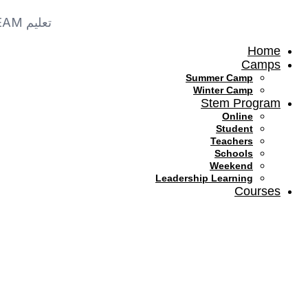
Skip
to
تعليم STEAM في السعودية
content
Home
Camps
Summer Camp
Winter Camp
Stem Program
Online
Student
Teachers
Schools
Weekend
Leadership Learning
Courses