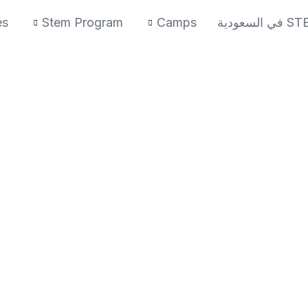
es
Stem Program
Camps