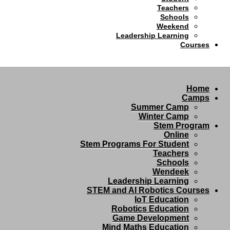
Teachers
Schools
Weekend
Leadership Learning
Courses
Home
Camps
Summer Camp
Winter Camp
Stem Program
Online
Stem Programs For Student
Teachers
Schools
Wendeek
Leadership Learning
STEM and AI Robotics Courses
IoT Education
Robotics Education
Game Development
Mind Maths Education