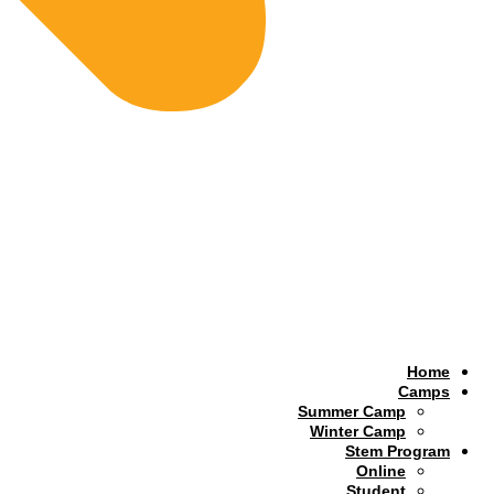
Home
Camps
Summer Camp
Winter Camp
Stem Program
Online
Student