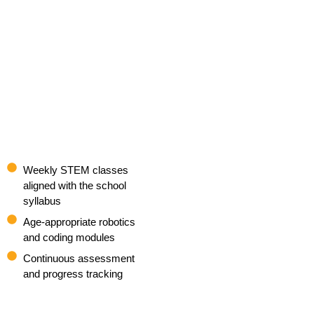
Weekly STEM classes
aligned with the school
syllabus
Age-appropriate robotics
and coding modules
Continuous assessment
and progress tracking