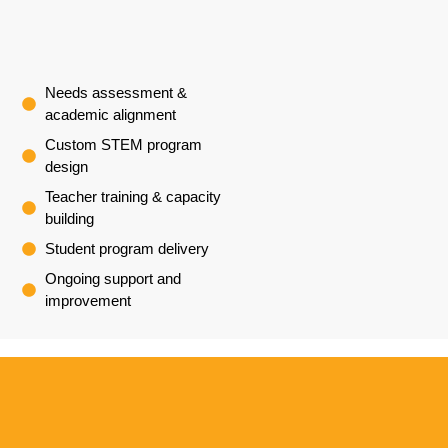
Needs assessment &
academic alignment
Custom STEM program
design
Teacher training & capacity
building
Student program delivery
Ongoing support and
improvement