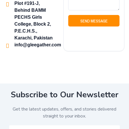
Plot #191-J,
Behind BAMM
PECHS Girls
SEND MESSAGE
College, Block 2,
P.E.C.H.S.,
Karachi, Pakistan
info@gleegather.com
Subscribe to Our Newsletter
Get the latest updates, offers, and stories delivered
straight to your inbox.