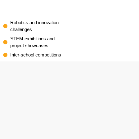
Robotics and innovation
challenges
STEM exhibitions and
project showcases
Inter-school competitions