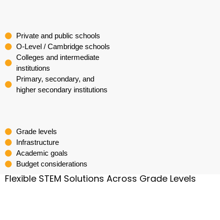
Private and public schools
O-Level / Cambridge schools
Colleges and intermediate
institutions
Primary, secondary, and
higher secondary institutions
Grade levels
Infrastructure
Academic goals
Budget considerations
Flexible STEM Solutions Across Grade Levels