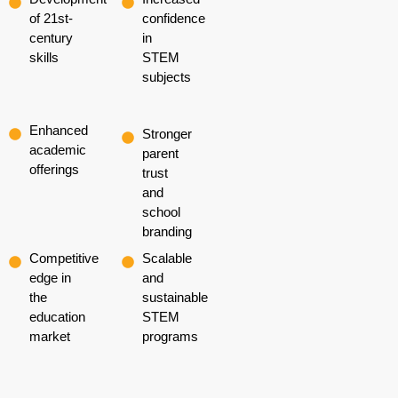
of 21st-
confidence
century
in
skills
STEM
subjects
Enhanced
Stronger
academic
parent
offerings
trust
and
school
branding
Competitive
Scalable
edge in
and
the
sustainable
education
STEM
market
programs