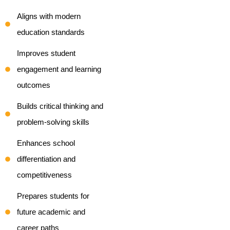
Aligns with modern
education standards
Improves student
engagement and learning
outcomes
Builds critical thinking and
problem-solving skills
Enhances school
differentiation and
competitiveness
Prepares students for
future academic and
career paths