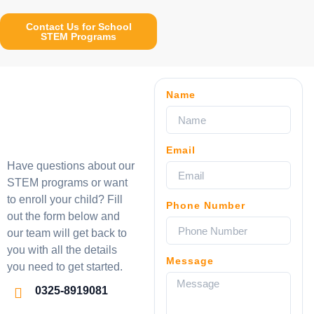
Contact Us for School
STEM Programs
Name
Email
Have questions about our
STEM programs or want
to enroll your child? Fill
Phone Number
out the form below and
our team will get back to
you with all the details
Message
you need to get started.
0325-8919081