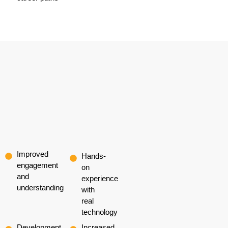
Improved
Hands-
engagement
on
and
experience
understanding
with
real
technology
Development
Increased