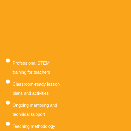
Professional STEM
training for teachers
Classroom-ready lesson
plans and activities
Ongoing mentoring and
technical support
Teaching methodology