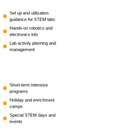
Set up and utilization
guidance for STEM labs
Hands-on robotics and
electronics kits
Lab activity planning and
management
Short-term intensive
programs
Holiday and enrichment
camps
Special STEM days and
events