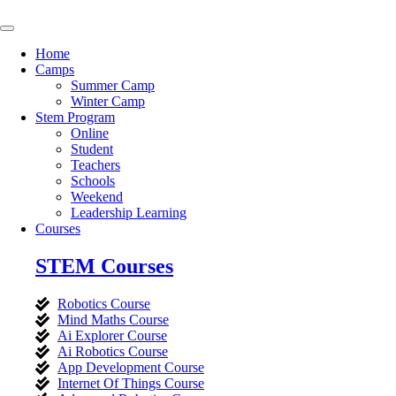
Skip
to
content
Home
Camps
Summer Camp
Winter Camp
Stem Program
Online
Student
Teachers
Schools
Weekend
Leadership Learning
Courses
STEM Courses
Robotics Course
Mind Maths Course
Ai Explorer Course
Ai Robotics Course
App Development Course
Internet Of Things Course