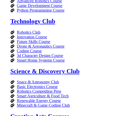
Advanced Robotics Course
Game Development Course
Python Programming Course
Technology Club
Robotics Club
Innovation Course
Future Skills Course
Drone & Aeronautics Course
Coding Course
3d Character Design Course
Smart Home Systems Course
Science & Discovery Club
Space & Astronomy Club
Basic Electronics Course
Robotics Competition Prep
Smart Agriculture & Food Tech
Renewable Energy Course
Minecraft & Game Coding Club