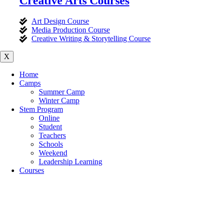
Creative Arts Courses
Art Design Course
Media Production Course
Creative Writing & Storytelling Course
X
Home
Camps
Summer Camp
Winter Camp
Stem Program
Online
Student
Teachers
Schools
Weekend
Leadership Learning
Courses