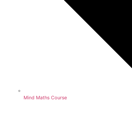
Mind Maths Course