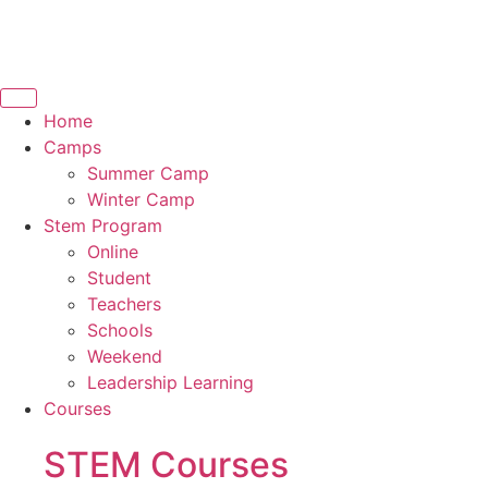
Home
Camps
Summer Camp
Winter Camp
Stem Program
Online
Student
Teachers
Schools
Weekend
Leadership Learning
Courses
STEM Courses