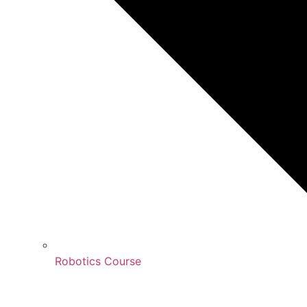
Robotics Course