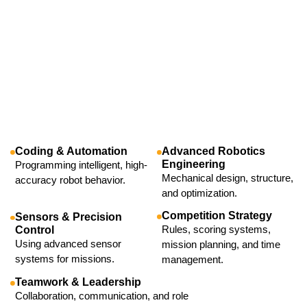
Coding & Automation
Advanced Robotics
Engineering
Programming intelligent, high-
Mechanical design, structure,
accuracy robot behavior.
and optimization.
Competition Strategy
Sensors & Precision
Rules, scoring systems,
Control
Using advanced sensor
mission planning, and time
systems for missions.
management.
Teamwork & Leadership
Collaboration, communication, and role