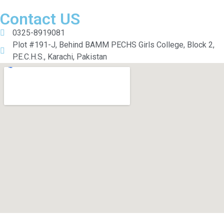
Contact US
0325-8919081
Plot #191-J, Behind BAMM PECHS Girls College, Block 2,
P.E.C.H.S., Karachi, Pakistan