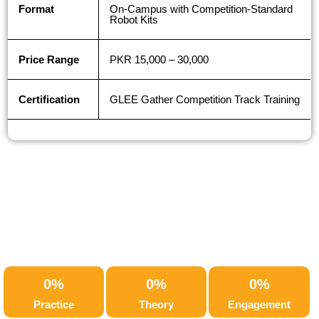
Format
On-Campus with Competition-Standard
Robot Kits
Price Range
PKR 15,000 – 30,000
Certification
GLEE Gather Competition Track Training
0
%
0
%
0
%
Practice
Theory
Engagement