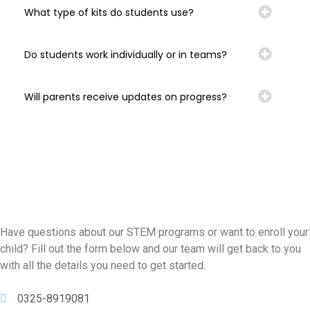
What type of kits do students use?
Do students work individually or in teams?
Will parents receive updates on progress?
Have questions about our STEM programs or want to enroll your
child? Fill out the form below and our team will get back to you
with all the details you need to get started.
0325-8919081