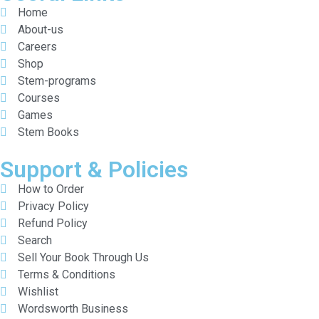
Home
About-us
Careers
Shop
Stem-programs
Courses
Games
Stem Books
Support & Policies
How to Order
Privacy Policy
Refund Policy
Search
Sell Your Book Through Us
Terms & Conditions
Wishlist
Wordsworth Business