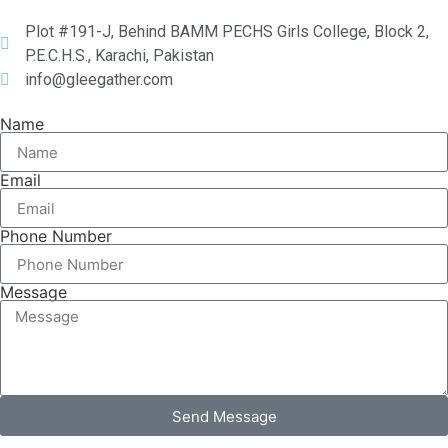
Plot #191-J, Behind BAMM PECHS Girls College, Block 2,
P.E.C.H.S., Karachi, Pakistan
info@gleegather.com
Name
Email
Phone Number
Message
Send Message