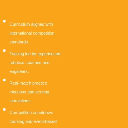
Curriculum aligned with
international competition
standards.
Training led by experienced
robotics coaches and
engineers.
Real-match practice
missions and scoring
simulations.
Competition countdown
tracking and event-based