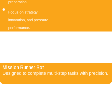
preparation.
Focus on strategy,
innovation, and pressure
performance.
Mission Runner Bot
Designed to complete multi-step tasks with precision.