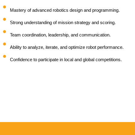
Mastery of advanced robotics design and programming.
Strong understanding of mission strategy and scoring.
Team coordination, leadership, and communication.
Ability to analyze, iterate, and optimize robot performance.
Confidence to participate in local and global competitions.