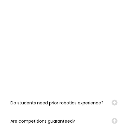
Do students need prior robotics experience?
Are competitions guaranteed?