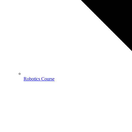
Robotics Course