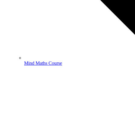
Mind Maths Course