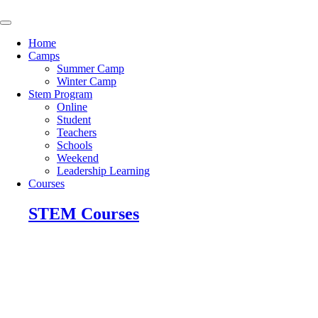
Skip
to
content
Home
Camps
Summer Camp
Winter Camp
Stem Program
Online
Student
Teachers
Schools
Weekend
Leadership Learning
Courses
STEM Courses