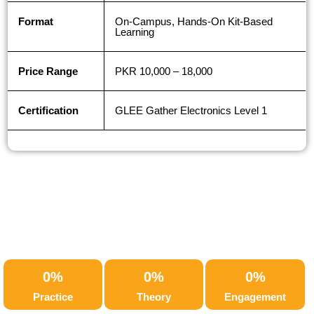
Format
On-Campus, Hands-On Kit-Based
Learning
Price Range
PKR 10,000 – 18,000
Certification
GLEE Gather Electronics Level 1
0
%
0
%
0
%
Practice
Theory
Engagement