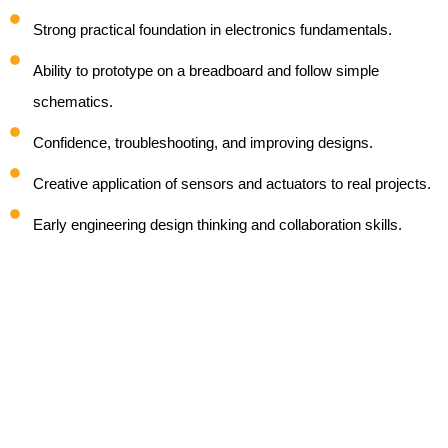
Strong practical foundation in electronics fundamentals.
Ability to prototype on a breadboard and follow simple
schematics.
Confidence, troubleshooting, and improving designs.
Creative application of sensors and actuators to real projects.
Early engineering design thinking and collaboration skills.