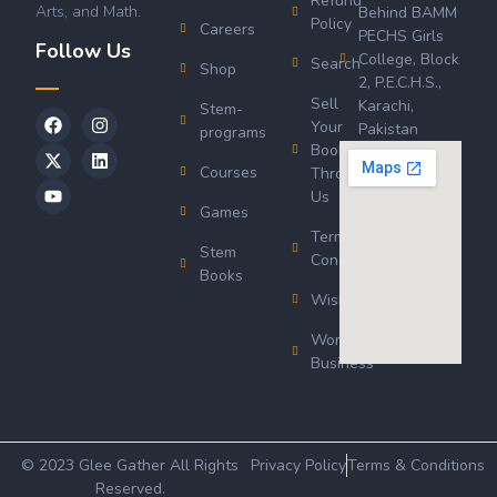
Refund
Arts, and Math.
Behind BAMM
Policy
Careers
PECHS Girls
Follow Us
College, Block
Search
Shop
2, P.E.C.H.S.,
Sell
Karachi,
Stem-
Your
Pakistan
programs
Book
Courses
Through
Us
Games
Terms &
Stem
Conditions
Books
Wishlist
Wordsworth
Business
© 2023 Glee Gather All Rights
Privacy Policy
Terms & Conditions
Reserved.