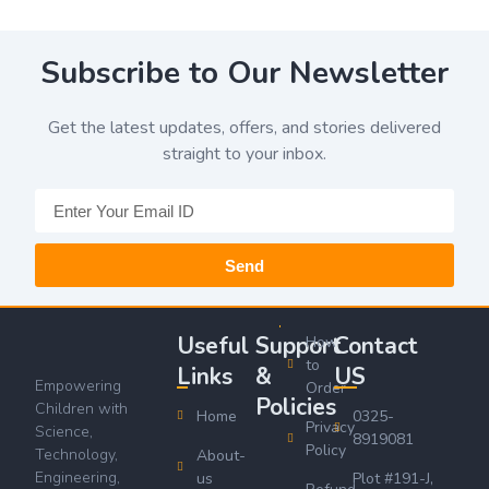
Subscribe to Our Newsletter
Get the latest updates, offers, and stories delivered
straight to your inbox.
Send
Useful
Support
Contact
How
to
Links
&
US
Empowering
Order
Policies
Children with
Home
0325-
Privacy
Science,
8919081
Policy
Technology,
About-
Engineering,
us
Plot #191-J,