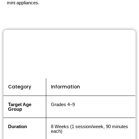
mini appliances.
Category
Information
Target Age
Grades 4–9
Group
Duration
8 Weeks (1 session/week, 90 minutes
each)