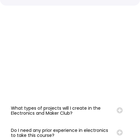
What types of projects will I create in the
Electronics and Maker Club?
Do I need any prior experience in electronics
to take this course?