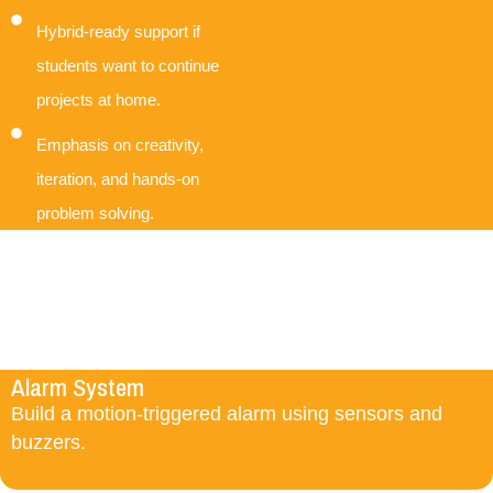
Hybrid-ready support if
students want to continue
projects at home.
Emphasis on creativity,
iteration, and hands-on
problem solving.
Alarm System
Build a motion-triggered alarm using sensors and
buzzers.