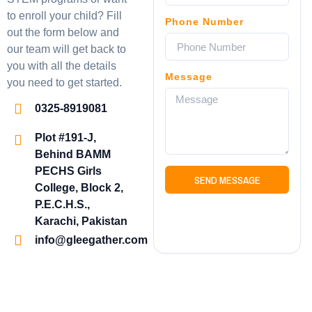
to enroll your child? Fill
Phone Number
out the form below and
our team will get back to
you with all the details
Message
you need to get started.
0325-8919081
Plot #191-J,
Behind BAMM
PECHS Girls
SEND MESSAGE
College, Block 2,
P.E.C.H.S.,
Karachi, Pakistan
info@gleegather.com