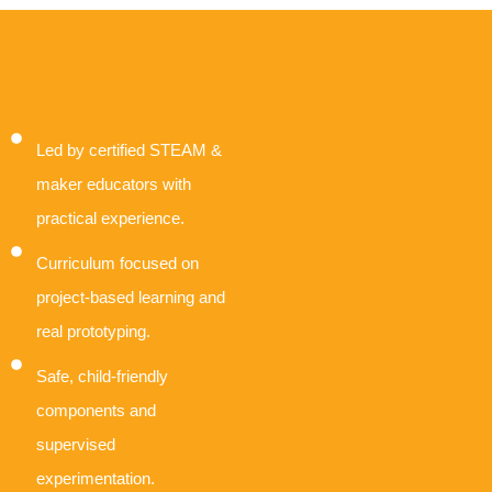
Led by certified STEAM &
maker educators with
practical experience.
Curriculum focused on
project-based learning and
real prototyping.
Safe, child-friendly
components and
supervised
experimentation.