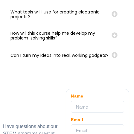
What tools will I use for creating electronic
projects?
How will this course help me develop my
problem-solving skills?
Can I turn my ideas into real, working gadgets?
Name
Email
Have questions about our
STEM programs or want