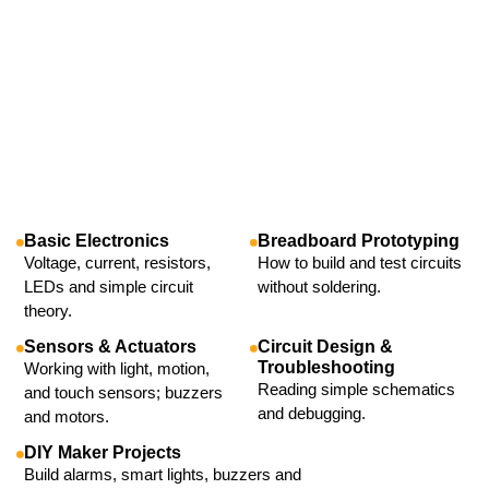
Basic Electronics
Breadboard Prototyping
Voltage, current, resistors,
How to build and test circuits
LEDs and simple circuit
without soldering.
theory.
Sensors & Actuators
Circuit Design &
Troubleshooting
Working with light, motion,
Reading simple schematics
and touch sensors; buzzers
and debugging.
and motors.
DIY Maker Projects
Build alarms, smart lights, buzzers and