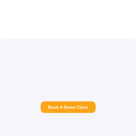
Book A Demo Class