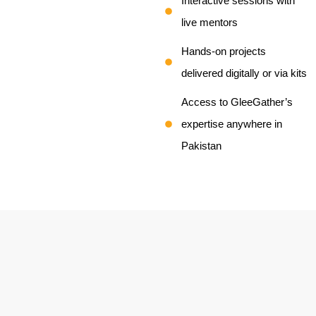
Interactive sessions with
live mentors
Hands-on projects
delivered digitally or via kits
Access to GleeGather’s
expertise anywhere in
Pakistan