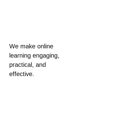
We make online
learning engaging,
practical, and
effective.