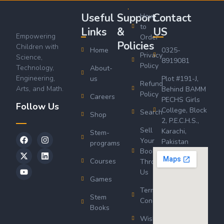
Useful
Support
Contact
How
to
Links
&
US
Empowering
Order
Policies
Children with
Home
0325-
Privacy
Science,
8919081
Policy
Technology,
About-
Engineering,
us
Plot #191-J,
Refund
Arts, and Math.
Behind BAMM
Policy
Careers
PECHS Girls
Follow Us
College, Block
Search
Shop
2, P.E.C.H.S.,
Sell
Karachi,
Stem-
Your
Pakistan
programs
Book
Courses
Through
Us
Games
Terms &
Stem
Conditions
Books
Wishlist