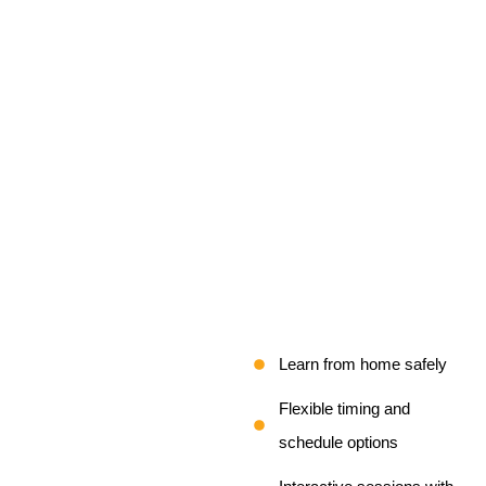
Learn from home safely
Flexible timing and
schedule options