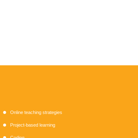
Online teaching strategies
Project-based learning
Coding