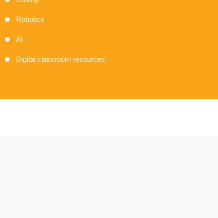
Robotics
AI
Digital classroom resources