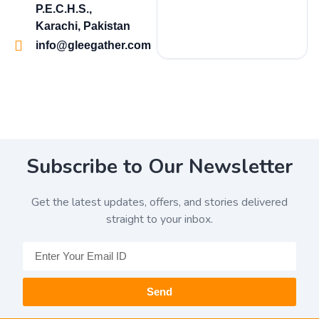
P.E.C.H.S.,
Karachi, Pakistan
info@gleegather.com
Subscribe to Our Newsletter
Get the latest updates, offers, and stories delivered
straight to your inbox.
Send