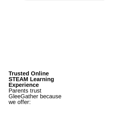
Trusted Online
STEAM Learning
Experience
Parents trust
GleeGather because
we offer: