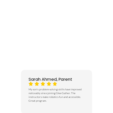
Sarah Ahmed, Parent
Usman 
My son’s problem-solving skills have improved
I didn’t re
noticeably since joining Glee Gather. The
began to th
instructors make robotics fun and accessible.
rather than
Great program.
to do, he st