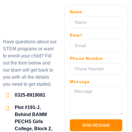
Name
Email
Have questions about our
STEM programs or want
to enroll your child? Fill
Phone Number
out the form below and
our team will get back to
you with all the details
Message
you need to get started.
0325-8919081
Plot #191-J,
Behind BAMM
PECHS Girls
SEND MESSAGE
College, Block 2,