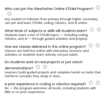
Who can join the GleeGather Online STEAM Program?
Any student in Pakistan from primary through higher secondary
can join and learn STEAM, coding, robotics, and AI online.
What kinds of subjects or skills will students learn?
Students learn a mix of STEAM topics — including coding,
robotics, and AI — through guided activities and projects.
How are classes delivered in this online program?
Classes are held live online with interactive sessions and
activities so students learn actively, not just watch.
Do students work on real projects or just watch
demonstrations?
Learners build guided projects and complete hands-on tasks that
reinforce concepts they study in class.
Is prior experience in coding or robotics required?
No — the program welcomes all levels, including students with
little or no prior experience.