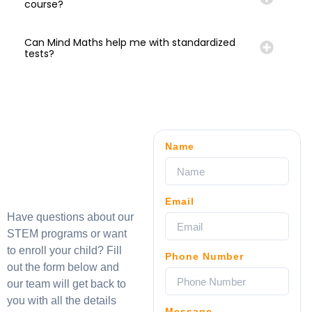
course?
Can Mind Maths help me with standardized
tests?
Name
Email
Have questions about our
STEM programs or want
to enroll your child? Fill
Phone Number
out the form below and
our team will get back to
you with all the details
Message