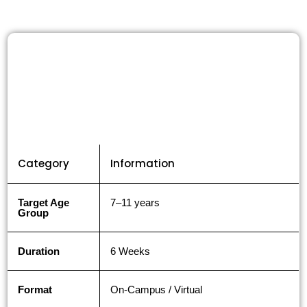
Category
Information
Target Age
7–11 years
Group
Duration
6 Weeks
Format
On-Campus / Virtual