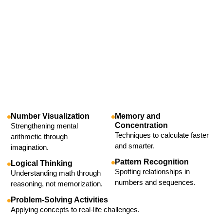
Number Visualization
Memory and
Concentration
Strengthening mental
Techniques to calculate faster
arithmetic through
and smarter.
imagination.
Pattern Recognition
Logical Thinking
Spotting relationships in
Understanding math through
numbers and sequences.
reasoning, not memorization.
Problem-Solving Activities
Applying concepts to real-life challenges.