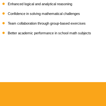
Enhanced logical and analytical reasoning
Confidence in solving mathematical challenges
Team collaboration through group-based exercises
Better academic performance in school math subjects