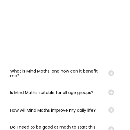
What is Mind Maths, and how can it benefit
me?
Is Mind Maths suitable for all age groups?
How will Mind Maths improve my daily life?
Do I need to be good at math to start this