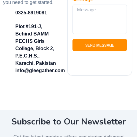
you need to get started.
0325-8919081
Plot #191-J,
Behind BAMM
PECHS Girls
SEND MESSAGE
College, Block 2,
P.E.C.H.S.,
Karachi, Pakistan
info@gleegather.com
Subscribe to Our Newsletter