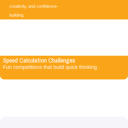
creativity, and confidence-
building
Speed Calculation Challenges
Fun competitions that build quick thinking .