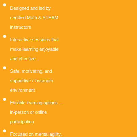
Designed and led by
certified Math & STEAM
instructors
Interactive sessions that
make learning enjoyable
and effective
Safe, motivating, and
supportive classroom
environment
Flexible learning options –
in-person or online
participation
Focused on mental agility,