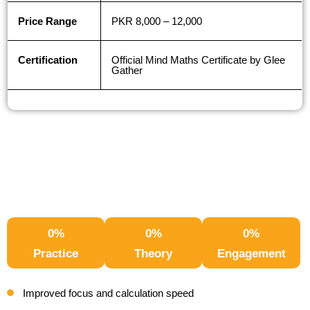
Price Range
PKR 8,000 – 12,000
Certification
Official Mind Maths Certificate by Glee
Gather
0
%
0
%
0
%
Practice
Theory
Engagement
Improved focus and calculation speed