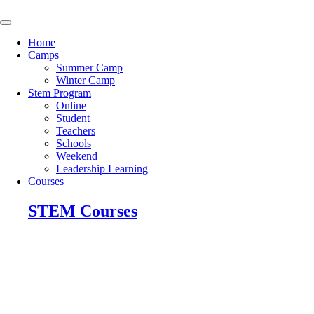
Skip
to
content
Home
Camps
Summer Camp
Winter Camp
Stem Program
Online
Student
Teachers
Schools
Weekend
Leadership Learning
Courses
STEM Courses