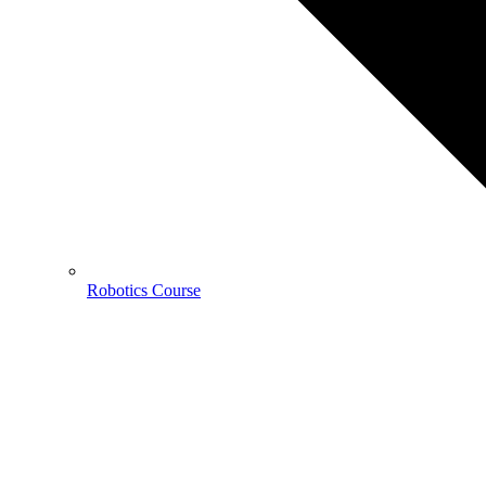
Robotics Course