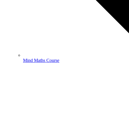
Mind Maths Course