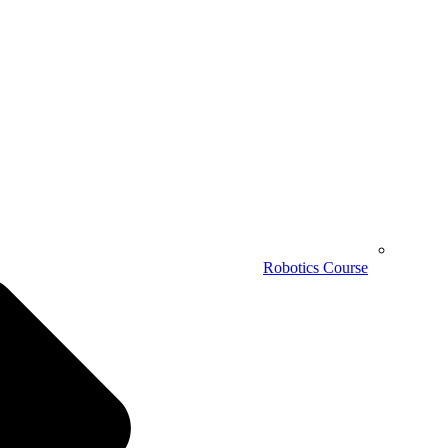
Robotics Course