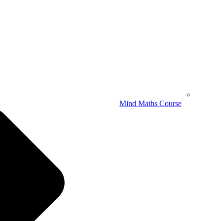
Mind Maths Course