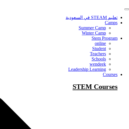
Skip
to
content
تعليم STEAM في السعودية
Camps
Summer Camp
Winter Camp
Stem Program
online
Student
Teachers
Schools
wendeek
Leadership Learning
Courses
STEM Courses