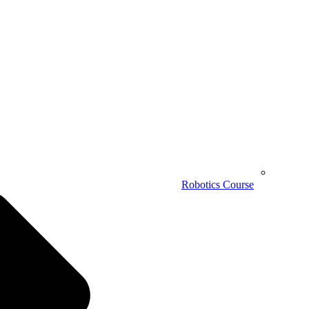
Robotics Course