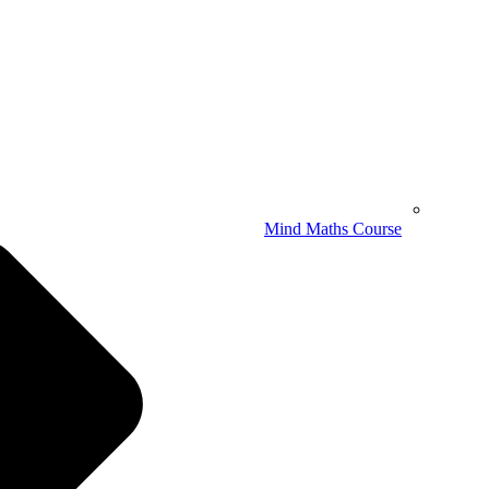
Mind Maths Course