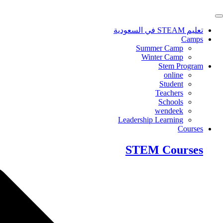
Skip
to
content
تعليم STEAM في السعودية
Camps
Summer Camp
Winter Camp
Stem Program
online
Student
Teachers
Schools
wendeek
Leadership Learning
Courses
STEM Courses