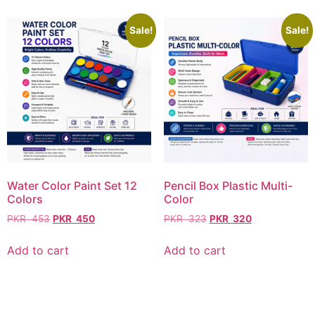
Sale!
Sale!
Water Color Paint Set 12
Pencil Box Plastic Multi-
Colors
Color
PKR
453
PKR
450
PKR
323
PKR
320
Add to cart
Add to cart