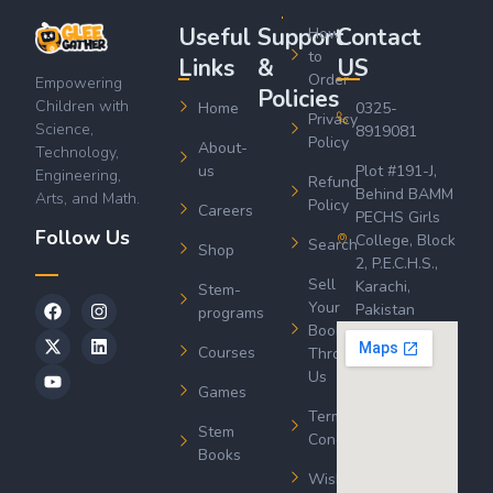
Useful
Support
Contact
How
to
Links
&
US
Order
Empowering
Policies
Children with
Home
0325-
Privacy
Science,
8919081
Policy
About-
Technology,
us
Plot #191-J,
Engineering,
Refund
Behind BAMM
Arts, and Math.
Policy
Careers
PECHS Girls
Follow Us
College, Block
Search
Shop
2, P.E.C.H.S.,
Sell
Karachi,
Stem-
Your
Pakistan
programs
Book
Courses
Through
Us
Games
Terms &
Stem
Conditions
Books
Wishlist