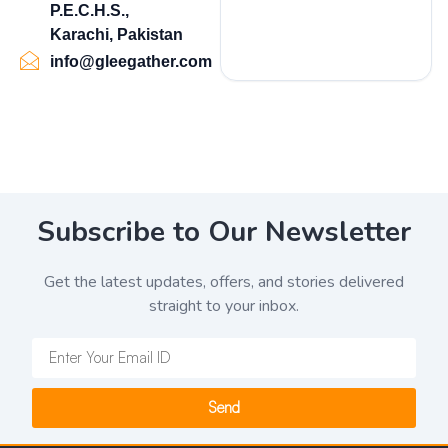
P.E.C.H.S.,
Karachi, Pakistan
info@gleegather.com
Subscribe to Our Newsletter
Get the latest updates, offers, and stories delivered
straight to your inbox.
Send