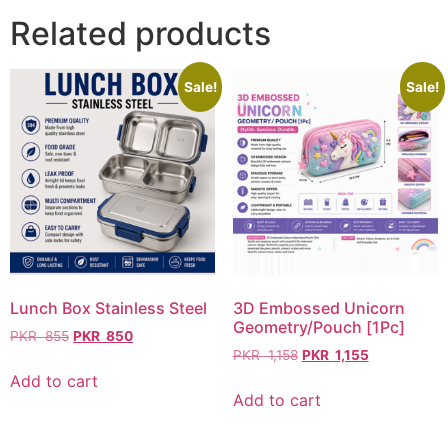
Related products
Sale!
Sale!
Lunch Box Stainless Steel
3D Embossed Unicorn
Geometry/Pouch [1Pc]
PKR
855
PKR
850
PKR
1,158
PKR
1,155
Add to cart
Add to cart