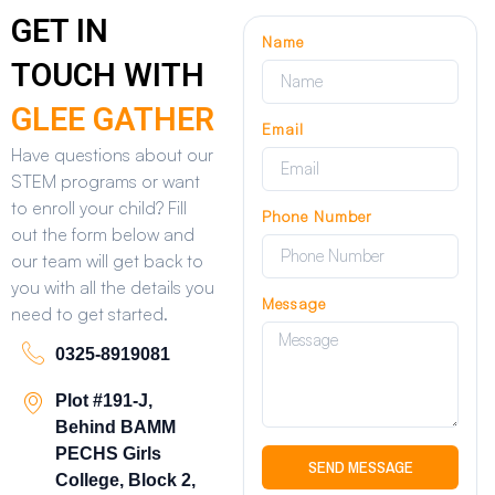
GET IN
Name
TOUCH WITH
GLEE GATHER
Email
Have questions about our
STEM programs or want
to enroll your child? Fill
Phone Number
out the form below and
our team will get back to
you with all the details you
Message
need to get started.
0325-8919081
Plot #191-J,
Behind BAMM
PECHS Girls
SEND MESSAGE
College, Block 2,