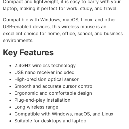
Compact and lightweight, it is easy to carry with your
laptop, making it perfect for work, study, and travel.
Compatible with Windows, macOS, Linux, and other
USB-enabled devices, this wireless mouse is an
excellent choice for home, office, school, and business
environments.
Key Features
2.4GHz wireless technology
USB nano receiver included
High-precision optical sensor
Smooth and accurate cursor control
Ergonomic and comfortable design
Plug-and-play installation
Long wireless range
Compatible with Windows, macOS, and Linux
Suitable for desktops and laptop