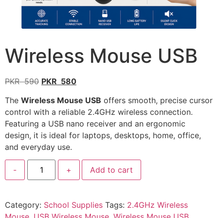
Wireless Mouse USB
PKR
590
PKR
580
The
Wireless Mouse USB
offers smooth, precise cursor
control with a reliable 2.4GHz wireless connection.
Featuring a USB nano receiver and an ergonomic
design, it is ideal for laptops, desktops, home, office,
and everyday use.
-
+
Add to cart
Category:
School Supplies
Tags:
2.4GHz Wireless
Mouse
,
USB Wireless Mouse
,
Wireless Mouse USB
,