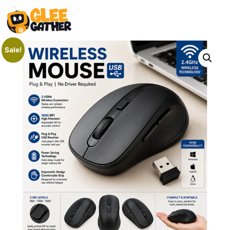
Sale!