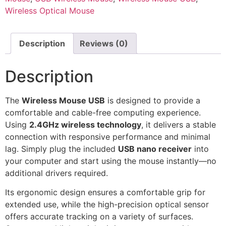
Wireless Optical Mouse
Description
Reviews (0)
Description
The
Wireless Mouse USB
is designed to provide a
comfortable and cable-free computing experience.
Using
2.4GHz wireless technology
, it delivers a stable
connection with responsive performance and minimal
lag. Simply plug the included
USB nano receiver
into
your computer and start using the mouse instantly—no
additional drivers required.
Its ergonomic design ensures a comfortable grip for
extended use, while the high-precision optical sensor
offers accurate tracking on a variety of surfaces.