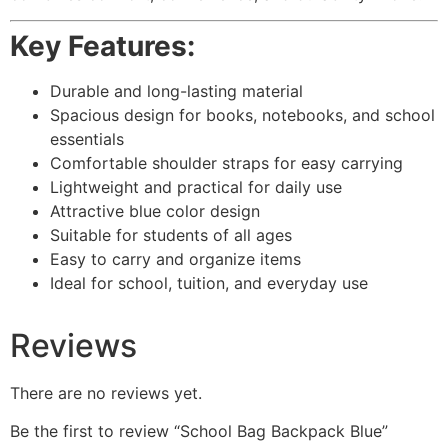
Key Features:
Durable and long-lasting material
Spacious design for books, notebooks, and school
essentials
Comfortable shoulder straps for easy carrying
Lightweight and practical for daily use
Attractive blue color design
Suitable for students of all ages
Easy to carry and organize items
Ideal for school, tuition, and everyday use
Reviews
There are no reviews yet.
Be the first to review “School Bag Backpack Blue”