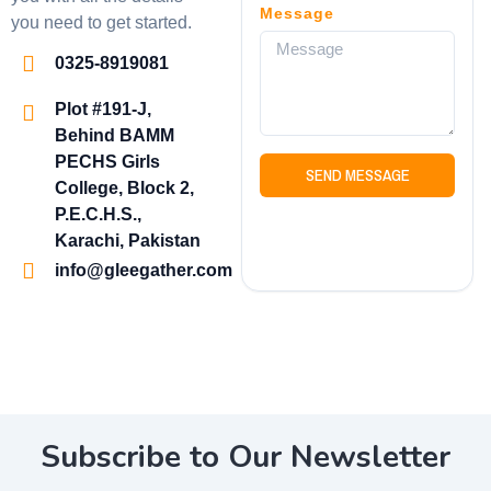
Message
you need to get started.
0325-8919081
Plot #191-J,
Behind BAMM
PECHS Girls
SEND MESSAGE
College, Block 2,
P.E.C.H.S.,
Karachi, Pakistan
info@gleegather.com
Subscribe to Our Newsletter