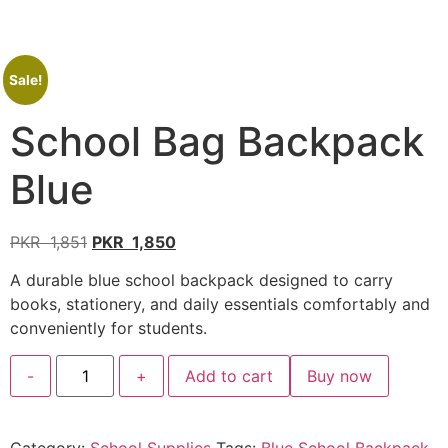
Sale!
School Bag Backpack
Blue
PKR
1,851
PKR
1,850
A durable blue school backpack designed to carry
books, stationery, and daily essentials comfortably and
conveniently for students.
-
+
Add to cart
Buy now
Category:
School Supplies
Tags:
Blue School Backpack
,