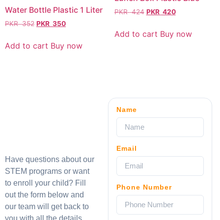
Water Bottle Plastic 1 Liter
PKR
424
PKR
420
PKR
352
PKR
350
Add to cart
Buy now
Add to cart
Buy now
Name
Email
Have questions about our
STEM programs or want
to enroll your child? Fill
Phone Number
out the form below and
our team will get back to
you with all the details