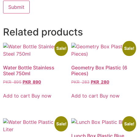
Related products
Sale!
Sale!
Water Bottle Stainless
Geometry Box Plastic (6
Steel 750ml
Pieces)
PKR
895
PKR
890
PKR
283
PKR
280
Add to cart
Buy now
Add to cart
Buy now
Sale!
Sale!
Lunch Box Plastic Blue