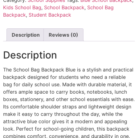
Kids School Bag
,
School Backpack
,
School Bag
Backpack
,
Student Backpack
Description
Reviews (0)
Description
The School Bag Backpack Blue is a stylish and practical
backpack designed for students who need a reliable
bag for daily school use. Made with durable material, it
offers ample space to carry books, notebooks, lunch
boxes, stationery, and other school essentials with ease.
Its comfortable shoulder straps and lightweight design
make it easy to carry throughout the day, while the
attractive blue color gives it a modern and appealing
look. Perfect for school-going children, this backpack
combines comfort, convenience, and durability in one.