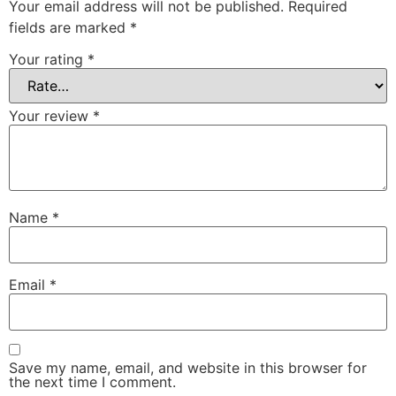
Your email address will not be published.
Required
fields are marked
*
Your rating
*
Your review
*
Name
*
Email
*
Save my name, email, and website in this browser for
the next time I comment.