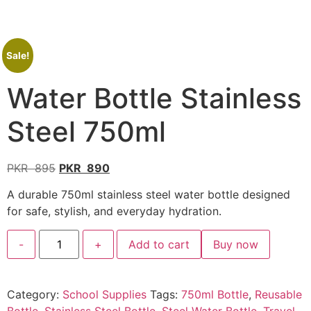
Sale!
Water Bottle Stainless
Steel 750ml
PKR
895
PKR
890
A durable 750ml stainless steel water bottle designed
for safe, stylish, and everyday hydration.
-
+
Add to cart
Buy now
Category:
School Supplies
Tags:
750ml Bottle
,
Reusable
Bottle
,
Stainless Steel Bottle
,
Steel Water Bottle
,
Travel