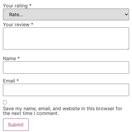
Your rating
*
Your review
*
Name
*
Email
*
Save my name, email, and website in this browser for
the next time I comment.