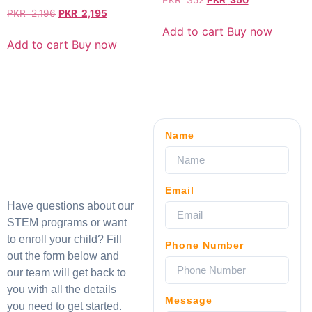
PKR
352
PKR
350
PKR
2,196
PKR
2,195
Add to cart
Buy now
Add to cart
Buy now
Name
Email
Have questions about our
STEM programs or want
to enroll your child? Fill
Phone Number
out the form below and
our team will get back to
you with all the details
Message
you need to get started.