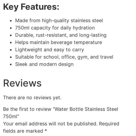
Key Features:
Made from high-quality stainless steel
750ml capacity for daily hydration
Durable, rust-resistant, and long-lasting
Helps maintain beverage temperature
Lightweight and easy to carry
Suitable for school, office, gym, and travel
Sleek and modern design
Reviews
There are no reviews yet.
Be the first to review “Water Bottle Stainless Steel
750ml”
Your email address will not be published.
Required
fields are marked
*