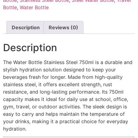
Bottle
,
Water Bottle
Description
Reviews (0)
Description
The Water Bottle Stainless Steel 750ml is a durable and
stylish hydration solution designed to keep your
beverages fresh for longer. Made from high-quality
stainless steel, it offers excellent strength, rust
resistance, and long-lasting performance. Its 750ml
capacity makes it ideal for daily use at school, office,
gym, travel, or outdoor activities. The sleek design is
easy to carry and helps maintain the temperature of
your drinks, making it a practical choice for everyday
hydration.