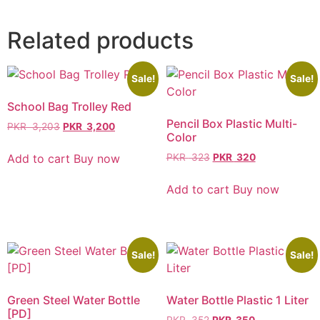
Related products
Sale!
Sale!
School Bag Trolley Red
Pencil Box Plastic Multi-
PKR
3,203
PKR
3,200
Color
Add to cart
Buy now
PKR
323
PKR
320
Add to cart
Buy now
Sale!
Sale!
Green Steel Water Bottle
Water Bottle Plastic 1 Liter
[PD]