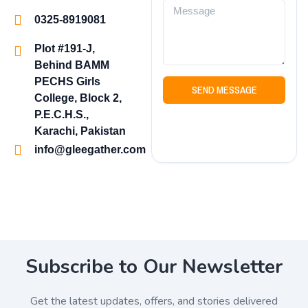
0325-8919081
Plot #191-J,
Behind BAMM
PECHS Girls
SEND MESSAGE
College, Block 2,
P.E.C.H.S.,
Karachi, Pakistan
info@gleegather.com
Subscribe to Our Newsletter
Get the latest updates, offers, and stories delivered