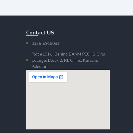
Contact US
0325-8919081
Plot #191-J, Behind BAMM PECHS Girls
College, Block 2, P.E.C.H.S., Karachi,
Pakistan