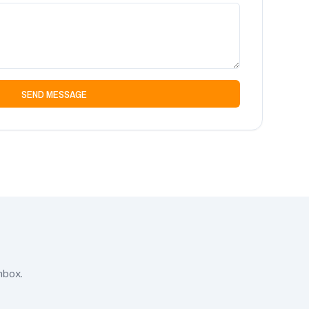
SEND MESSAGE
nbox.