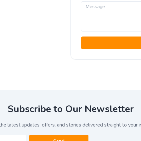
Subscribe to Our Newsletter
the latest updates, offers, and stories delivered straight to your i