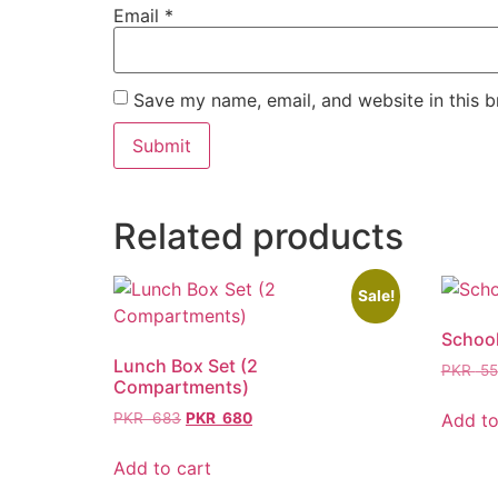
Email
*
Save my name, email, and website in this b
Related products
Sale!
Schoo
Lunch Box Set (2
PKR
55
Compartments)
Add to
PKR
683
PKR
680
Add to cart