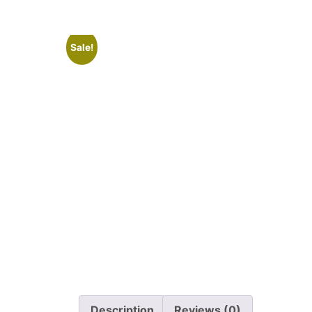
Sale!
Description
Reviews (0)