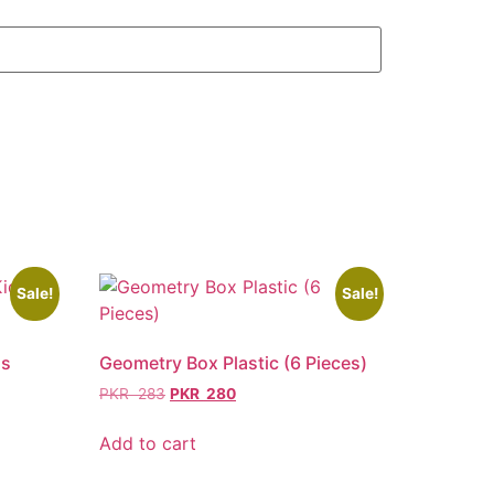
Sale!
Sale!
ds
Geometry Box Plastic (6 Pieces)
PKR
283
PKR
280
Add to cart