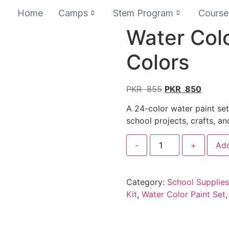
Home
Camps
Stem Program
Course
Water Colo
Colors
PKR
855
PKR
850
A 24-color water paint set
school projects, crafts, an
-
+
Add
Category:
School Supplies
Kit
,
Water Color Paint Set