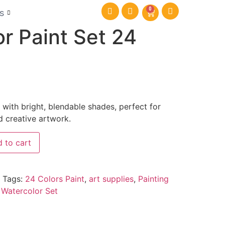
0
s
r Paint Set 24
 with bright, blendable shades, perfect for
d creative artwork.
 to cart
Tags:
24 Colors Paint
,
art supplies
,
Painting
,
Watercolor Set