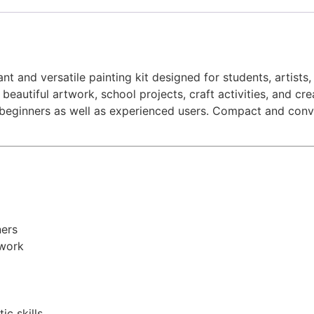
nt and versatile painting kit designed for students, artists,
 beautiful artwork, school projects, craft activities, and c
beginners as well as experienced users. Compact and conveni
ners
twork
ic skills