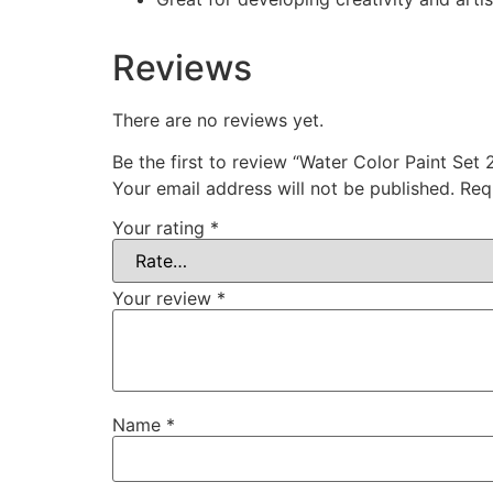
Reviews
There are no reviews yet.
Be the first to review “Water Color Paint Set 
Your email address will not be published.
Req
Your rating
*
Your review
*
Name
*