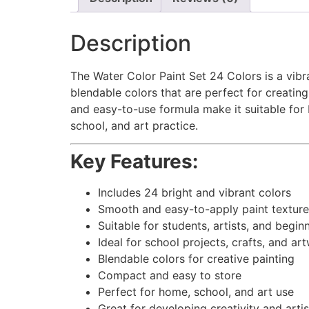
Description
The Water Color Paint Set 24 Colors is a vibra
blendable colors that are perfect for creating
and easy-to-use formula make it suitable for 
school, and art practice.
Key Features:
Includes 24 bright and vibrant colors
Smooth and easy-to-apply paint texture
Suitable for students, artists, and begin
Ideal for school projects, crafts, and ar
Blendable colors for creative painting
Compact and easy to store
Perfect for home, school, and art use
Great for developing creativity and artist