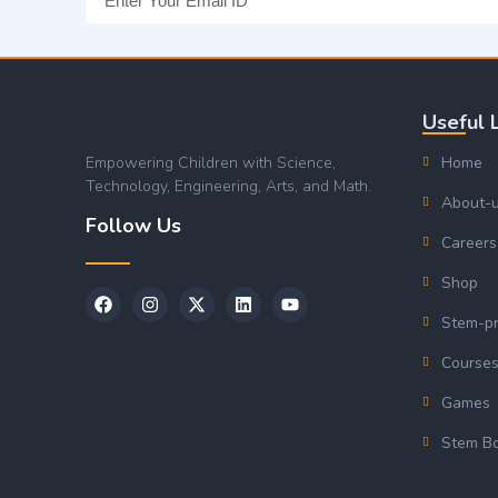
Useful 
Empowering Children with Science,
Home
Technology, Engineering, Arts, and Math.
About-
Follow Us
Careers
Shop
Stem-p
Course
Games
Stem B