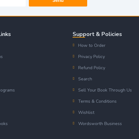
Send
Links
Support & Policies
How to Order
us
Privacy Policy
Refund Policy
Search
rograms
Sell Your Book Through Us
s
Terms & Conditions
Wishlist
ooks
Wordsworth Business