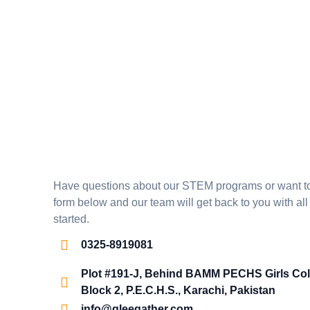
Have questions about our STEM programs or want to e
form below and our team will get back to you with all
started.
0325-8919081
Plot #191-J, Behind BAMM PECHS Girls Col
Block 2, P.E.C.H.S., Karachi, Pakistan
info@gleegather.com