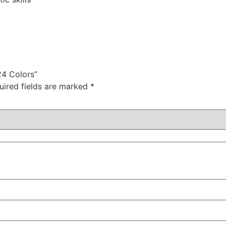
24 Colors”
uired fields are marked
*