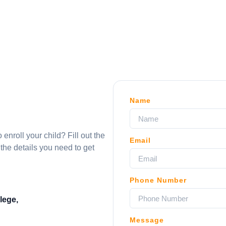
Name
nroll your child? Fill out the
Email
 the details you need to get
Phone Number
lege,
Message