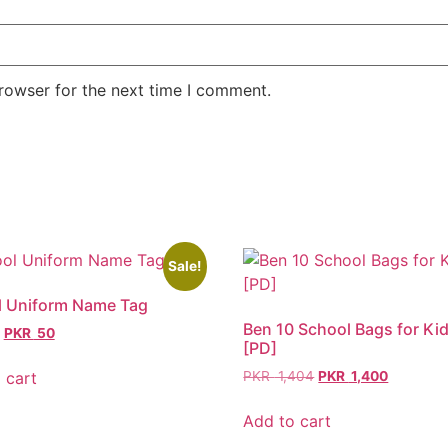
rowser for the next time I comment.
Sale!
l Uniform Name Tag
Ben 10 School Bags for Ki
PKR
50
[PD]
 cart
PKR
1,404
PKR
1,400
Add to cart