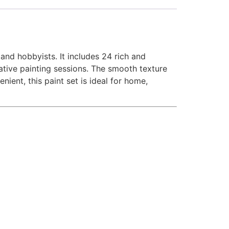
 and hobbyists. It includes 24 rich and
reative painting sessions. The smooth texture
ent, this paint set is ideal for home,