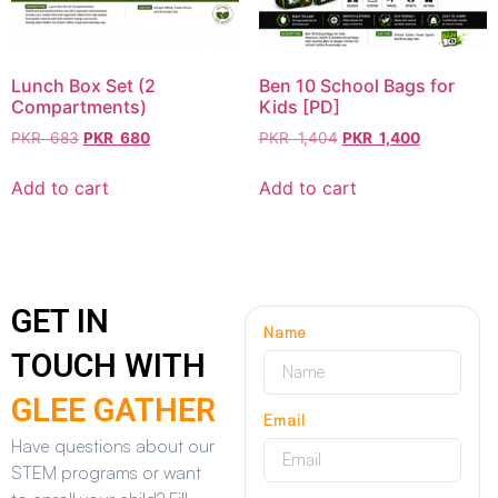
Lunch Box Set (2
Ben 10 School Bags for
Compartments)
Kids [PD]
PKR
683
PKR
680
PKR
1,404
PKR
1,400
Add to cart
Add to cart
GET IN
Name
TOUCH WITH
GLEE GATHER
Email
Have questions about our
STEM programs or want