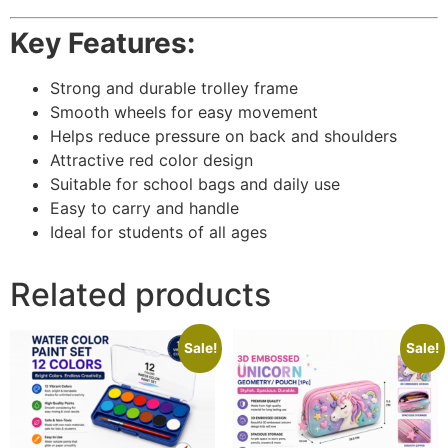
Key Features:
Strong and durable trolley frame
Smooth wheels for easy movement
Helps reduce pressure on back and shoulders
Attractive red color design
Suitable for school bags and daily use
Easy to carry and handle
Ideal for students of all ages
Related products
Sale!
Sale!