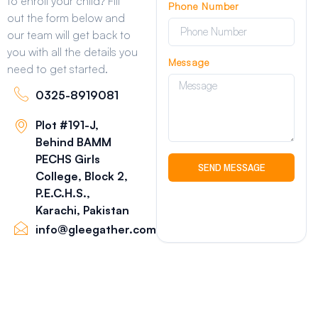
to enroll your child? Fill
Phone Number
out the form below and
our team will get back to
you with all the details you
Message
need to get started.
0325-8919081
Plot #191-J,
Behind BAMM
PECHS Girls
SEND MESSAGE
College, Block 2,
P.E.C.H.S.,
Karachi, Pakistan
info@gleegather.com