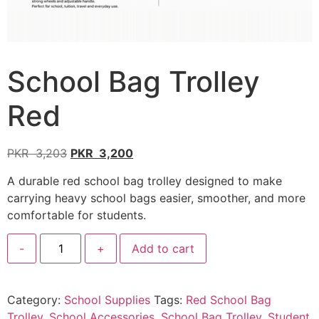
School Bag Trolley
Red
PKR
3,203
PKR
3,200
A durable red school bag trolley designed to make
carrying heavy school bags easier, smoother, and more
comfortable for students.
-
+
Add to cart
Category:
School Supplies
Tags:
Red School Bag
Trolley
,
School Accessories
,
School Bag Trolley
,
Student