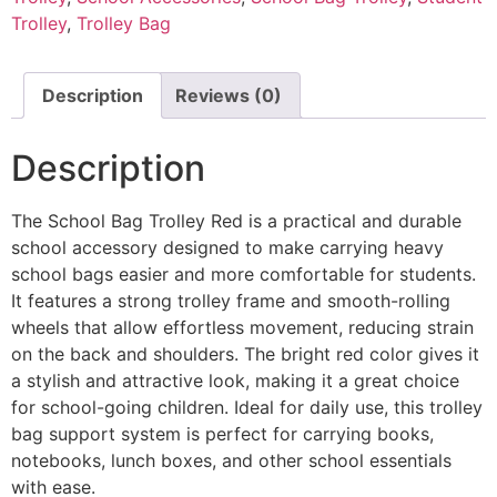
Trolley
,
Trolley Bag
Description
Reviews (0)
Description
The School Bag Trolley Red is a practical and durable
school accessory designed to make carrying heavy
school bags easier and more comfortable for students.
It features a strong trolley frame and smooth-rolling
wheels that allow effortless movement, reducing strain
on the back and shoulders. The bright red color gives it
a stylish and attractive look, making it a great choice
for school-going children. Ideal for daily use, this trolley
bag support system is perfect for carrying books,
notebooks, lunch boxes, and other school essentials
with ease.