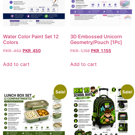
Water Color Paint Set 12
3D Embossed Unicorn
Colors
Geometry/Pouch [1Pc]
PKR
453
PKR
450
PKR
1,158
PKR
1,155
Add to cart
Add to cart
Sale!
Sale!