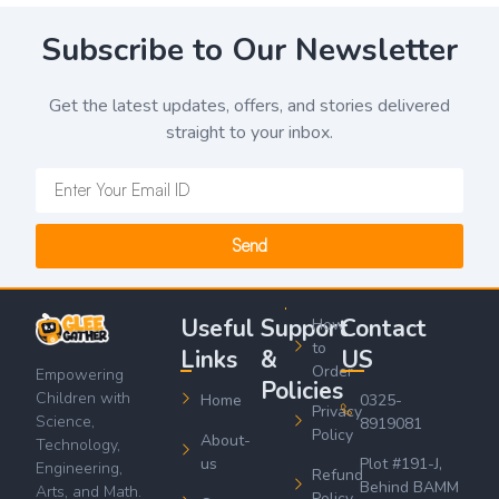
Subscribe to Our Newsletter
Get the latest updates, offers, and stories delivered
straight to your inbox.
Send
Useful
Support
Contact
How
to
Links
&
US
Order
Empowering
Policies
Children with
Home
0325-
Privacy
Science,
8919081
Policy
About-
Technology,
us
Plot #191-J,
Engineering,
Refund
Behind BAMM
Arts, and Math.
Policy