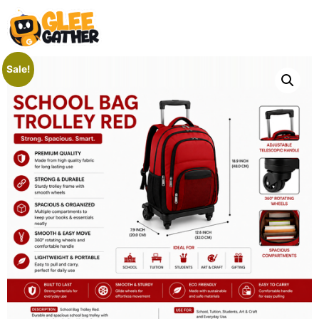
Sale!