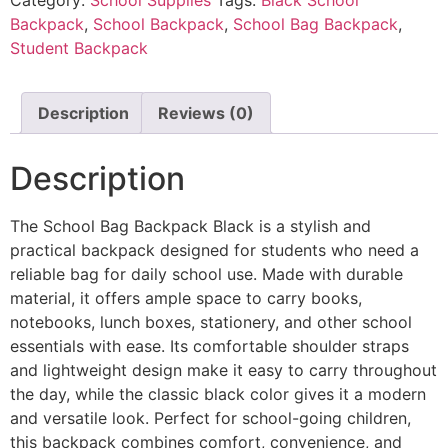
Backpack
,
School Backpack
,
School Bag Backpack
,
Student Backpack
Description
Reviews (0)
Description
The School Bag Backpack Black is a stylish and
practical backpack designed for students who need a
reliable bag for daily school use. Made with durable
material, it offers ample space to carry books,
notebooks, lunch boxes, stationery, and other school
essentials with ease. Its comfortable shoulder straps
and lightweight design make it easy to carry throughout
the day, while the classic black color gives it a modern
and versatile look. Perfect for school-going children,
this backpack combines comfort, convenience, and