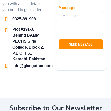
you with all the details
Message
you need to get started.
0325-8919081
Plot #191-J,
Behind BAMM
PECHS Girls
SEND MESSAGE
College, Block 2,
P.E.C.H.S.,
Karachi, Pakistan
info@gleegather.com
Subscribe to Our Newsletter