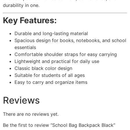
durability in one.
Key Features:
Durable and long-lasting material
Spacious design for books, notebooks, and school
essentials
Comfortable shoulder straps for easy carrying
Lightweight and practical for daily use
Classic black color design
Suitable for students of all ages
Easy to carry and organize items
Reviews
There are no reviews yet.
Be the first to review “School Bag Backpack Black”