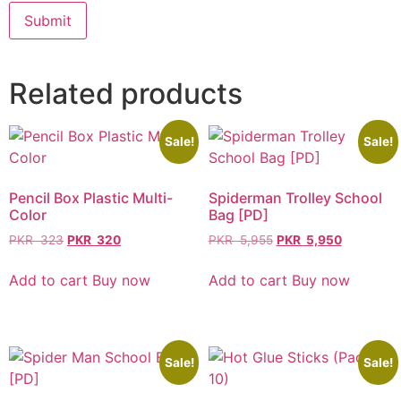
Related products
Sale!
Sale!
Pencil Box Plastic Multi-
Spiderman Trolley School
Color
Bag [PD]
PKR
323
PKR
320
PKR
5,955
PKR
5,950
Add to cart
Buy now
Add to cart
Buy now
Sale!
Sale!