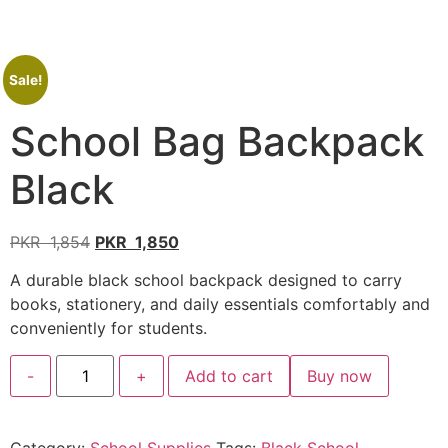
Sale!
School Bag Backpack
Black
PKR
1,854
PKR
1,850
A durable black school backpack designed to carry
books, stationery, and daily essentials comfortably and
conveniently for students.
-
+
Add to cart
Buy now
Category:
School Supplies
Tags:
Black School