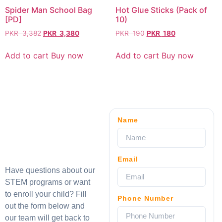
Spider Man School Bag
Hot Glue Sticks (Pack of
[PD]
10)
PKR
3,382
PKR
3,380
PKR
190
PKR
180
Add to cart
Buy now
Add to cart
Buy now
Name
Email
Have questions about our
STEM programs or want
to enroll your child? Fill
Phone Number
out the form below and
our team will get back to