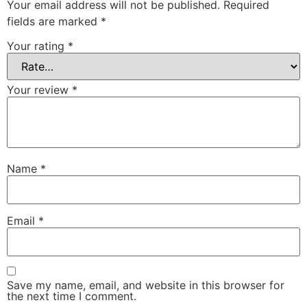
Your email address will not be published.
Required
fields are marked
*
Your rating
*
Your review
*
Name
*
Email
*
Save my name, email, and website in this browser for
the next time I comment.