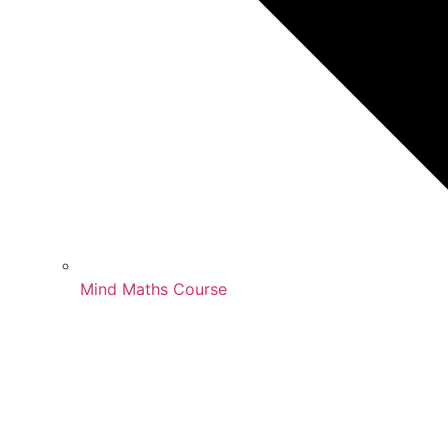
Mind Maths Course