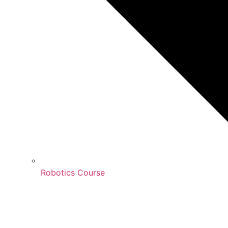
Robotics Course