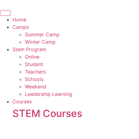
Skip
to
content
Home
Camps
Summer Camp
Winter Camp
Stem Program
Online
Student
Teachers
Schools
Weekend
Leadership Learning
Courses
STEM Courses