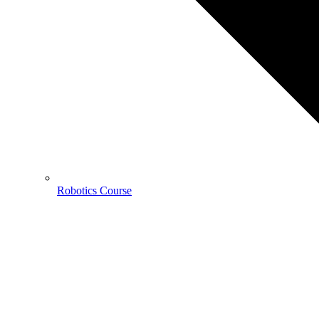
Robotics Course