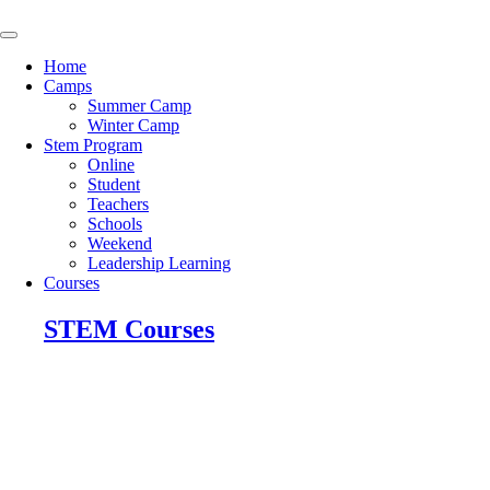
Skip
to
content
Home
Camps
Summer Camp
Winter Camp
Stem Program
Online
Student
Teachers
Schools
Weekend
Leadership Learning
Courses
STEM Courses