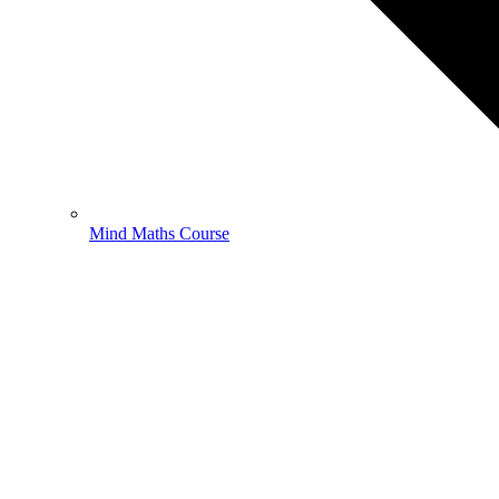
Mind Maths Course