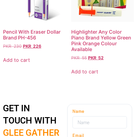
Pencil With Eraser Dollar
Highlighter Any Color
Brand PH-456
Piano Brand Yellow Green
Pink Orange Colour
PKR
230
PKR
226
Available
PKR
55
PKR
52
Add to cart
Add to cart
GET IN
Name
TOUCH WITH
GLEE GATHER
Email