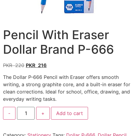
Pencil With Eraser
Dollar Brand P-666
PKR
220
PKR
216
The Dollar P-666 Pencil with Eraser offers smooth
writing, a strong graphite core, and a built-in eraser for
clean corrections. Ideal for school, office, drawing, and
everyday writing tasks.
-
+
Add to cart
Category:
Stationery
Tags:
Dollar P-666
,
Dollar Pencil
,