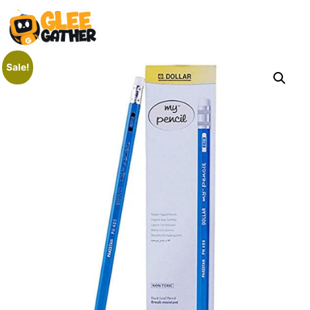
Sale!