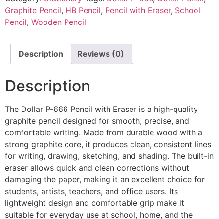
Graphite Pencil
,
HB Pencil
,
Pencil with Eraser
,
School
Pencil
,
Wooden Pencil
Description
Reviews (0)
Description
The Dollar P-666 Pencil with Eraser is a high-quality
graphite pencil designed for smooth, precise, and
comfortable writing. Made from durable wood with a
strong graphite core, it produces clean, consistent lines
for writing, drawing, sketching, and shading. The built-in
eraser allows quick and clean corrections without
damaging the paper, making it an excellent choice for
students, artists, teachers, and office users. Its
lightweight design and comfortable grip make it
suitable for everyday use at school, home, and the