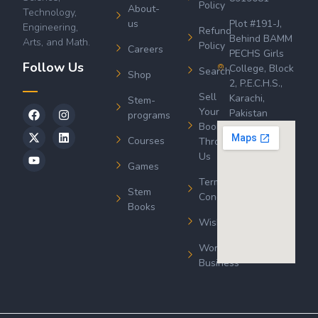
Policy
About-
Technology,
us
Plot #191-J,
Engineering,
Refund
Behind BAMM
Arts, and Math.
Policy
Careers
PECHS Girls
Follow Us
College, Block
Search
Shop
2, P.E.C.H.S.,
Sell
Karachi,
Stem-
Your
Pakistan
programs
Book
Courses
Through
Us
Games
Terms &
Stem
Conditions
Books
Wishlist
Wordsworth
Business