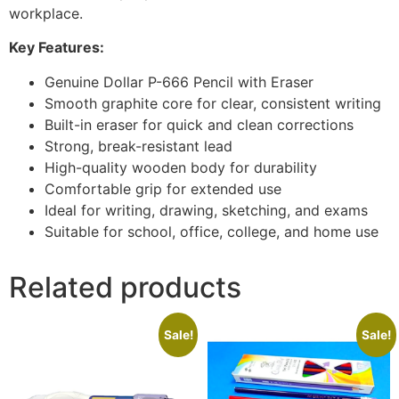
workplace.
Key Features:
Genuine Dollar P-666 Pencil with Eraser
Smooth graphite core for clear, consistent writing
Built-in eraser for quick and clean corrections
Strong, break-resistant lead
High-quality wooden body for durability
Comfortable grip for extended use
Ideal for writing, drawing, sketching, and exams
Suitable for school, office, college, and home use
Related products
Sale!
Sale!