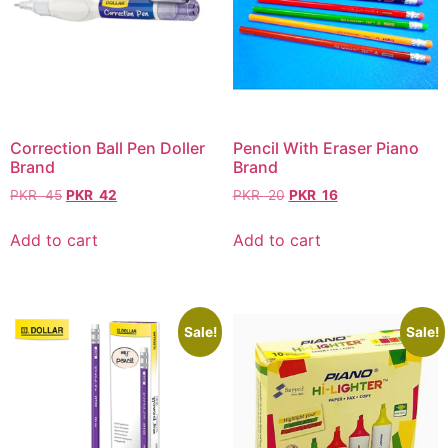
Correction Ball Pen Doller
Pencil With Eraser Piano
Brand
Brand
PKR
45
PKR
42
PKR
20
PKR
16
Add to cart
Add to cart
Sale!
Sale!