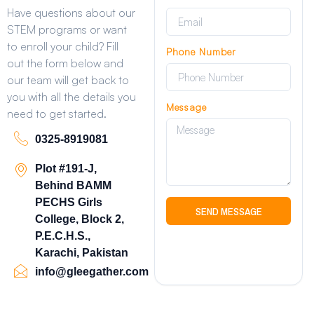
Have questions about our
STEM programs or want
to enroll your child? Fill
Phone Number
out the form below and
our team will get back to
you with all the details you
Message
need to get started.
0325-8919081
Plot #191-J,
Behind BAMM
PECHS Girls
SEND MESSAGE
College, Block 2,
P.E.C.H.S.,
Karachi, Pakistan
info@gleegather.com