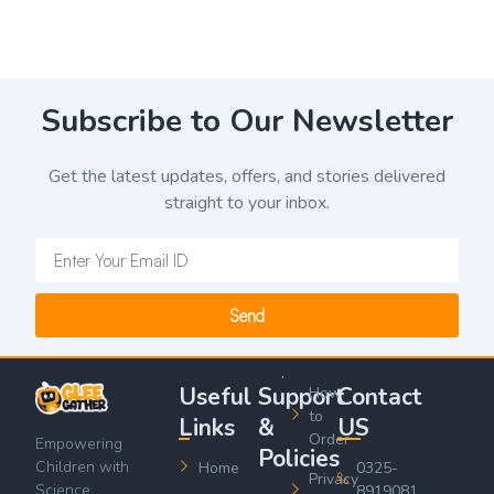
Subscribe to Our Newsletter
Get the latest updates, offers, and stories delivered
straight to your inbox.
Send
Useful
Support
Contact
How
to
Links
&
US
Order
Empowering
Policies
Children with
Home
0325-
Privacy
Science,
8919081