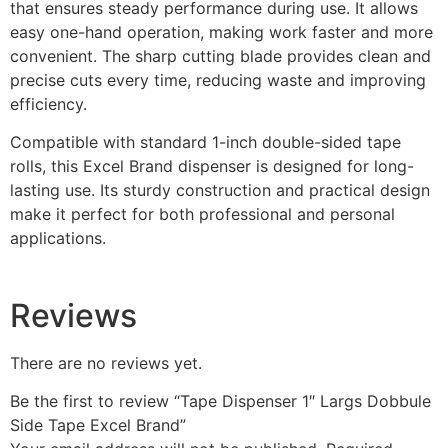
that ensures steady performance during use. It allows
easy one-hand operation, making work faster and more
convenient. The sharp cutting blade provides clean and
precise cuts every time, reducing waste and improving
efficiency.
Compatible with standard 1-inch double-sided tape
rolls, this Excel Brand dispenser is designed for long-
lasting use. Its sturdy construction and practical design
make it perfect for both professional and personal
applications.
Reviews
There are no reviews yet.
Be the first to review “Tape Dispenser 1″ Largs Dobbule
Side Tape Excel Brand”