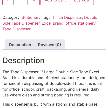
Category:
Stationery
Tags:
1 Inch Dispenser
,
Double
Side Tape Dispenser
,
Excel Brand
,
office stationery
,
Tape Dispenser
Description
Reviews (0)
Description
The Tape Dispenser 1″ Large Double Side Tape Excel
Brand is a durable and efficient stationery tool designed
for smooth dispensing of double-sided tape. It is ideal
for office, school, craft, packaging, and general daily
use where clean and strong bonding is required.
This dispenser is built with a strong and stable base