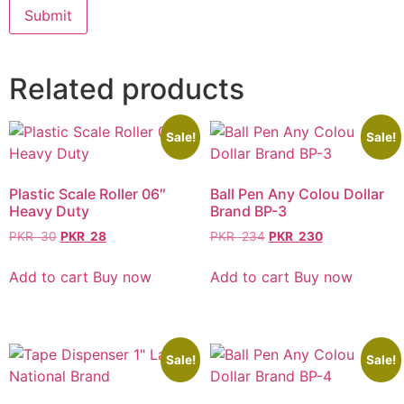
Related products
Sale!
Sale!
Plastic Scale Roller 06″
Ball Pen Any Colou Dollar
Heavy Duty
Brand BP-3
PKR
30
PKR
28
PKR
234
PKR
230
Add to cart
Buy now
Add to cart
Buy now
Sale!
Sale!