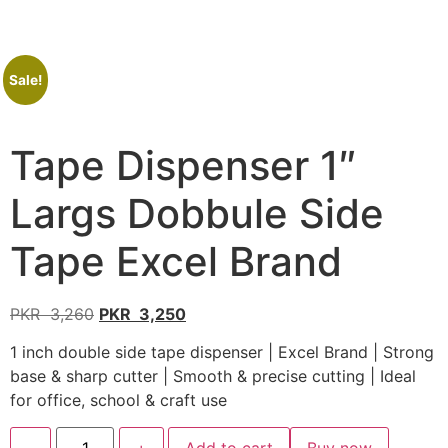
Sale!
Tape Dispenser 1″
Largs Dobbule Side
Tape Excel Brand
PKR
3,260
PKR
3,250
1 inch double side tape dispenser | Excel Brand | Strong
base & sharp cutter | Smooth & precise cutting | Ideal
for office, school & craft use
-
+
Add to cart
Buy now