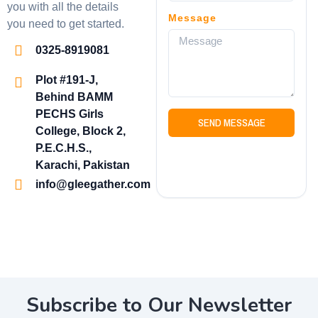
you with all the details
Message
you need to get started.
0325-8919081
Plot #191-J,
Behind BAMM
PECHS Girls
SEND MESSAGE
College, Block 2,
P.E.C.H.S.,
Karachi, Pakistan
info@gleegather.com
Subscribe to Our Newsletter