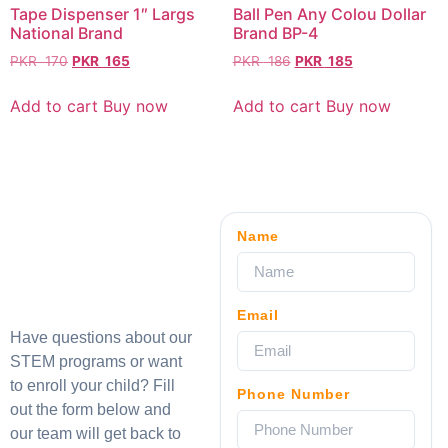
Tape Dispenser 1″ Largs
Ball Pen Any Colou Dollar
National Brand
Brand BP-4
PKR
170
PKR
165
PKR
186
PKR
185
Add to cart
Buy now
Add to cart
Buy now
Name
Email
Have questions about our
STEM programs or want
to enroll your child? Fill
Phone Number
out the form below and
our team will get back to