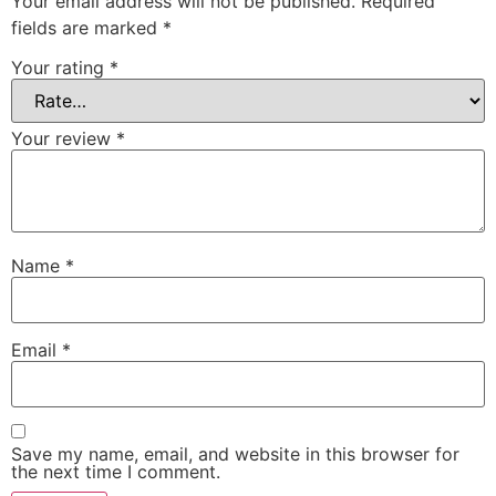
Your email address will not be published.
Required
fields are marked
*
Your rating
*
Your review
*
Name
*
Email
*
Save my name, email, and website in this browser for
the next time I comment.