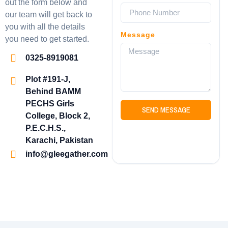
out the form below and
our team will get back to
you with all the details
Message
you need to get started.
0325-8919081
Plot #191-J,
Behind BAMM
PECHS Girls
SEND MESSAGE
College, Block 2,
P.E.C.H.S.,
Karachi, Pakistan
info@gleegather.com