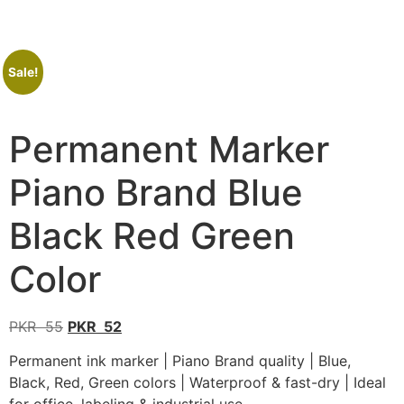
Sale!
Permanent Marker
Piano Brand Blue
Black Red Green
Color
PKR
55
PKR
52
Permanent ink marker | Piano Brand quality | Blue,
Black, Red, Green colors | Waterproof & fast-dry | Ideal