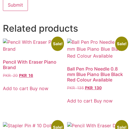
Related products
Sale!
Sale!
Pencil With Eraser Piano
Brand
Ball Pen Pro Needle 0.8
mm Blue Piano Blue Black
PKR
20
PKR
16
Red Colour Available
Add to cart
Buy now
PKR
135
PKR
130
Add to cart
Buy now
Sale!
Sale!