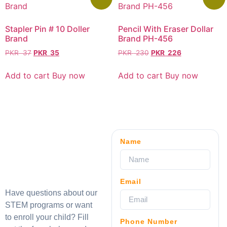
Stapler Pin # 10 Doller
Pencil With Eraser Dollar
Brand
Brand PH-456
PKR
37
PKR
35
PKR
230
PKR
226
Add to cart
Buy now
Add to cart
Buy now
Name
Email
Have questions about our
STEM programs or want
to enroll your child? Fill
Phone Number