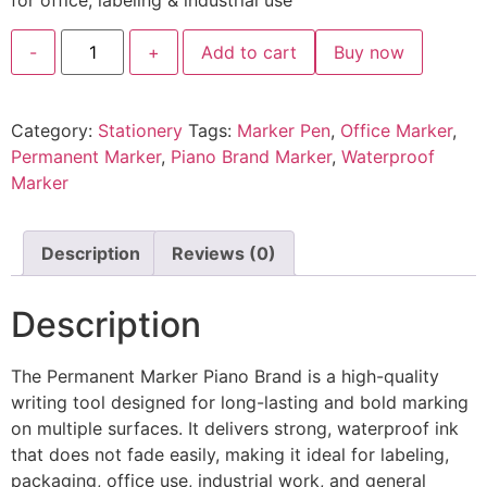
for office, labeling & industrial use
-
+
Add to cart
Buy now
Category:
Stationery
Tags:
Marker Pen
,
Office Marker
,
Permanent Marker
,
Piano Brand Marker
,
Waterproof
Marker
Description
Reviews (0)
Description
The Permanent Marker Piano Brand is a high-quality
writing tool designed for long-lasting and bold marking
on multiple surfaces. It delivers strong, waterproof ink
that does not fade easily, making it ideal for labeling,
packaging, office use, industrial work, and general