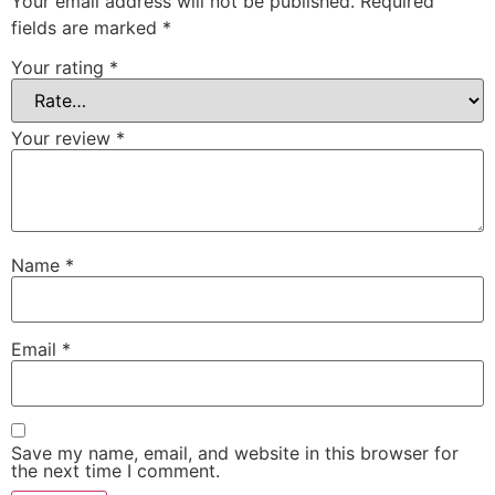
Your email address will not be published.
Required
fields are marked
*
Your rating
*
Your review
*
Name
*
Email
*
Save my name, email, and website in this browser for
the next time I comment.