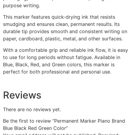
purpose writing.
This marker features quick-drying ink that resists
smudging and ensures clean, permanent results. Its
durable tip provides smooth and consistent writing on
paper, cardboard, plastic, metal, and other surfaces.
With a comfortable grip and reliable ink flow, it is easy
to use for long periods without fatigue. Available in
Blue, Black, Red, and Green colors, this marker is
perfect for both professional and personal use.
Reviews
There are no reviews yet.
Be the first to review “Permanent Marker Piano Brand
Blue Black Red Green Color”