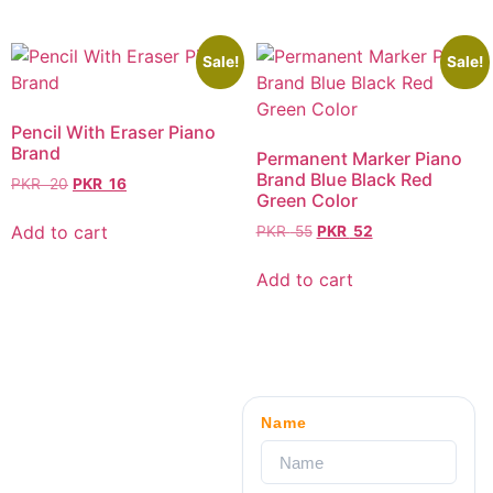
Sale!
Sale!
Pencil With Eraser Piano
Brand
Permanent Marker Piano
Brand Blue Black Red
PKR
20
PKR
16
Green Color
Add to cart
PKR
55
PKR
52
Add to cart
Name