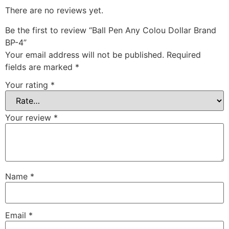
There are no reviews yet.
Be the first to review “Ball Pen Any Colou Dollar Brand
BP-4”
Your email address will not be published.
Required
fields are marked
*
Your rating
*
Your review
*
Name
*
Email
*