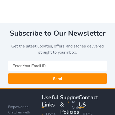
Subscribe to Our Newsletter
Get the latest updates, offers, and stories delivered
straight to your inbox.
Send
Useful
Support
Contact
How
to
Links
&
US
Empowering
Order
Policies
Children with
Home
0325-