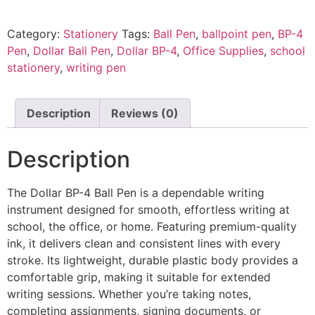
Category:
Stationery
Tags:
Ball Pen
,
ballpoint pen
,
BP-4
Pen
,
Dollar Ball Pen
,
Dollar BP-4
,
Office Supplies
,
school
stationery
,
writing pen
Description
Reviews (0)
Description
The Dollar BP-4 Ball Pen is a dependable writing
instrument designed for smooth, effortless writing at
school, the office, or home. Featuring premium-quality
ink, it delivers clean and consistent lines with every
stroke. Its lightweight, durable plastic body provides a
comfortable grip, making it suitable for extended
writing sessions. Whether you’re taking notes,
completing assignments, signing documents, or