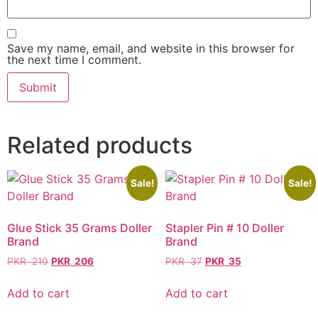
Save my name, email, and website in this browser for
the next time I comment.
Related products
Sale!
Sale!
Glue Stick 35 Grams Doller
Stapler Pin # 10 Doller
Brand
Brand
PKR
210
PKR
206
PKR
37
PKR
35
Add to cart
Add to cart