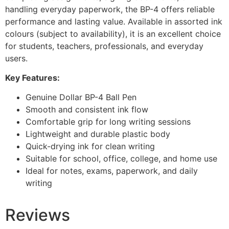
handling everyday paperwork, the BP-4 offers reliable
performance and lasting value. Available in assorted ink
colours (subject to availability), it is an excellent choice
for students, teachers, professionals, and everyday
users.
Key Features:
Genuine Dollar BP-4 Ball Pen
Smooth and consistent ink flow
Comfortable grip for long writing sessions
Lightweight and durable plastic body
Quick-drying ink for clean writing
Suitable for school, office, college, and home use
Ideal for notes, exams, paperwork, and daily
writing
Reviews