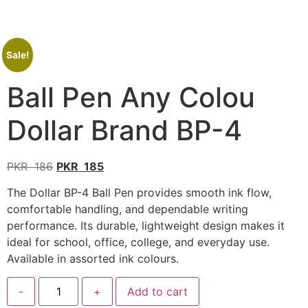
Sale!
Ball Pen Any Colou
Dollar Brand BP-4
PKR
186
PKR
185
The Dollar BP-4 Ball Pen provides smooth ink flow,
comfortable handling, and dependable writing
performance. Its durable, lightweight design makes it
ideal for school, office, college, and everyday use.
Available in assorted ink colours.
-
+
Add to cart