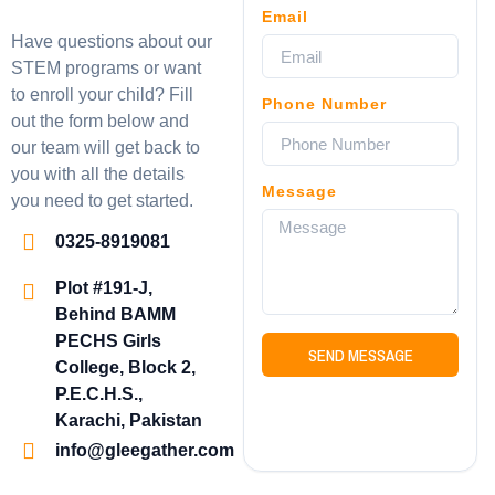
Email
Have questions about our
STEM programs or want
to enroll your child? Fill
Phone Number
out the form below and
our team will get back to
you with all the details
Message
you need to get started.
0325-8919081
Plot #191-J,
Behind BAMM
PECHS Girls
SEND MESSAGE
College, Block 2,
P.E.C.H.S.,
Karachi, Pakistan
info@gleegather.com