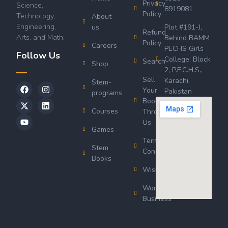
Privacy
Science,
8919081
Policy
Technology,
About-
Engineering,
us
Plot #191-J,
Refund
Arts, and Math.
Behind BAMM
Policy
Careers
PECHS Girls
Follow Us
College, Block
Search
Shop
2, P.E.C.H.S.,
Sell
Karachi,
Stem-
Your
Pakistan
programs
Book
Courses
Through
Us
Games
Terms &
Stem
Conditions
Books
Wishlist
Wordsworth
Business