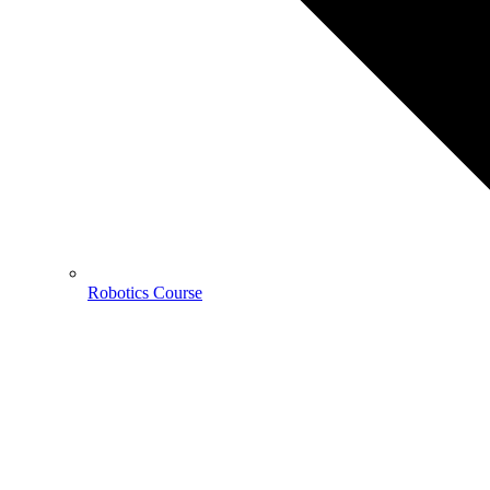
Robotics Course