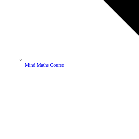
Mind Maths Course