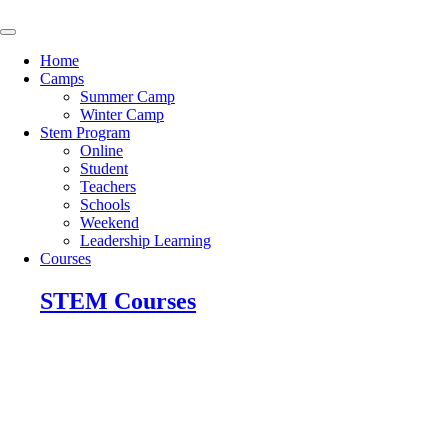
Skip
to
content
Home
Camps
Summer Camp
Winter Camp
Stem Program
Online
Student
Teachers
Schools
Weekend
Leadership Learning
Courses
STEM Courses