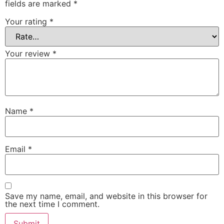
fields are marked
*
Your rating
*
Your review
*
Name
*
Email
*
Save my name, email, and website in this browser for
the next time I comment.