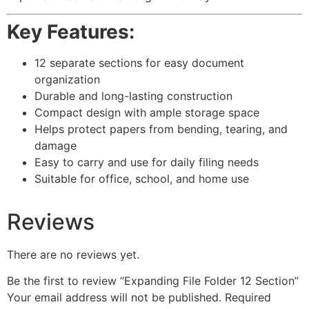
Key Features:
12 separate sections for easy document
organization
Durable and long-lasting construction
Compact design with ample storage space
Helps protect papers from bending, tearing, and
damage
Easy to carry and use for daily filing needs
Suitable for office, school, and home use
Reviews
There are no reviews yet.
Be the first to review “Expanding File Folder 12 Section”
Your email address will not be published.
Required