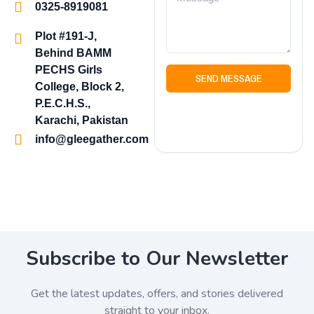
0325-8919081
Plot #191-J,
Behind BAMM
PECHS Girls
SEND MESSAGE
College, Block 2,
P.E.C.H.S.,
Karachi, Pakistan
info@gleegather.com
Subscribe to Our Newsletter
Get the latest updates, offers, and stories delivered
straight to your inbox.