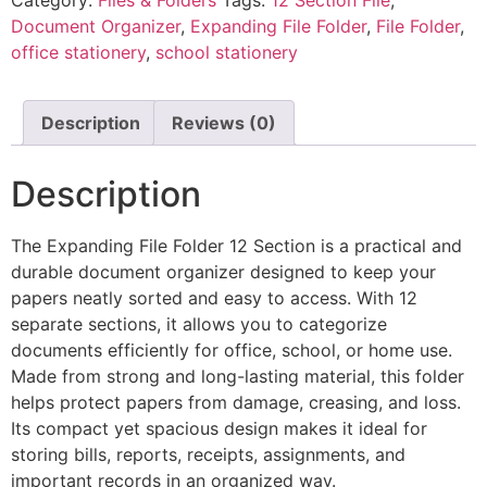
Document Organizer
,
Expanding File Folder
,
File Folder
,
office stationery
,
school stationery
Description
Reviews (0)
Description
The Expanding File Folder 12 Section is a practical and
durable document organizer designed to keep your
papers neatly sorted and easy to access. With 12
separate sections, it allows you to categorize
documents efficiently for office, school, or home use.
Made from strong and long-lasting material, this folder
helps protect papers from damage, creasing, and loss.
Its compact yet spacious design makes it ideal for
storing bills, reports, receipts, assignments, and
important records in an organized way.