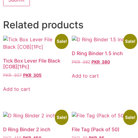
Related products
Sale!
Sale!
D Ring Binder 1.5 inch
Tick Box Lever File Black
PKR
382
PKR
380
[COB][1Pc]
Add to cart
PKR
307
PKR
305
Add to cart
Sale!
Sale!
D Ring Binder 2 inch
File Tag (Pack of 50)