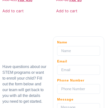
PKR
455
PKR
450
PKR
88
PKR
85
Add to cart
Add to cart
Name
Email
Have questions about our
STEM programs or want
to enroll your child? Fill
Phone Number
out the form below and
our team will get back to
you with all the details
Message
you need to get started.