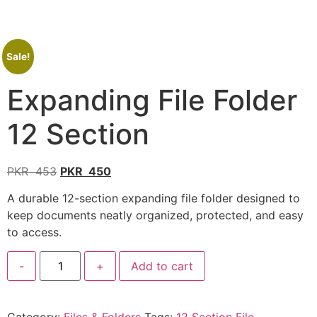
Sale!
Expanding File Folder
12 Section
PKR
453
PKR
450
A durable 12-section expanding file folder designed to
keep documents neatly organized, protected, and easy
to access.
-
+
Add to cart
Category:
Files & Folders
Tags:
12 Section File
,