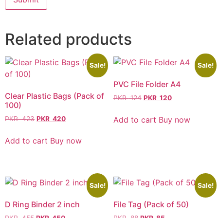
Related products
Sale!
Sale!
PVC File Folder A4
Clear Plastic Bags (Pack of
PKR
124
PKR
120
100)
Add to cart
Buy now
PKR
423
PKR
420
Add to cart
Buy now
Sale!
Sale!
D Ring Binder 2 inch
File Tag (Pack of 50)