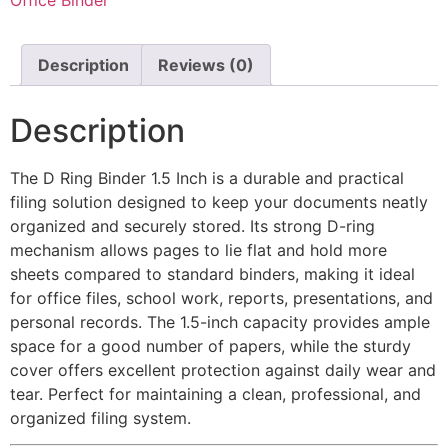
Description
Reviews (0)
Description
The D Ring Binder 1.5 Inch is a durable and practical
filing solution designed to keep your documents neatly
organized and securely stored. Its strong D-ring
mechanism allows pages to lie flat and hold more
sheets compared to standard binders, making it ideal
for office files, school work, reports, presentations, and
personal records. The 1.5-inch capacity provides ample
space for a good number of papers, while the sturdy
cover offers excellent protection against daily wear and
tear. Perfect for maintaining a clean, professional, and
organized filing system.