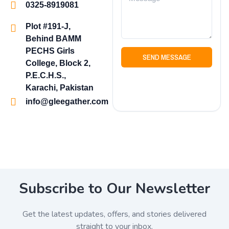
0325-8919081
Plot #191-J,
Behind BAMM
PECHS Girls
SEND MESSAGE
College, Block 2,
P.E.C.H.S.,
Karachi, Pakistan
info@gleegather.com
Subscribe to Our Newsletter
Get the latest updates, offers, and stories delivered
straight to your inbox.