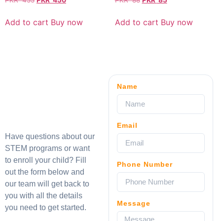
PKR
455
PKR
450
PKR
88
PKR
85
Add to cart
Buy now
Add to cart
Buy now
Name
Email
Have questions about our
STEM programs or want
to enroll your child? Fill
Phone Number
out the form below and
our team will get back to
you with all the details
Message
you need to get started.