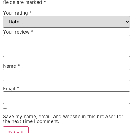
fields are marked
*
Your rating
*
Your review
*
Name
*
Email
*
Save my name, email, and website in this browser for
the next time I comment.