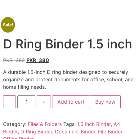
Sale!
D Ring Binder 1.5 inch
PKR
382
PKR
380
A durable 1.5-inch D ring binder designed to securely
organize and protect documents for office, school, and
home filing needs.
-
+
Add to cart
Buy now
Category:
Files & Folders
Tags:
1.5 Inch Binder
,
A4
Binder
,
D Ring Binder
,
Document Binder
,
File Binder
,
Office Binder