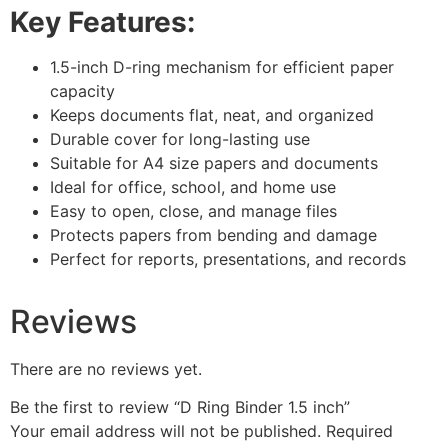
Key Features:
1.5-inch D-ring mechanism for efficient paper
capacity
Keeps documents flat, neat, and organized
Durable cover for long-lasting use
Suitable for A4 size papers and documents
Ideal for office, school, and home use
Easy to open, close, and manage files
Protects papers from bending and damage
Perfect for reports, presentations, and records
Reviews
There are no reviews yet.
Be the first to review “D Ring Binder 1.5 inch”
Your email address will not be published.
Required