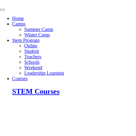
Skip
to
content
Home
Camps
Summer Camp
Winter Camp
Stem Program
Online
Student
Teachers
Schools
Weekend
Leadership Learning
Courses
STEM Courses