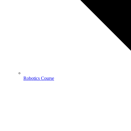
Robotics Course