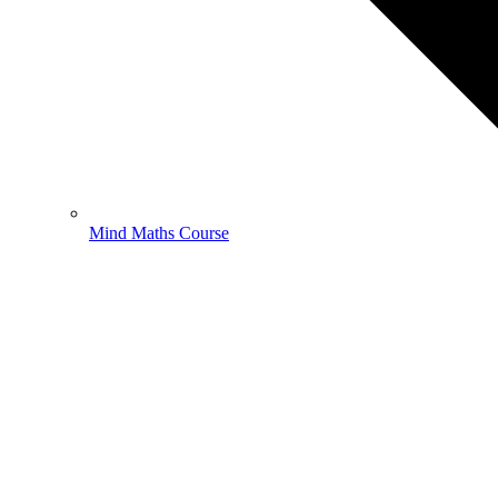
Mind Maths Course