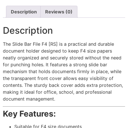
Description
Reviews (0)
Description
The Slide Bar File F4
[RS]
is a practical and durable
document holder designed to keep F4 size papers
neatly organized and securely stored without the need
for punching holes. It features a strong slide bar
mechanism that holds documents firmly in place, while
the transparent front cover allows easy visibility of
contents. The sturdy back cover adds extra protection,
making it ideal for office, school, and professional
document management.
Key Features:
Suitable for F4 size documents