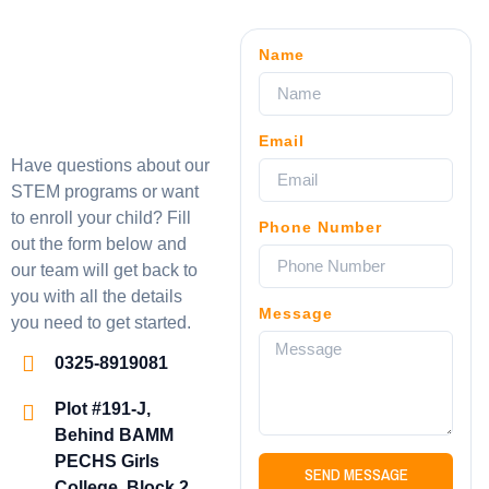
Name
Email
Have questions about our
STEM programs or want
to enroll your child? Fill
Phone Number
out the form below and
our team will get back to
you with all the details
Message
you need to get started.
0325-8919081
Plot #191-J,
Behind BAMM
PECHS Girls
SEND MESSAGE
College, Block 2,