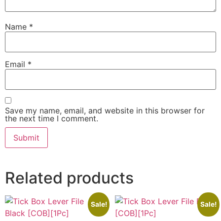
Name
*
Email
*
Save my name, email, and website in this browser for
the next time I comment.
Related products
Sale!
Sale!