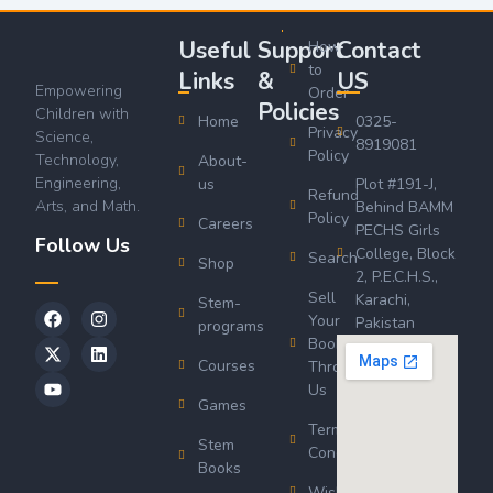
Useful
Support
Contact
How
to
Links
&
US
Empowering
Order
Policies
Children with
Home
0325-
Privacy
Science,
8919081
Policy
Technology,
About-
Engineering,
us
Plot #191-J,
Refund
Arts, and Math.
Behind BAMM
Policy
Careers
PECHS Girls
Follow Us
College, Block
Search
Shop
2, P.E.C.H.S.,
Sell
Karachi,
Stem-
Your
Pakistan
programs
Book
Courses
Through
Us
Games
Terms &
Stem
Conditions
Books
Wishlist