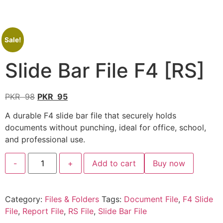
Sale!
Slide Bar File F4 [RS]
PKR
98
PKR
95
A durable F4 slide bar file that securely holds
documents without punching, ideal for office, school,
and professional use.
-
+
Add to cart
Buy now
Category:
Files & Folders
Tags:
Document File
,
F4 Slide
File
,
Report File
,
RS File
,
Slide Bar File