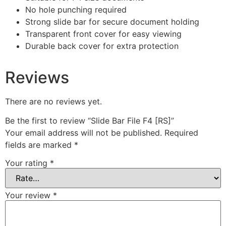
No hole punching required
Strong slide bar for secure document holding
Transparent front cover for easy viewing
Durable back cover for extra protection
Reviews
There are no reviews yet.
Be the first to review “Slide Bar File F4 [RS]”
Your email address will not be published.
Required
fields are marked
*
Your rating
*
Your review
*