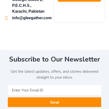
P.E.C.H.S.,
Karachi, Pakistan
info@gleegather.com
Subscribe to Our Newsletter
Get the latest updates, offers, and stories delivered
straight to your inbox.
Send