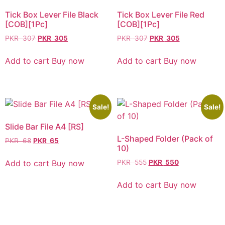
Tick Box Lever File Black
Tick Box Lever File Red
[COB][1Pc]
[COB][1Pc]
PKR
307
PKR
305
PKR
307
PKR
305
Add to cart
Buy now
Add to cart
Buy now
Sale!
Sale!
Slide Bar File A4 [RS]
L-Shaped Folder (Pack of
PKR
68
PKR
65
10)
Add to cart
Buy now
PKR
555
PKR
550
Add to cart
Buy now