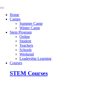
Skip
to
content
Home
Camps
Summer Camp
Winter Camp
Stem Program
Online
Student
Teachers
Schools
Weekend
Leadership Learning
Courses
STEM Courses