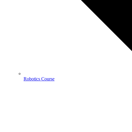
Robotics Course