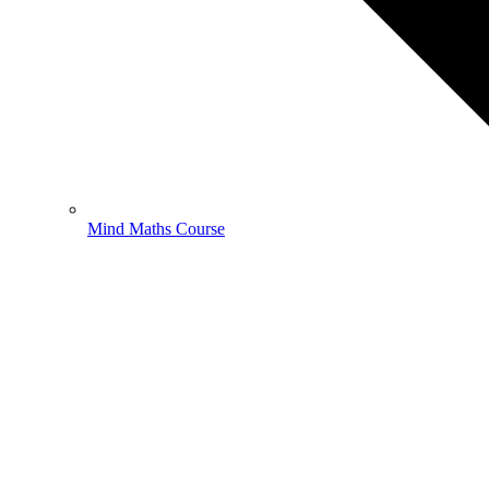
Mind Maths Course