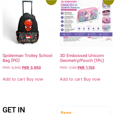
Spiderman Trolley School
3D Embossed Unicorn
Bag [PD]
Geometry/Pouch [1Pc]
PKR
5,955
PKR
5,950
PKR
1,158
PKR
1,155
Add to cart
Buy now
Add to cart
Buy now
GET IN
Name