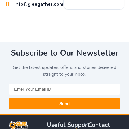
info@gleegather.com
Subscribe to Our Newsletter
Get the latest updates, offers, and stories delivered
straight to your inbox.
Send
Useful
Support
Contact
How