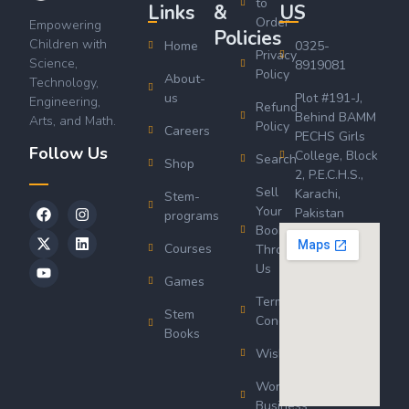
to
Links
&
US
Order
Empowering
Policies
Children with
Home
0325-
Privacy
Science,
8919081
Policy
About-
Technology,
us
Plot #191-J,
Engineering,
Refund
Behind BAMM
Arts, and Math.
Policy
Careers
PECHS Girls
Follow Us
College, Block
Search
Shop
2, P.E.C.H.S.,
Sell
Karachi,
Stem-
Your
Pakistan
programs
Book
Courses
Through
Us
Games
Terms &
Stem
Conditions
Books
Wishlist
Wordsworth
Business