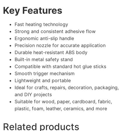
Key Features
Fast heating technology
Strong and consistent adhesive flow
Ergonomic anti-slip handle
Precision nozzle for accurate application
Durable heat-resistant ABS body
Built-in metal safety stand
Compatible with standard hot glue sticks
Smooth trigger mechanism
Lightweight and portable
Ideal for crafts, repairs, decoration, packaging,
and DIY projects
Suitable for wood, paper, cardboard, fabric,
plastic, foam, leather, ceramics, and more
Related products