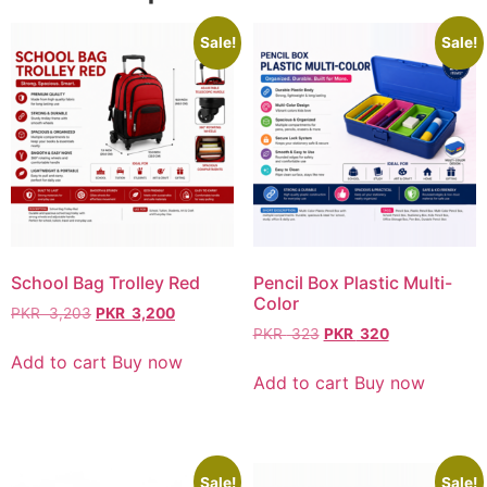
Sale!
Sale!
School Bag Trolley Red
Pencil Box Plastic Multi-
Color
PKR
3,203
PKR
3,200
PKR
323
PKR
320
Add to cart
Buy now
Add to cart
Buy now
Sale!
Sale!