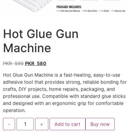
Hot Glue Gun
Machine
PKR
590
PKR
580
Hot Glue Gun Machine is a fast-heating, easy-to-use
adhesive tool that provides strong, reliable bonding for
crafts, DIY projects, home repairs, packaging, and
professional use. Compatible with standard glue sticks
and designed with an ergonomic grip for comfortable
operation.
-
+
Add to cart
Buy now