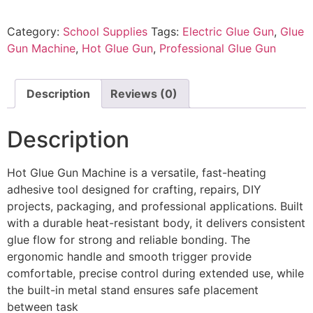
Category:
School Supplies
Tags:
Electric Glue Gun
,
Glue
Gun Machine
,
Hot Glue Gun
,
Professional Glue Gun
Description
Reviews (0)
Description
Hot Glue Gun Machine is a versatile, fast-heating
adhesive tool designed for crafting, repairs, DIY
projects, packaging, and professional applications. Built
with a durable heat-resistant body, it delivers consistent
glue flow for strong and reliable bonding. The
ergonomic handle and smooth trigger provide
comfortable, precise control during extended use, while
the built-in metal stand ensures safe placement
between task