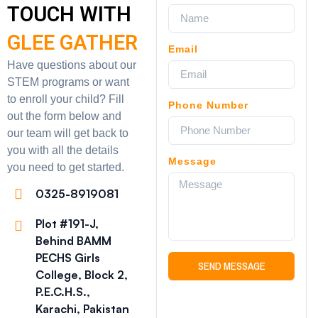
TOUCH WITH
GLEE GATHER
Email
Have questions about our
STEM programs or want
to enroll your child? Fill
Phone Number
out the form below and
our team will get back to
you with all the details
Message
you need to get started.
0325-8919081
Plot #191-J,
Behind BAMM
PECHS Girls
SEND MESSAGE
College, Block 2,
P.E.C.H.S.,
Karachi, Pakistan