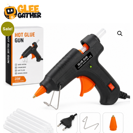
Sale!