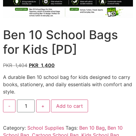
Ben 10 School Bags
for Kids [PD]
PKR
1,404
PKR
1,400
A durable Ben 10 school bag for kids designed to carry
books, stationery, and daily essentials with comfort and
style.
-
+
Add to cart
Category:
School Supplies
Tags:
Ben 10 Bag
,
Ben 10
School Bag
,
Cartoon School Bag
,
Kids School Bag
,