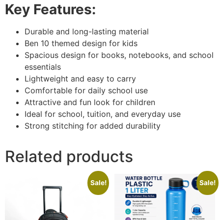
Key Features:
Durable and long-lasting material
Ben 10 themed design for kids
Spacious design for books, notebooks, and school
essentials
Lightweight and easy to carry
Comfortable for daily school use
Attractive and fun look for children
Ideal for school, tuition, and everyday use
Strong stitching for added durability
Related products
Sale!
Sale!