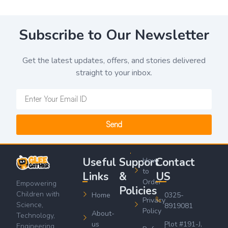
Subscribe to Our Newsletter
Get the latest updates, offers, and stories delivered
straight to your inbox.
Send
Useful
Support
Contact
How
to
Links
&
US
Order
Empowering
Policies
Children with
Home
0325-
Privacy
Science,
8919081
Policy
About-
Technology,
us
Plot #191-J,
Engineering,