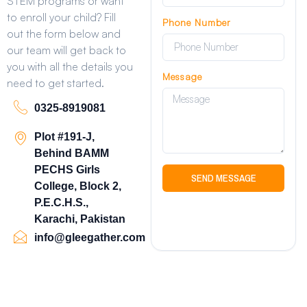
STEM programs or want
to enroll your child? Fill
Phone Number
out the form below and
our team will get back to
you with all the details you
Message
need to get started.
0325-8919081
Plot #191-J,
Behind BAMM
PECHS Girls
SEND MESSAGE
College, Block 2,
P.E.C.H.S.,
Karachi, Pakistan
info@gleegather.com