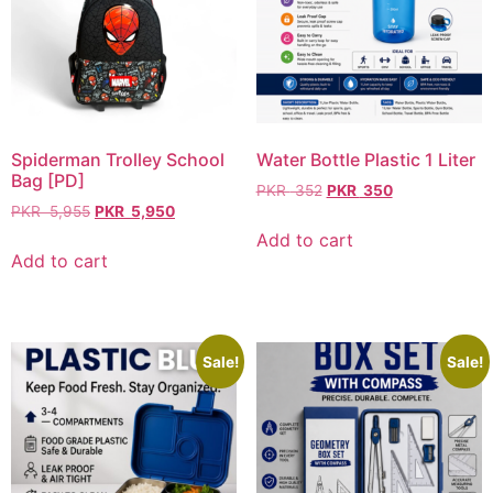
Spiderman Trolley School
Water Bottle Plastic 1 Liter
Bag [PD]
PKR
352
PKR
350
PKR
5,955
PKR
5,950
Add to cart
Add to cart
Sale!
Sale!