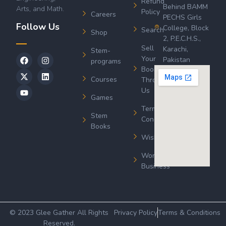
Refund
Behind BAMM
Arts, and Math.
Policy
Careers
PECHS Girls
Follow Us
College, Block
Search
Shop
2, P.E.C.H.S.,
Sell
Karachi,
Stem-
Your
Pakistan
programs
Book
Courses
Through
Us
Games
Terms &
Stem
Conditions
Books
Wishlist
Wordsworth
Business
© 2023 Glee Gather All Rights
Privacy Policy
Terms & Conditions
Reserved.