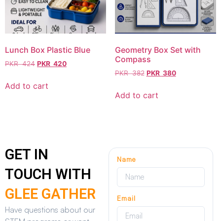
Lunch Box Plastic Blue
Geometry Box Set with
Compass
PKR
424
PKR
420
PKR
382
PKR
380
Add to cart
Add to cart
GET IN
Name
TOUCH WITH
GLEE GATHER
Email
Have questions about our