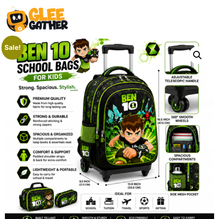
Sale!