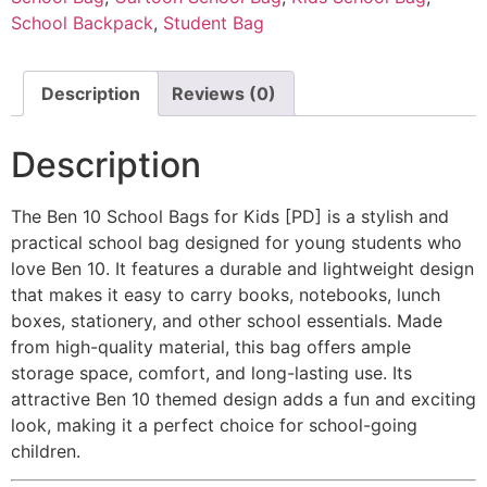
School Backpack
,
Student Bag
Description
Reviews (0)
Description
The Ben 10 School Bags for Kids
[PD]
is a stylish and
practical school bag designed for young students who
love Ben 10. It features a durable and lightweight design
that makes it easy to carry books, notebooks, lunch
boxes, stationery, and other school essentials. Made
from high-quality material, this bag offers ample
storage space, comfort, and long-lasting use. Its
attractive Ben 10 themed design adds a fun and exciting
look, making it a perfect choice for school-going
children.