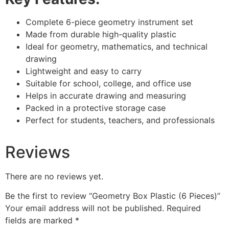
Complete 6-piece geometry instrument set
Made from durable high-quality plastic
Ideal for geometry, mathematics, and technical
drawing
Lightweight and easy to carry
Suitable for school, college, and office use
Helps in accurate drawing and measuring
Packed in a protective storage case
Perfect for students, teachers, and professionals
Reviews
There are no reviews yet.
Be the first to review “Geometry Box Plastic (6 Pieces)”
Your email address will not be published.
Required
fields are marked
*