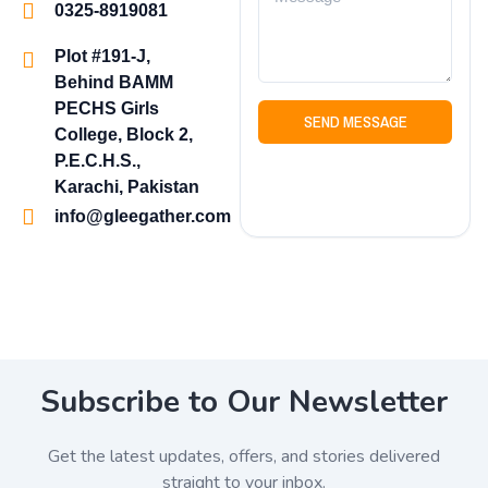
0325-8919081
Plot #191-J,
Behind BAMM
PECHS Girls
SEND MESSAGE
College, Block 2,
P.E.C.H.S.,
Karachi, Pakistan
info@gleegather.com
Subscribe to Our Newsletter
Get the latest updates, offers, and stories delivered
straight to your inbox.