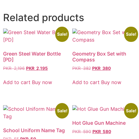
Related products
Sale!
Sale!
Green Steel Water Bottle
Geometry Box Set with
[PD]
Compass
PKR
2,196
PKR
2,195
PKR
382
PKR
380
Add to cart
Buy now
Add to cart
Buy now
Sale!
Sale!
Hot Glue Gun Machine
School Uniform Name Tag
PKR
590
PKR
580