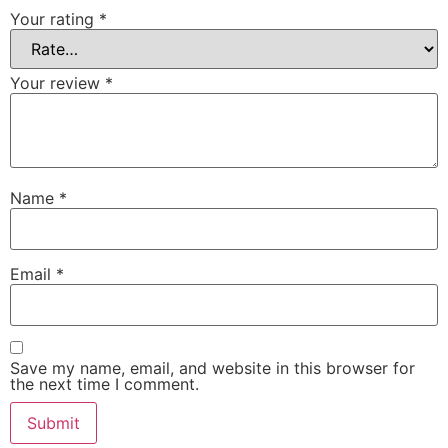
Your rating
*
Your review
*
Name
*
Email
*
Save my name, email, and website in this browser for
the next time I comment.