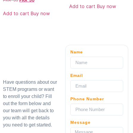
PKR
55
PKR
50
Add to cart
Buy now
Add to cart
Buy now
Name
Email
Have questions about our
STEM programs or want
to enroll your child? Fill
Phone Number
out the form below and
our team will get back to
you with all the details
Message
you need to get started.