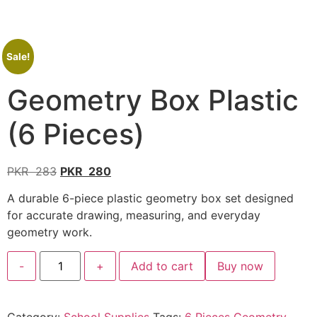
Sale!
Geometry Box Plastic
(6 Pieces)
PKR
283
PKR
280
A durable 6-piece plastic geometry box set designed
for accurate drawing, measuring, and everyday
geometry work.
-
+
Add to cart
Buy now
Category:
School Supplies
Tags:
6 Pieces Geometry