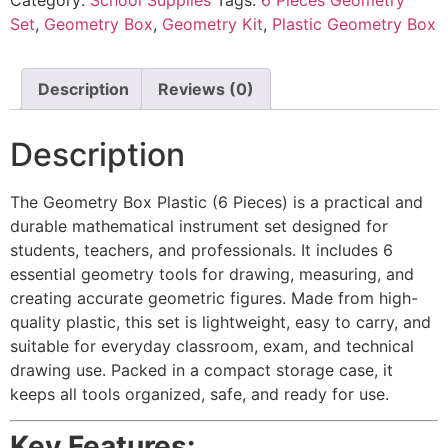
Set
,
Geometry Box
,
Geometry Kit
,
Plastic Geometry Box
Description
Reviews (0)
Description
The Geometry Box Plastic (6 Pieces) is a practical and
durable mathematical instrument set designed for
students, teachers, and professionals. It includes 6
essential geometry tools for drawing, measuring, and
creating accurate geometric figures. Made from high-
quality plastic, this set is lightweight, easy to carry, and
suitable for everyday classroom, exam, and technical
drawing use. Packed in a compact storage case, it
keeps all tools organized, safe, and ready for use.
Key Features: