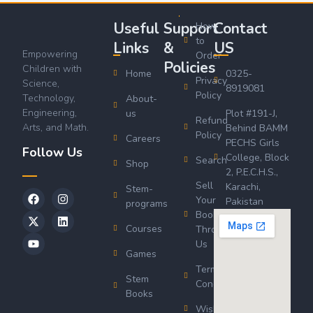
Useful
Support
Contact
How
to
Links
&
US
Empowering
Order
Policies
Children with
Home
0325-
Privacy
Science,
8919081
Policy
Technology,
About-
Engineering,
us
Plot #191-J,
Refund
Arts, and Math.
Behind BAMM
Policy
Careers
PECHS Girls
Follow Us
College, Block
Search
Shop
2, P.E.C.H.S.,
Sell
Karachi,
Stem-
Your
Pakistan
programs
Book
Courses
Through
Us
Games
Terms &
Stem
Conditions
Books
Wishlist