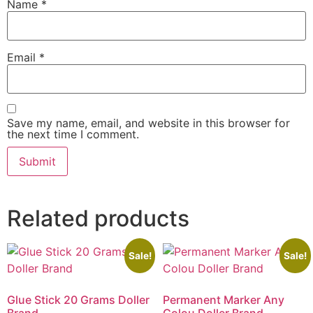
Name
*
Email
*
Save my name, email, and website in this browser for
the next time I comment.
Related products
Sale!
Sale!
Glue Stick 20 Grams Doller
Permanent Marker Any