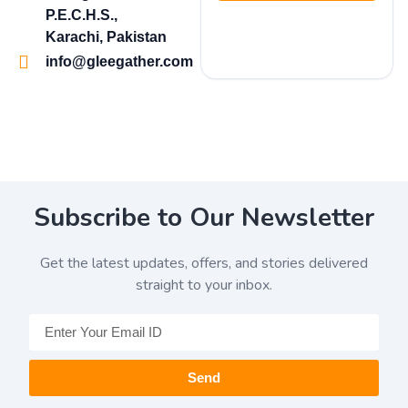
P.E.C.H.S.,
Karachi, Pakistan
info@gleegather.com
Subscribe to Our Newsletter
Get the latest updates, offers, and stories delivered
straight to your inbox.
Send