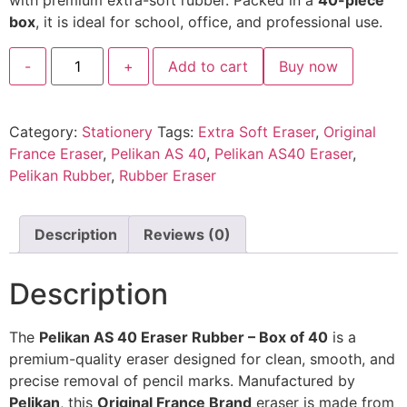
with premium extra-soft rubber. Packed in a
40-piece
box
, it is ideal for school, office, and professional use.
-
+
Add to cart
Buy now
Category:
Stationery
Tags:
Extra Soft Eraser
,
Original
France Eraser
,
Pelikan AS 40
,
Pelikan AS40 Eraser
,
Pelikan Rubber
,
Rubber Eraser
Description
Reviews (0)
Description
The
Pelikan AS 40 Eraser Rubber – Box of 40
is a
premium-quality eraser designed for clean, smooth, and
precise removal of pencil marks. Manufactured by
Pelikan
, this
Original France Brand
eraser is made from