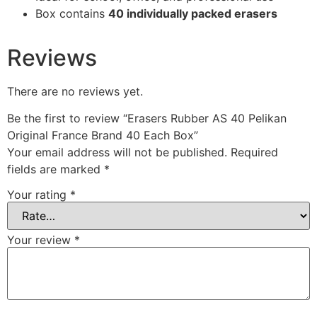
Box contains
40 individually packed erasers
Reviews
There are no reviews yet.
Be the first to review “Erasers Rubber AS 40 Pelikan
Original France Brand 40 Each Box”
Your email address will not be published.
Required
fields are marked
*
Your rating
*
Your review
*