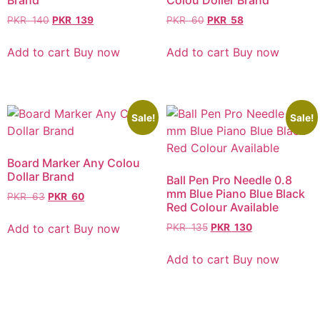
Brand
Colou Doller Brand
PKR
140
PKR
139
PKR
60
PKR
58
Add to cart
Buy now
Add to cart
Buy now
Sale!
Sale!
Board Marker Any Colou
Dollar Brand
Ball Pen Pro Needle 0.8
mm Blue Piano Blue Black
PKR
63
PKR
60
Red Colour Available
Add to cart
Buy now
PKR
135
PKR
130
Add to cart
Buy now