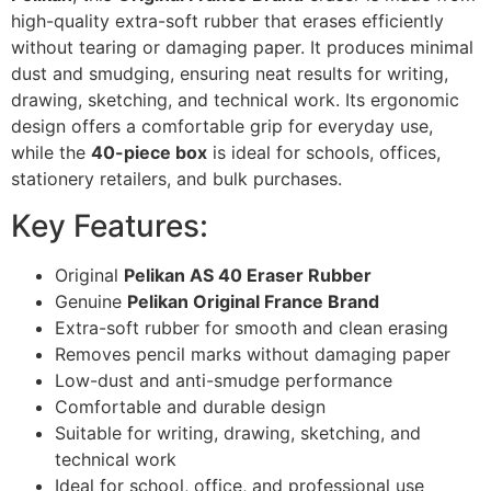
high-quality extra-soft rubber that erases efficiently
without tearing or damaging paper. It produces minimal
dust and smudging, ensuring neat results for writing,
drawing, sketching, and technical work. Its ergonomic
design offers a comfortable grip for everyday use,
while the
40-piece box
is ideal for schools, offices,
stationery retailers, and bulk purchases.
Key Features:
Original
Pelikan AS 40 Eraser Rubber
Genuine
Pelikan Original France Brand
Extra-soft rubber for smooth and clean erasing
Removes pencil marks without damaging paper
Low-dust and anti-smudge performance
Comfortable and durable design
Suitable for writing, drawing, sketching, and
technical work
Ideal for school, office, and professional use