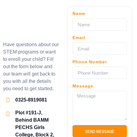
Name
Email
Have questions about our
STEM programs or want
to enroll your child? Fill
Phone Number
out the form below and
our team will get back to
you with all the details
Message
you need to get started.
0325-8919081
Plot #191-J,
Behind BAMM
PECHS Girls
SEND MESSAGE
College, Block 2,