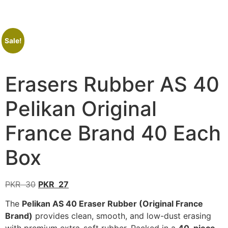
Sale!
Erasers Rubber AS 40
Pelikan Original
France Brand 40 Each
Box
PKR
30
PKR
27
The
Pelikan AS 40 Eraser Rubber (Original France
Brand)
provides clean, smooth, and low-dust erasing