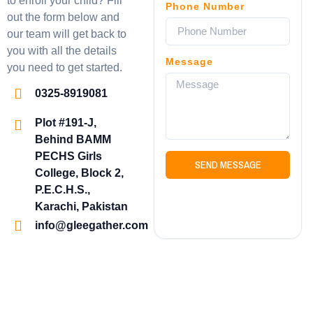
to enroll your child? Fill
Phone Number
out the form below and
our team will get back to
you with all the details
Message
you need to get started.
0325-8919081
Plot #191-J,
Behind BAMM
PECHS Girls
SEND MESSAGE
College, Block 2,
P.E.C.H.S.,
Karachi, Pakistan
info@gleegather.com