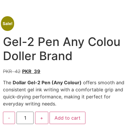
Sale!
Gel-2 Pen Any Colou
Doller Brand
PKR
42
PKR
39
The
Dollar Gel-2 Pen (Any Colour)
offers smooth and
consistent gel ink writing with a comfortable grip and
quick-drying performance, making it perfect for
everyday writing needs.
-
+
Add to cart