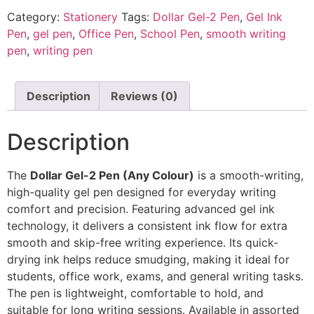
Category:
Stationery
Tags:
Dollar Gel-2 Pen
,
Gel Ink
Pen
,
gel pen
,
Office Pen
,
School Pen
,
smooth writing
pen
,
writing pen
Description
Reviews (0)
Description
The
Dollar Gel-2 Pen (Any Colour)
is a smooth-writing,
high-quality gel pen designed for everyday writing
comfort and precision. Featuring advanced gel ink
technology, it delivers a consistent ink flow for extra
smooth and skip-free writing experience. Its quick-
drying ink helps reduce smudging, making it ideal for
students, office work, exams, and general writing tasks.
The pen is lightweight, comfortable to hold, and
suitable for long writing sessions. Available in assorted