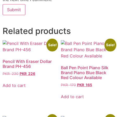
Related products
Sale!
Sale!
Pencil With Eraser Dollar
Brand PH-456
Ball Pen Point Piano Silk
Brand Piano Blue Black
PKR
230
PKR
226
Red Colour Available
Add to cart
PKR
170
PKR
165
Add to cart