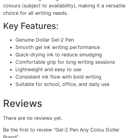
colours (subject to availability), making it a versatile
choice for all writing needs.
Key Features:
Genuine Dollar Gel-2 Pen
Smooth gel ink writing performance
Quick-drying ink to reduce smudging
Comfortable grip for long writing sessions
Lightweight and easy to use
Consistent ink flow with bold writing
Suitable for school, office, and daily use
Reviews
There are no reviews yet.
Be the first to review “Gel-2 Pen Any Colou Doller
Brand”