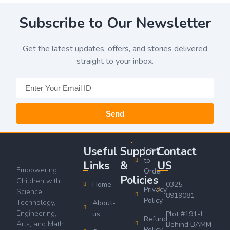
Subscribe to Our Newsletter
Get the latest updates, offers, and stories delivered
straight to your inbox.
Send
Useful
Support
Contact
How
to
Links
&
US
Empowering
Order
Policies
Children with
Home
0325-
Privacy
Science,
8919081
Policy
Technology,
About-
Engineering,
us
Plot #191-J,
Refund
Arts, and Math.
Behind BAMM
Policy