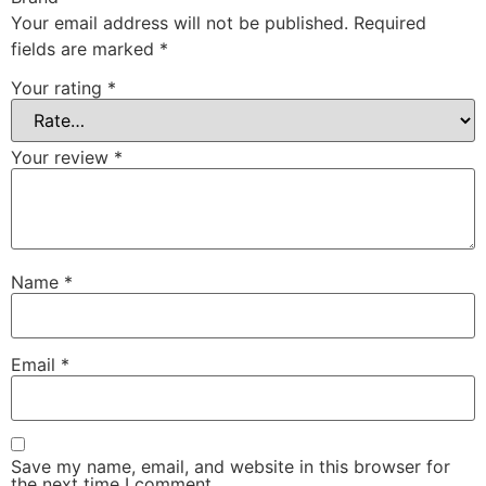
Your email address will not be published.
Required
fields are marked
*
Your rating
*
Your review
*
Name
*
Email
*
Save my name, email, and website in this browser for
the next time I comment.