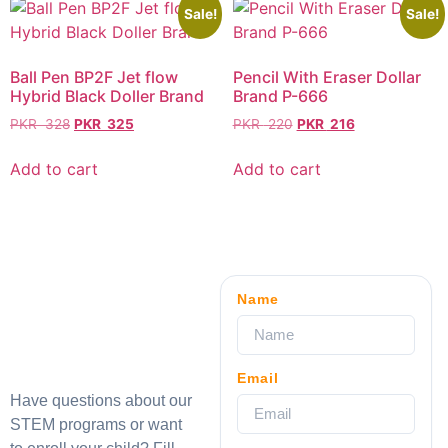
Sale!
Sale!
Ball Pen BP2F Jet flow
Pencil With Eraser Dollar
Hybrid Black Doller Brand
Brand P-666
PKR
328
PKR
325
PKR
220
PKR
216
Add to cart
Add to cart
Name
Email
Have questions about our
STEM programs or want