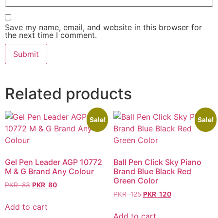
Save my name, email, and website in this browser for
the next time I comment.
Related products
Sale!
Sale!
Gel Pen Leader AGP 10772
Ball Pen Click Sky Piano
M & G Brand Any Colour
Brand Blue Black Red
Green Color
PKR
83
PKR
80
PKR
125
PKR
120
Add to cart
Add to cart