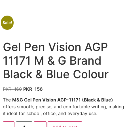
Sale!
Gel Pen Vision AGP
11171 M & G Brand
Black & Blue Colour
PKR
160
PKR
156
The
M&G Gel Pen Vision AGP-11171 (Black & Blue)
offers smooth, precise, and comfortable writing, making
it ideal for school, office, and everyday use.