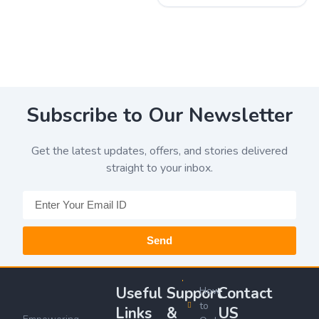
Subscribe to Our Newsletter
Get the latest updates, offers, and stories delivered
straight to your inbox.
Send
Useful
Support
Contact
How
to
Links
&
US