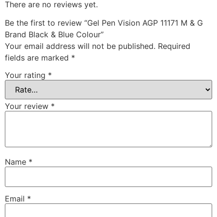
There are no reviews yet.
Be the first to review “Gel Pen Vision AGP 11171 M & G
Brand Black & Blue Colour”
Your email address will not be published.
Required
fields are marked
*
Your rating
*
Your review
*
Name
*
Email
*