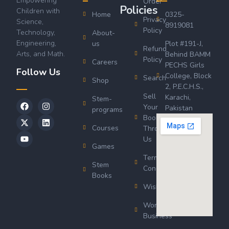
Empowering
Order
Policies
Children with
Home
0325-
Privacy
Science,
8919081
Policy
Technology,
About-
Engineering,
us
Plot #191-J,
Refund
Arts, and Math.
Behind BAMM
Policy
Careers
PECHS Girls
Follow Us
College, Block
Search
Shop
2, P.E.C.H.S.,
Sell
Karachi,
Stem-
Your
Pakistan
programs
Book
Courses
Through
Us
Games
Terms &
Stem
Conditions
Books
Wishlist
Wordsworth
Business