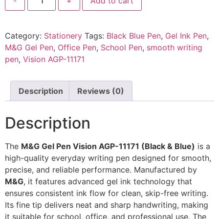
-
+
Add to cart
Category:
Stationery
Tags:
Black Blue Pen
,
Gel Ink Pen
,
M&G Gel Pen
,
Office Pen
,
School Pen
,
smooth writing
pen
,
Vision AGP-11171
Description
Reviews (0)
Description
The
M&G Gel Pen Vision AGP-11171 (Black & Blue)
is a
high-quality everyday writing pen designed for smooth,
precise, and reliable performance. Manufactured by
M&G
, it features advanced gel ink technology that
ensures consistent ink flow for clean, skip-free writing.
Its fine tip delivers neat and sharp handwriting, making
it suitable for school, office, and professional use. The