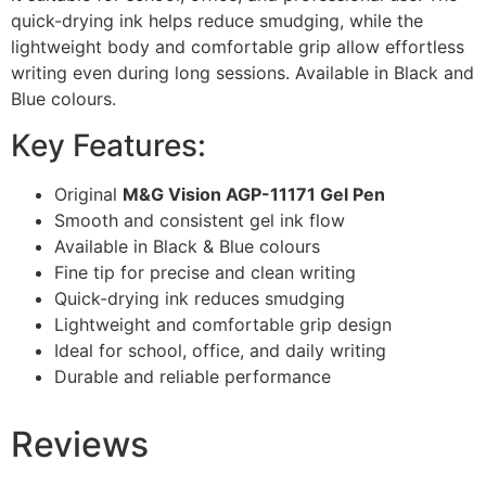
quick-drying ink helps reduce smudging, while the
lightweight body and comfortable grip allow effortless
writing even during long sessions. Available in Black and
Blue colours.
Key Features:
Original
M&G Vision AGP-11171 Gel Pen
Smooth and consistent gel ink flow
Available in Black & Blue colours
Fine tip for precise and clean writing
Quick-drying ink reduces smudging
Lightweight and comfortable grip design
Ideal for school, office, and daily writing
Durable and reliable performance
Reviews