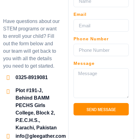
Email
Have questions about our
STEM programs or want
to enroll your child? Fill
Phone Number
out the form below and
our team will get back to
you with all the details
Message
you need to get started.
0325-8919081
Plot #191-J,
Behind BAMM
PECHS Girls
SEND MESSAGE
College, Block 2,
P.E.C.H.S.,
Karachi, Pakistan
info@gleegather.com