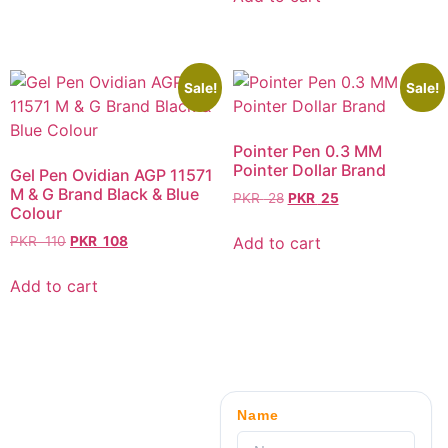
Sale!
Sale!
Pointer Pen 0.3 MM
Pointer Dollar Brand
Gel Pen Ovidian AGP 11571
M & G Brand Black & Blue
PKR
28
PKR
25
Colour
Add to cart
PKR
110
PKR
108
Add to cart
Name