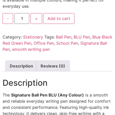
is available in multiple colours, making it perfect for
everyday use.
-
+
Add to cart
Category:
Stationery
Tags:
Ball Pen
,
BLU Pen
,
Blue Black
Red Green Pen
,
Office Pen
,
School Pen
,
Signature Ball
Pen
,
smooth writing pen
Description
Reviews (0)
Description
The
Signature Ball Pen BLU (Any Colour)
is a smooth
and reliable everyday writing pen designed for comfort
and consistent performance. Featuring high-quality ink
technology, it delivers clean, skip-free writing with a