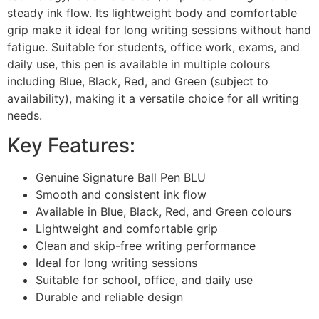
steady ink flow. Its lightweight body and comfortable
grip make it ideal for long writing sessions without hand
fatigue. Suitable for students, office work, exams, and
daily use, this pen is available in multiple colours
including Blue, Black, Red, and Green (subject to
availability), making it a versatile choice for all writing
needs.
Key Features:
Genuine Signature Ball Pen BLU
Smooth and consistent ink flow
Available in Blue, Black, Red, and Green colours
Lightweight and comfortable grip
Clean and skip-free writing performance
Ideal for long writing sessions
Suitable for school, office, and daily use
Durable and reliable design