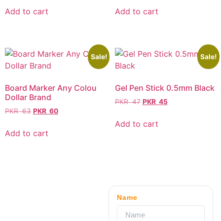
Add to cart
Add to cart
Sale!
Sale!
Board Marker Any Colou
Gel Pen Stick 0.5mm Black
Dollar Brand
PKR
47
PKR
45
PKR
63
PKR
60
Add to cart
Add to cart
Name