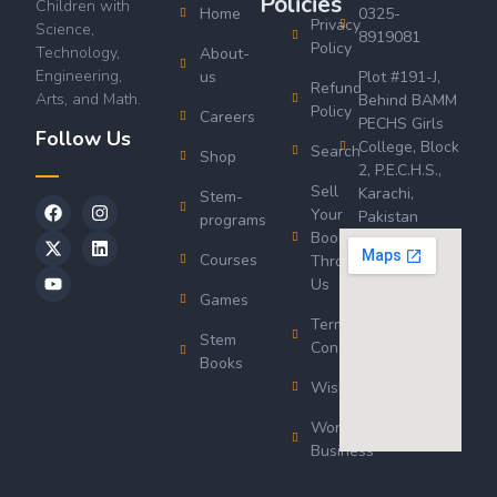
Policies
Children with
Home
0325-
Privacy
Science,
8919081
Policy
Technology,
About-
Engineering,
us
Plot #191-J,
Refund
Arts, and Math.
Behind BAMM
Policy
Careers
PECHS Girls
Follow Us
College, Block
Search
Shop
2, P.E.C.H.S.,
Sell
Karachi,
Stem-
Your
Pakistan
programs
Book
Courses
Through
Us
Games
Terms &
Stem
Conditions
Books
Wishlist
Wordsworth
Business