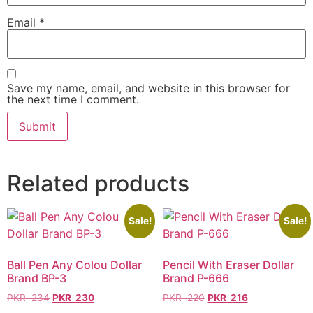
Email
*
Save my name, email, and website in this browser for
the next time I comment.
Related products
Sale!
Sale!
Ball Pen Any Colou Dollar
Pencil With Eraser Dollar
Brand BP-3
Brand P-666
PKR
234
PKR
230
PKR
220
PKR
216