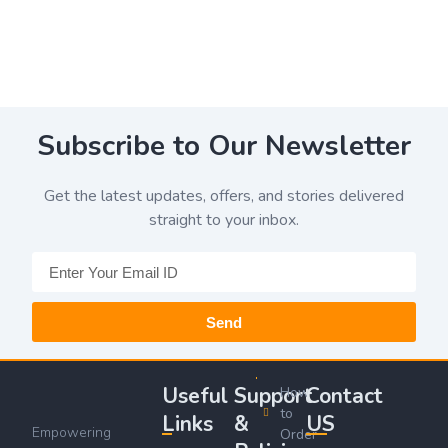
Subscribe to Our Newsletter
Get the latest updates, offers, and stories delivered
straight to your inbox.
Send
Useful
Support
Contact
How
to
Links
&
US
Empowering
Order