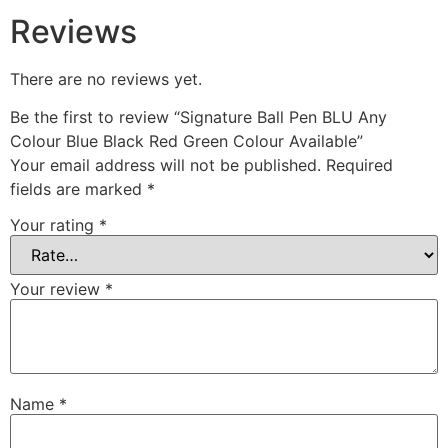
Reviews
There are no reviews yet.
Be the first to review “Signature Ball Pen BLU Any
Colour Blue Black Red Green Colour Available”
Your email address will not be published.
Required
fields are marked
*
Your rating
*
Your review
*
Name
*