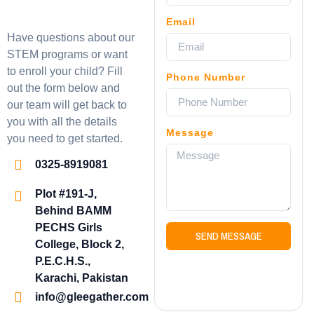
Email
Have questions about our
STEM programs or want
to enroll your child? Fill
Phone Number
out the form below and
our team will get back to
you with all the details
Message
you need to get started.
0325-8919081
Plot #191-J,
Behind BAMM
PECHS Girls
SEND MESSAGE
College, Block 2,
P.E.C.H.S.,
Karachi, Pakistan
info@gleegather.com