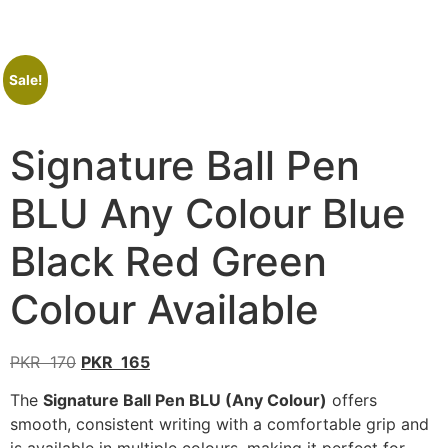
Sale!
Signature Ball Pen
BLU Any Colour Blue
Black Red Green
Colour Available
PKR
170
PKR
165
The
Signature Ball Pen BLU (Any Colour)
offers
smooth, consistent writing with a comfortable grip and