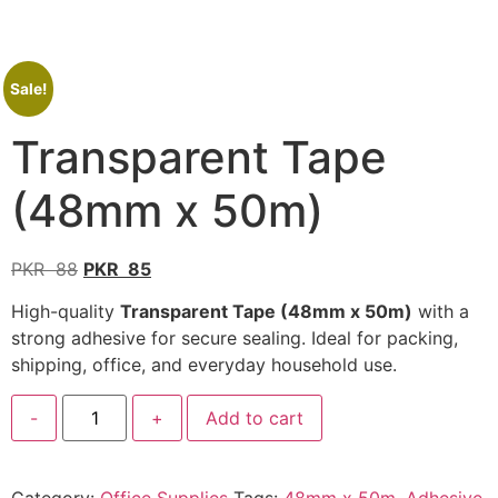
Sale!
Transparent Tape
(48mm x 50m)
PKR
88
PKR
85
High-quality
Transparent Tape (48mm x 50m)
with a
strong adhesive for secure sealing. Ideal for packing,
shipping, office, and everyday household use.
-
+
Add to cart
Category:
Office Supplies
Tags:
48mm x 50m
,
Adhesive