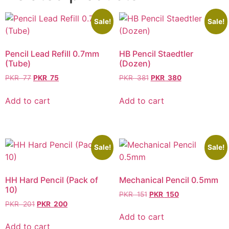
Sale!
Sale!
Pencil Lead Refill 0.7mm
HB Pencil Staedtler
(Tube)
(Dozen)
PKR
77
PKR
75
PKR
381
PKR
380
Add to cart
Add to cart
Sale!
Sale!
HH Hard Pencil (Pack of
Mechanical Pencil 0.5mm
10)
PKR
151
PKR
150
PKR
201
PKR
200
Add to cart
Add to cart