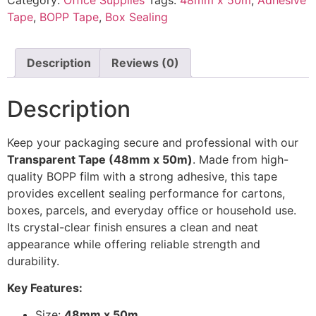
Tape
,
BOPP Tape
,
Box Sealing
Description
Reviews (0)
Description
Keep your packaging secure and professional with our
Transparent Tape (48mm x 50m)
. Made from high-
quality BOPP film with a strong adhesive, this tape
provides excellent sealing performance for cartons,
boxes, parcels, and everyday office or household use.
Its crystal-clear finish ensures a clean and neat
appearance while offering reliable strength and
durability.
Key Features:
Size:
48mm x 50m