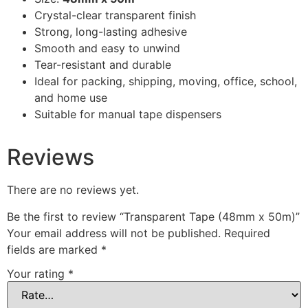
Crystal-clear transparent finish
Strong, long-lasting adhesive
Smooth and easy to unwind
Tear-resistant and durable
Ideal for packing, shipping, moving, office, school,
and home use
Suitable for manual tape dispensers
Reviews
There are no reviews yet.
Be the first to review “Transparent Tape (48mm x 50m)”
Your email address will not be published.
Required
fields are marked
*
Your rating
*