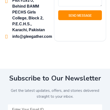
Plot #191-J,
Behind BAMM
PECHS Girls
SEND MESSAGE
College, Block 2,
P.E.C.H.S.,
Karachi, Pakistan
info@gleegather.com
Subscribe to Our Newsletter
Get the latest updates, offers, and stories delivered
straight to your inbox.