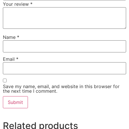
Your review
*
Name
*
Email
*
Save my name, email, and website in this browser for
the next time I comment.
Related products