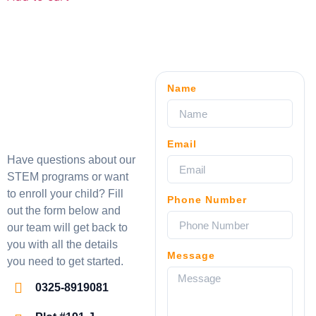
Name
Email
Have questions about our
STEM programs or want
to enroll your child? Fill
Phone Number
out the form below and
our team will get back to
you with all the details
Message
you need to get started.
0325-8919081