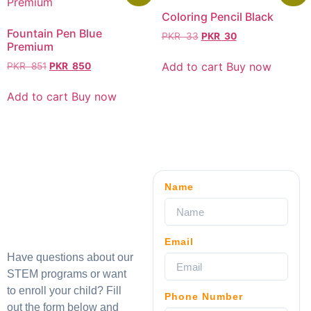
Coloring Pencil Black
Fountain Pen Blue
PKR
33
PKR
30
Premium
Add to cart
Buy now
PKR
851
PKR
850
Add to cart
Buy now
Name
Email
Have questions about our
STEM programs or want
to enroll your child? Fill
Phone Number
out the form below and