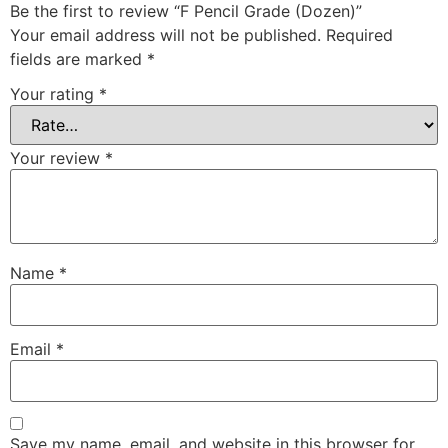
Be the first to review “F Pencil Grade (Dozen)”
Your email address will not be published.
Required
fields are marked
*
Your rating
*
Your review
*
Name
*
Email
*
Save my name, email, and website in this browser for