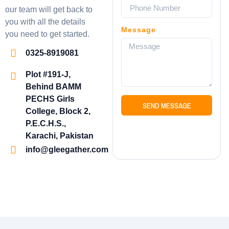
our team will get back to
you with all the details
Message
you need to get started.
0325-8919081
Plot #191-J,
Behind BAMM
PECHS Girls
SEND MESSAGE
College, Block 2,
P.E.C.H.S.,
Karachi, Pakistan
info@gleegather.com