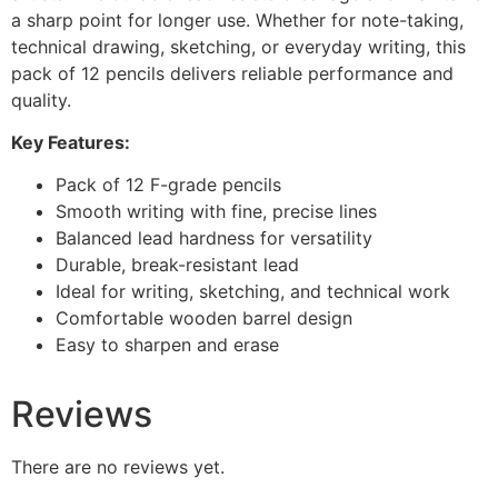
a sharp point for longer use. Whether for note-taking,
technical drawing, sketching, or everyday writing, this
pack of 12 pencils delivers reliable performance and
quality.
Key Features:
Pack of 12 F-grade pencils
Smooth writing with fine, precise lines
Balanced lead hardness for versatility
Durable, break-resistant lead
Ideal for writing, sketching, and technical work
Comfortable wooden barrel design
Easy to sharpen and erase
Reviews
There are no reviews yet.