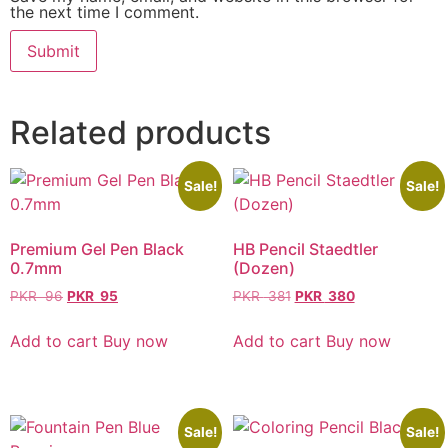
the next time I comment.
Related products
Sale!
Sale!
Premium Gel Pen Black
HB Pencil Staedtler
0.7mm
(Dozen)
PKR
96
PKR
95
PKR
381
PKR
380
Add to cart
Buy now
Add to cart
Buy now
Sale!
Sale!