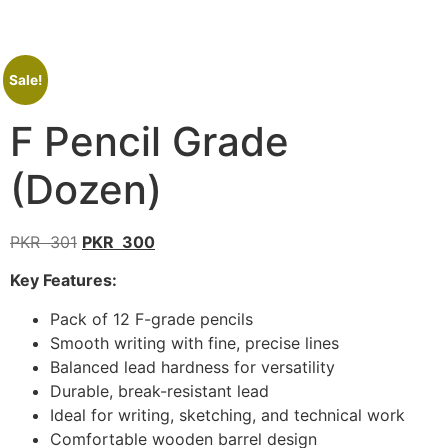
Sale!
F Pencil Grade
(Dozen)
PKR
301
PKR
300
Key Features:
Pack of 12 F-grade pencils
Smooth writing with fine, precise lines
Balanced lead hardness for versatility
Durable, break-resistant lead
Ideal for writing, sketching, and technical work
Comfortable wooden barrel design