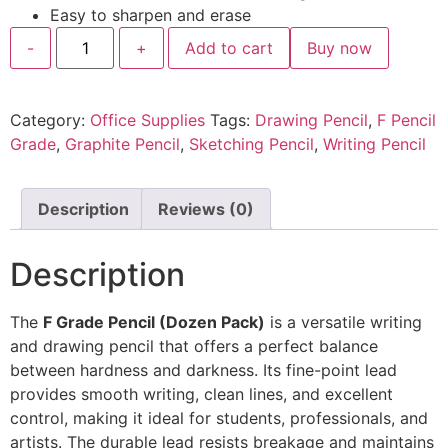
Easy to sharpen and erase
-
+
Add to cart
Buy now
Category:
Office Supplies
Tags:
Drawing Pencil
,
F Pencil
Grade
,
Graphite Pencil
,
Sketching Pencil
,
Writing Pencil
Description
Reviews (0)
Description
The
F Grade Pencil (Dozen Pack)
is a versatile writing
and drawing pencil that offers a perfect balance
between hardness and darkness. Its fine-point lead
provides smooth writing, clean lines, and excellent
control, making it ideal for students, professionals, and
artists. The durable lead resists breakage and maintains