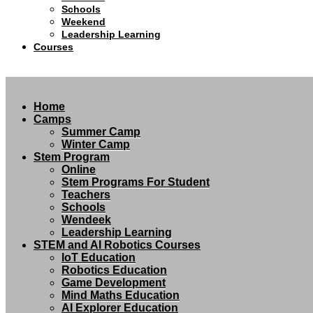
Schools
Weekend
Leadership Learning
Courses
Home
Camps
Summer Camp
Winter Camp
Stem Program
Online
Stem Programs For Student
Teachers
Schools
Wendeek
Leadership Learning
STEM and AI Robotics Courses
IoT Education
Robotics Education
Game Development
Mind Maths Education
AI Explorer Education