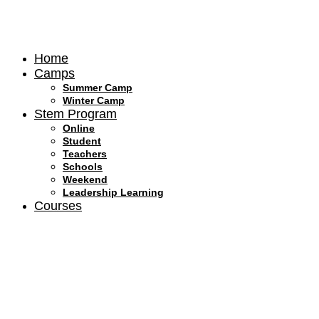
Skip
to
content
Home
Camps
Summer Camp
Winter Camp
Stem Program
Online
Student
Teachers
Schools
Weekend
Leadership Learning
Courses