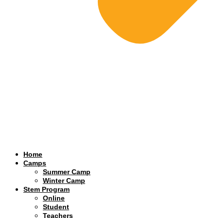
Home
Camps
Summer Camp
Winter Camp
Stem Program
Online
Student
Teachers