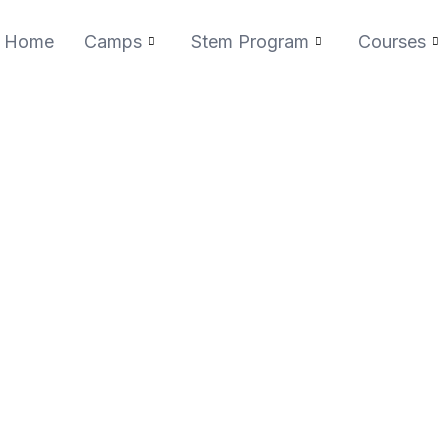
Home
Camps
Stem Program
Courses