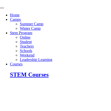
Skip
to
content
Home
Camps
Summer Camp
Winter Camp
Stem Program
Online
Student
Teachers
Schools
Weekend
Leadership Learning
Courses
STEM Courses