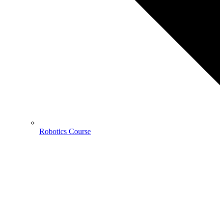
Robotics Course