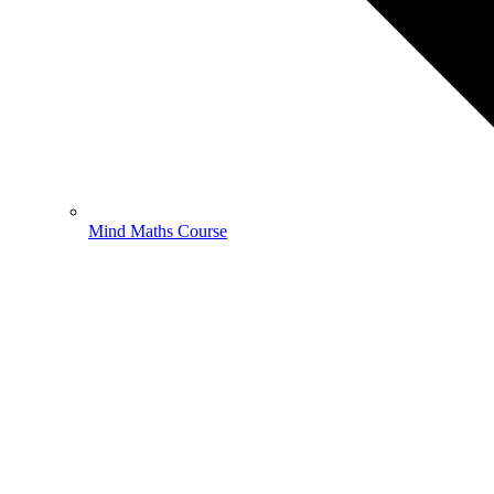
Mind Maths Course