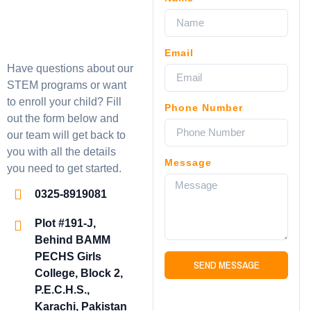
Email
Have questions about our
STEM programs or want
to enroll your child? Fill
Phone Number
out the form below and
our team will get back to
you with all the details
Message
you need to get started.
0325-8919081
Plot #191-J,
Behind BAMM
PECHS Girls
SEND MESSAGE
College, Block 2,
P.E.C.H.S.,
Karachi, Pakistan