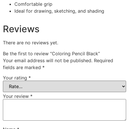
Comfortable grip
Ideal for drawing, sketching, and shading
Reviews
There are no reviews yet.
Be the first to review “Coloring Pencil Black”
Your email address will not be published.
Required
fields are marked
*
Your rating
*
Your review
*