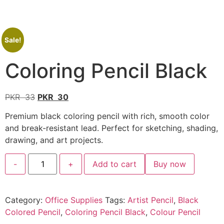
Sale!
Coloring Pencil Black
PKR
33
PKR
30
Premium black coloring pencil with rich, smooth color
and break-resistant lead. Perfect for sketching, shading,
drawing, and art projects.
-
+
Add to cart
Buy now
Category:
Office Supplies
Tags:
Artist Pencil
,
Black
Colored Pencil
,
Coloring Pencil Black
,
Colour Pencil