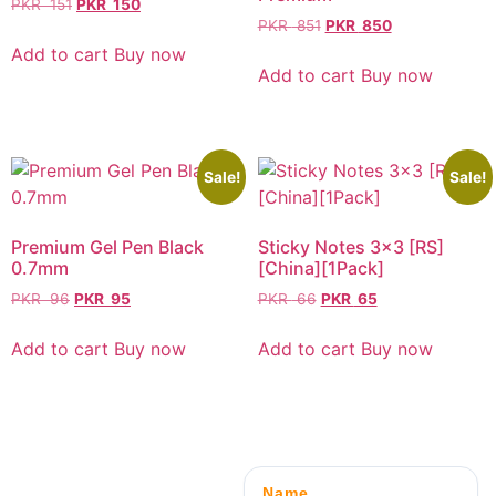
PKR
151
PKR
150
PKR
851
PKR
850
Add to cart
Buy now
Add to cart
Buy now
Sale!
Sale!
Premium Gel Pen Black
Sticky Notes 3×3 [RS]
0.7mm
[China][1Pack]
PKR
96
PKR
95
PKR
66
PKR
65
Add to cart
Buy now
Add to cart
Buy now
Name