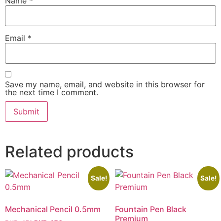
Name
*
Email
*
Save my name, email, and website in this browser for
the next time I comment.
Related products
Sale!
Sale!
Mechanical Pencil 0.5mm
Fountain Pen Black
Premium