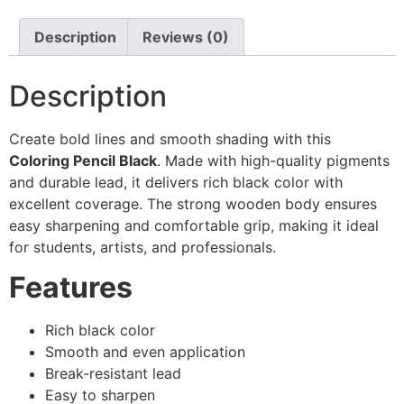
Description
Reviews (0)
Description
Create bold lines and smooth shading with this
Coloring Pencil Black
. Made with high-quality pigments
and durable lead, it delivers rich black color with
excellent coverage. The strong wooden body ensures
easy sharpening and comfortable grip, making it ideal
for students, artists, and professionals.
Features
Rich black color
Smooth and even application
Break-resistant lead
Easy to sharpen