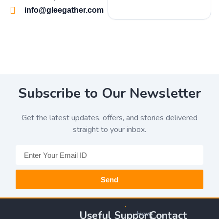
info@gleegather.com
Subscribe to Our Newsletter
Get the latest updates, offers, and stories delivered
straight to your inbox.
Send
Useful
Support
Contact
How