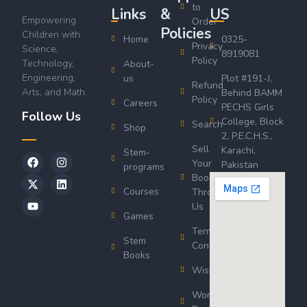
to
Links
&
US
Empowering
Order
Policies
Children with
Home
0325-
Privacy
Science,
8919081
Policy
Technology,
About-
Engineering,
us
Plot #191-J,
Refund
Arts, and Math.
Behind BAMM
Policy
Careers
PECHS Girls
Follow Us
College, Block
Search
Shop
2, P.E.C.H.S.,
Sell
Karachi,
Stem-
Your
Pakistan
programs
Book
Courses
Through
Us
Games
Terms &
Stem
Conditions
Books
Wishlist
Wordsworth