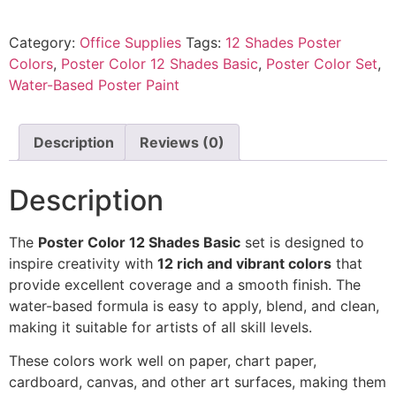
Category:
Office Supplies
Tags:
12 Shades Poster
Colors
,
Poster Color 12 Shades Basic
,
Poster Color Set
,
Water-Based Poster Paint
Description
Reviews (0)
Description
The
Poster Color 12 Shades Basic
set is designed to
inspire creativity with
12 rich and vibrant colors
that
provide excellent coverage and a smooth finish. The
water-based formula is easy to apply, blend, and clean,
making it suitable for artists of all skill levels.
These colors work well on paper, chart paper,
cardboard, canvas, and other art surfaces, making them