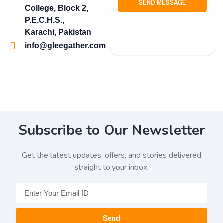
SEND MESSAGE
College, Block 2,
P.E.C.H.S.,
Karachi, Pakistan
info@gleegather.com
Subscribe to Our Newsletter
Get the latest updates, offers, and stories delivered
straight to your inbox.
Send