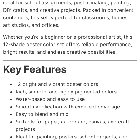
ideal for school assignments, poster making, painting,
DIY crafts, and creative projects. Packed in convenient
containers, this set is perfect for classrooms, homes,
art studios, and offices.
Whether you’re a beginner or a professional artist, this
12-shade poster color set offers reliable performance,
bright results, and endless creative possibilities.
Key Features
12 bright and vibrant poster colors
Rich, smooth, and highly pigmented colors
Water-based and easy to use
Smooth application with excellent coverage
Easy to blend and mix
Suitable for paper, cardboard, canvas, and craft
projects
Ideal for painting, posters, school projects, and