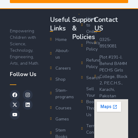
Useful
Support
Contact
How
to
Links
&
US
Empowering
Order
Policies
Children with
Home
0325-
Privacy
Science,
8919081
Policy
Technology,
About-
Engineering,
us
Plot #191-J,
Refund
Arts, and Math.
Behind BAMM
Policy
Careers
PECHS Girls
Follow Us
College, Block
Search
Shop
2, P.E.C.H.S.,
Sell
Karachi,
Stem-
Your
Pakistan
programs
Book
Courses
Through
Us
Games
Terms &
Stem
Conditions
Books