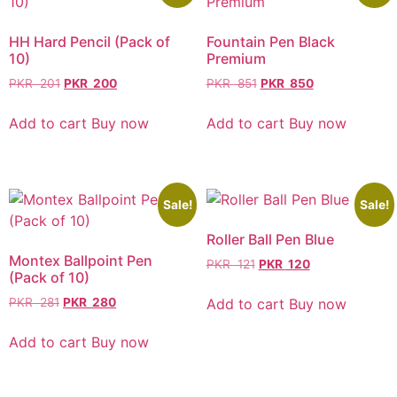
HH Hard Pencil (Pack of
Fountain Pen Black
10)
Premium
PKR
201
PKR
200
PKR
851
PKR
850
Add to cart
Buy now
Add to cart
Buy now
Sale!
Sale!
Roller Ball Pen Blue
Montex Ballpoint Pen
PKR
121
PKR
120
(Pack of 10)
Add to cart
Buy now
PKR
281
PKR
280
Add to cart
Buy now