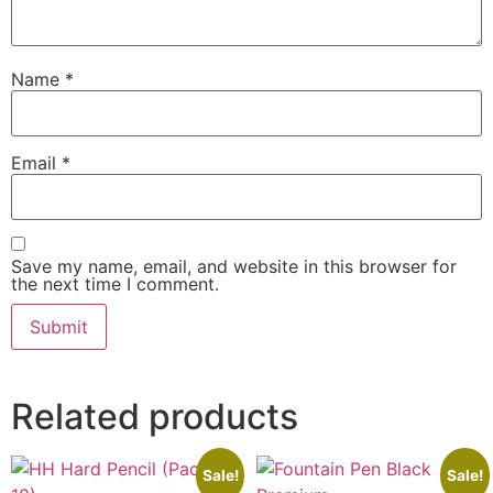
Name
*
Email
*
Save my name, email, and website in this browser for
the next time I comment.
Related products
Sale!
Sale!