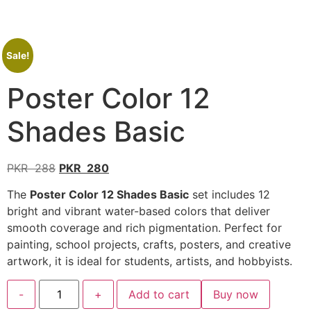
Sale!
Poster Color 12
Shades Basic
PKR
288
PKR
280
The
Poster Color 12 Shades Basic
set includes 12
bright and vibrant water-based colors that deliver
smooth coverage and rich pigmentation. Perfect for
painting, school projects, crafts, posters, and creative
artwork, it is ideal for students, artists, and hobbyists.
-
+
Add to cart
Buy now