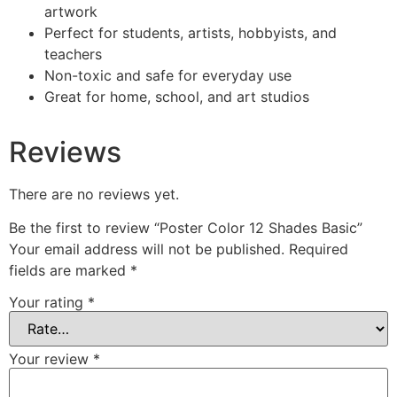
artwork
Perfect for students, artists, hobbyists, and
teachers
Non-toxic and safe for everyday use
Great for home, school, and art studios
Reviews
There are no reviews yet.
Be the first to review “Poster Color 12 Shades Basic”
Your email address will not be published.
Required
fields are marked
*
Your rating
*
Your review
*