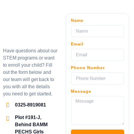
Name
Email
Have questions about our
STEM programs or want
to enroll your child? Fill
Phone Number
out the form below and
our team will get back to
you with all the details
Message
you need to get started.
0325-8919081
Plot #191-J,
Behind BAMM
PECHS Girls