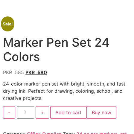
Sale!
Marker Pen Set 24
Colors
PKR
585
PKR
580
24-color marker pen set with bright, smooth, and fast-
drying ink. Perfect for drawing, coloring, school, and
creative projects.
-
+
Add to cart
Buy now
Category:
Office Supplies
Tags:
24 colors markers
,
art