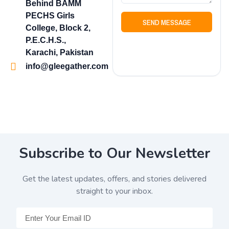
Behind BAMM
PECHS Girls
SEND MESSAGE
College, Block 2,
P.E.C.H.S.,
Karachi, Pakistan
info@gleegather.com
Subscribe to Our Newsletter
Get the latest updates, offers, and stories delivered
straight to your inbox.