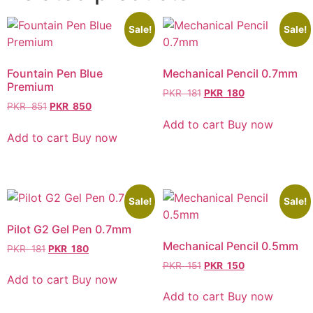
Sale!
Sale!
Fountain Pen Blue
Mechanical Pencil 0.7mm
Premium
PKR
181
PKR
180
PKR
851
PKR
850
Add to cart
Buy now
Add to cart
Buy now
Sale!
Sale!
Pilot G2 Gel Pen 0.7mm
Mechanical Pencil 0.5mm
PKR
181
PKR
180
PKR
151
PKR
150
Add to cart
Buy now
Add to cart
Buy now