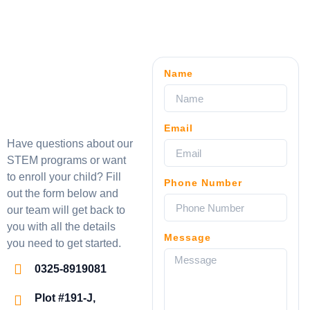
Name
Email
Have questions about our
STEM programs or want
to enroll your child? Fill
Phone Number
out the form below and
our team will get back to
you with all the details
Message
you need to get started.
0325-8919081
Plot #191-J,