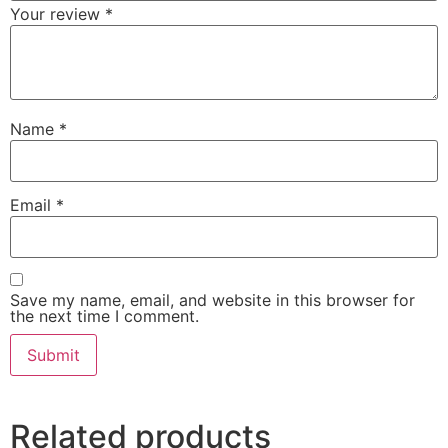
Your review
*
Name
*
Email
*
Save my name, email, and website in this browser for
the next time I comment.
Related products