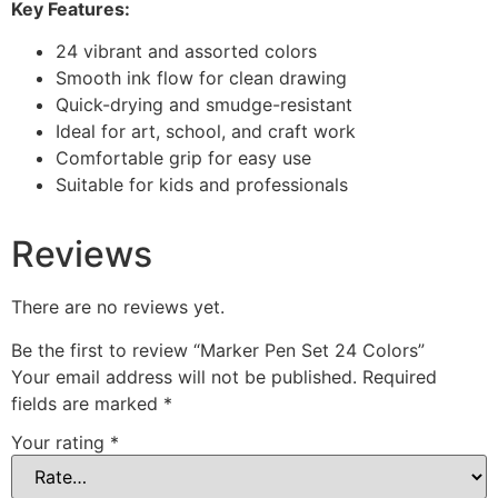
Key Features:
24 vibrant and assorted colors
Smooth ink flow for clean drawing
Quick-drying and smudge-resistant
Ideal for art, school, and craft work
Comfortable grip for easy use
Suitable for kids and professionals
Reviews
There are no reviews yet.
Be the first to review “Marker Pen Set 24 Colors”
Your email address will not be published.
Required
fields are marked
*
Your rating
*