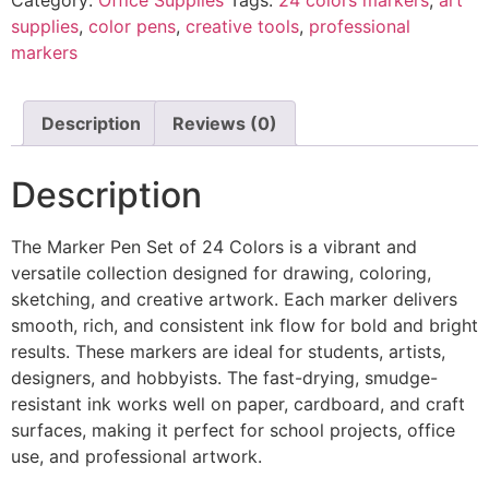
supplies
,
color pens
,
creative tools
,
professional
markers
Description
Reviews (0)
Description
The Marker Pen Set of 24 Colors is a vibrant and
versatile collection designed for drawing, coloring,
sketching, and creative artwork. Each marker delivers
smooth, rich, and consistent ink flow for bold and bright
results. These markers are ideal for students, artists,
designers, and hobbyists. The fast-drying, smudge-
resistant ink works well on paper, cardboard, and craft
surfaces, making it perfect for school projects, office
use, and professional artwork.