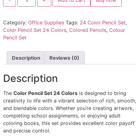
Category:
Office Supplies
Tags:
24 Color Pencil Set
,
Color Pencil Set 24 Colors
,
Colored Pencils
,
Colour
Pencil Set
Description
Reviews (0)
Description
The
Color Pencil Set 24 Colors
is designed to bring
creativity to life with a vibrant selection of rich, smooth,
and blendable colors. Whether you’re creating artwork,
completing school assignments, or enjoying adult
coloring books, this set provides excellent color payoff
and precise control.