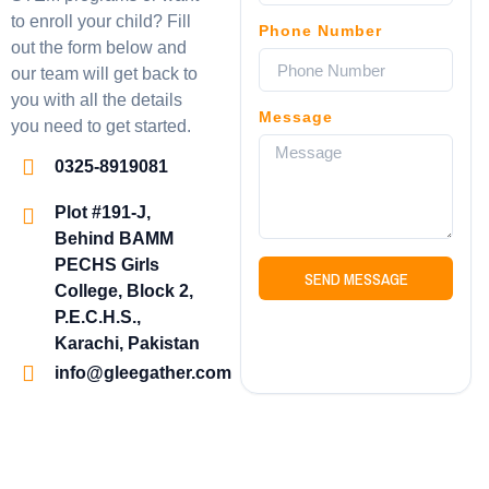
to enroll your child? Fill
Phone Number
out the form below and
our team will get back to
you with all the details
Message
you need to get started.
0325-8919081
Plot #191-J,
Behind BAMM
PECHS Girls
SEND MESSAGE
College, Block 2,
P.E.C.H.S.,
Karachi, Pakistan
info@gleegather.com