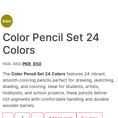
Sale!
Color Pencil Set 24
Colors
PKR
855
PKR
850
The
Color Pencil Set 24 Colors
features 24 vibrant,
smooth-coloring pencils perfect for drawing, sketching,
shading, and coloring. Ideal for students, artists,
hobbyists, and school projects, these pencils deliver
rich pigments with comfortable handling and durable
wooden barrels.
-
+
Add to cart
Buy now