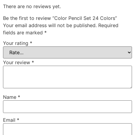
There are no reviews yet.
Be the first to review “Color Pencil Set 24 Colors”
Your email address will not be published.
Required
fields are marked
*
Your rating
*
Your review
*
Name
*
Email
*