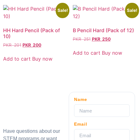
Sale!
Sale!
HH Hard Pencil (Pack of
B Pencil Hard (Pack of 12)
10)
PKR
251
PKR
250
PKR
201
PKR
200
Add to cart
Buy now
Add to cart
Buy now
Name
Email
Have questions about our
STEM programs or want