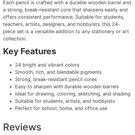
Each pencil is crafted with a durable wooden barrel and
a strong, break-resistant core that sharpens easily and
offers consistent performance. Suitable for students,
teachers, artists, designers, and hobbyists, this 24-
piece set is a versatile addition to any stationery or art
collection.
Key Features
24 bright and vibrant colors
Smooth, rich, and blendable pigments
Strong, break-resistant pencil cores
Easy to sharpen with durable wooden barrels
Ideal for drawing, coloring, sketching, and shading
Suitable for students, artists, and hobbyists
Perfect for school, home, and office use
Reviews