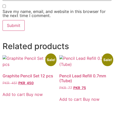
Save my name, email, and website in this browser for
the next time I comment.
Related products
Sale!
Sale!
Graphite Pencil Set 12 pcs
Pencil Lead Refill 0.7mm
(Tube)
PKR
451
PKR
450
PKR
77
PKR
75
Add to cart
Buy now
Add to cart
Buy now