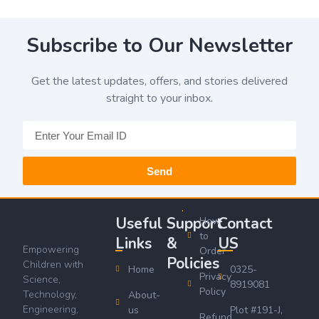
Subscribe to Our Newsletter
Get the latest updates, offers, and stories delivered
straight to your inbox.
Send
Useful
Support
Contact
How
to
Links
&
US
Empowering
Order
Policies
Children with
Home
0325-
Privacy
Science,
8919081
Policy
Technology,
About-
Engineering,
us
Plot #191-J,
Refund