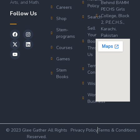
Arts, and Math.
Behind BAMM
Policy
Careers
PECHS Girls
Follow Us
College, Block
Search
Shop
2, P.E.C.H.S.,
Sell
Karachi,
Stem-
Your
Pakistan
programs
Book
Courses
Through
Us
Games
Terms &
Stem
Conditions
Books
Wishlist
Wordsworth
Business
© 2023 Glee Gather All Rights
Privacy Policy
Terms & Conditions
Reserved.