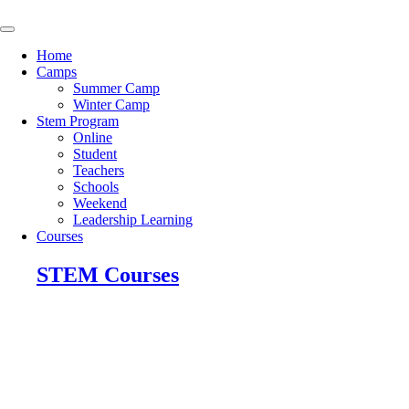
Skip
to
content
Home
Camps
Summer Camp
Winter Camp
Stem Program
Online
Student
Teachers
Schools
Weekend
Leadership Learning
Courses
STEM Courses