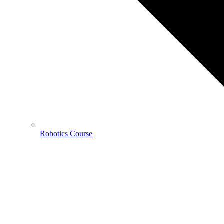
Robotics Course