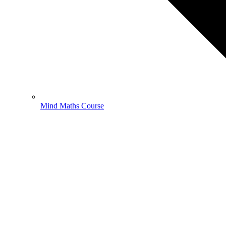
Mind Maths Course