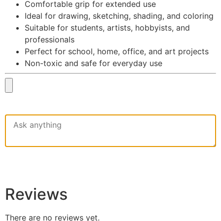
Comfortable grip for extended use
Ideal for drawing, sketching, shading, and coloring
Suitable for students, artists, hobbyists, and
professionals
Perfect for school, home, office, and art projects
Non-toxic and safe for everyday use
Reviews
There are no reviews yet.