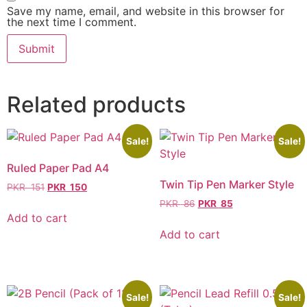
Save my name, email, and website in this browser for
the next time I comment.
Related products
Sale!
Sale!
Ruled Paper Pad A4
Twin Tip Pen Marker Style
PKR
151
PKR
150
PKR
86
PKR
85
Add to cart
Add to cart
Sale!
Sale!