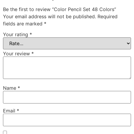
Be the first to review “Color Pencil Set 48 Colors”
Your email address will not be published.
Required
fields are marked
*
Your rating
*
Your review
*
Name
*
Email
*