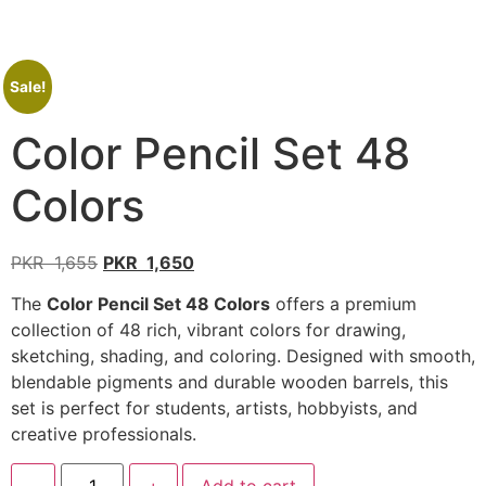
Sale!
Color Pencil Set 48
Colors
PKR
1,655
PKR
1,650
The
Color Pencil Set 48 Colors
offers a premium
collection of 48 rich, vibrant colors for drawing,
sketching, shading, and coloring. Designed with smooth,
blendable pigments and durable wooden barrels, this
set is perfect for students, artists, hobbyists, and
creative professionals.
-
+
Add to cart