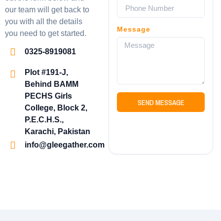
our team will get back to
you with all the details
Message
you need to get started.
0325-8919081
Plot #191-J,
Behind BAMM
PECHS Girls
SEND MESSAGE
College, Block 2,
P.E.C.H.S.,
Karachi, Pakistan
info@gleegather.com