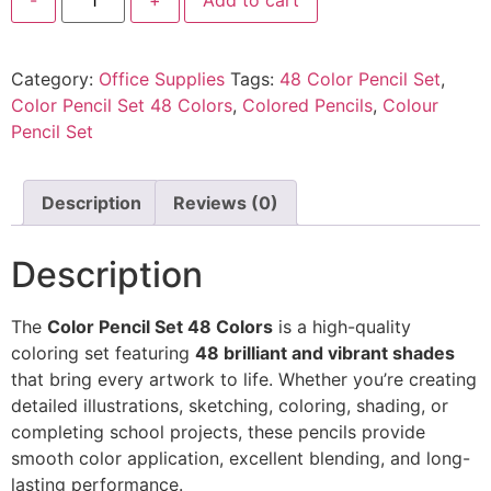
Category:
Office Supplies
Tags:
48 Color Pencil Set
,
Color Pencil Set 48 Colors
,
Colored Pencils
,
Colour
Pencil Set
Description
Reviews (0)
Description
The
Color Pencil Set 48 Colors
is a high-quality
coloring set featuring
48 brilliant and vibrant shades
that bring every artwork to life. Whether you’re creating
detailed illustrations, sketching, coloring, shading, or
completing school projects, these pencils provide
smooth color application, excellent blending, and long-
lasting performance.