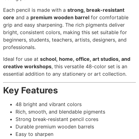
Each pencil is made with a
strong, break-resistant
core
and a
premium wooden barrel
for comfortable
grip and easy sharpening. The rich pigments deliver
bright, consistent colors, making this set suitable for
beginners, students, teachers, artists, designers, and
professionals.
Ideal for use at
school, home, office, art studios, and
creative workshops
, this versatile 48-color set is an
essential addition to any stationery or art collection.
Key Features
48 bright and vibrant colors
Rich, smooth, and blendable pigments
Strong break-resistant pencil cores
Durable premium wooden barrels
Easy to sharpen