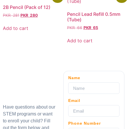
2B Pencil (Pack of 12)
Pencil Lead Refill 0.5mm
PKR
281
PKR
280
(Tube)
Add to cart
PKR
66
PKR
65
Add to cart
Name
Email
Have questions about our
STEM programs or want
to enroll your child? Fill
Phone Number
out the form below and