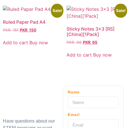
Sale!
Sale!
Ruled Paper Pad A4
Sticky Notes 3×3 [RS]
PKR
151
PKR
150
[China][1Pack]
Add to cart
Buy now
PKR
66
PKR
65
Add to cart
Buy now
Name
Email
Have questions about our
STEM programs or want