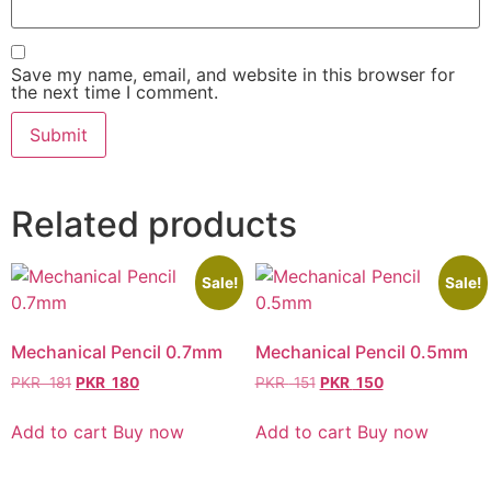
Save my name, email, and website in this browser for
the next time I comment.
Related products
Sale!
Sale!
Mechanical Pencil 0.7mm
Mechanical Pencil 0.5mm
PKR
181
PKR
180
PKR
151
PKR
150
Add to cart
Buy now
Add to cart
Buy now