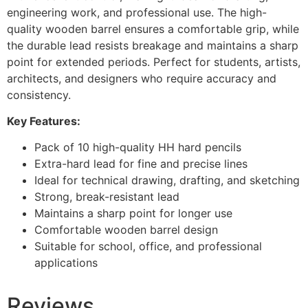
engineering work, and professional use. The high-
quality wooden barrel ensures a comfortable grip, while
the durable lead resists breakage and maintains a sharp
point for extended periods. Perfect for students, artists,
architects, and designers who require accuracy and
consistency.
Key Features:
Pack of 10 high-quality HH hard pencils
Extra-hard lead for fine and precise lines
Ideal for technical drawing, drafting, and sketching
Strong, break-resistant lead
Maintains a sharp point for longer use
Comfortable wooden barrel design
Suitable for school, office, and professional
applications
Reviews