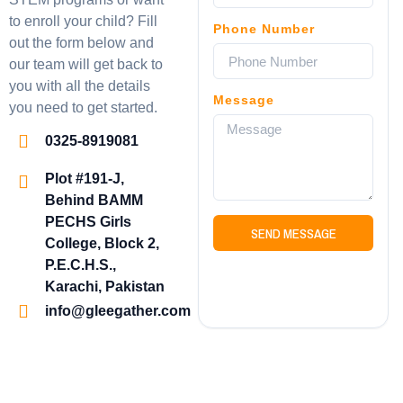
to enroll your child? Fill
Phone Number
out the form below and
our team will get back to
you with all the details
Message
you need to get started.
0325-8919081
Plot #191-J,
Behind BAMM
PECHS Girls
SEND MESSAGE
College, Block 2,
P.E.C.H.S.,
Karachi, Pakistan
info@gleegather.com