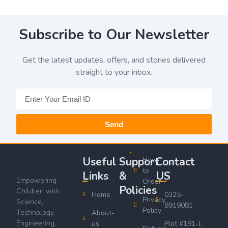
Subscribe to Our Newsletter
Get the latest updates, offers, and stories delivered
straight to your inbox.
Send
Useful
Support
Contact
How
to
Links
&
US
Empowering
Order
Policies
Children with
Home
0325-
Privacy
Science,
8919081
Policy
Technology,
About-
Engineering,
us
Plot #191-J,