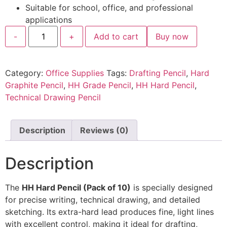
Suitable for school, office, and professional
applications
-
+
Add to cart
Buy now
Category:
Office Supplies
Tags:
Drafting Pencil
,
Hard
Graphite Pencil
,
HH Grade Pencil
,
HH Hard Pencil
,
Technical Drawing Pencil
Description
Reviews (0)
Description
The
HH Hard Pencil (Pack of 10)
is specially designed
for precise writing, technical drawing, and detailed
sketching. Its extra-hard lead produces fine, light lines
with excellent control, making it ideal for drafting,