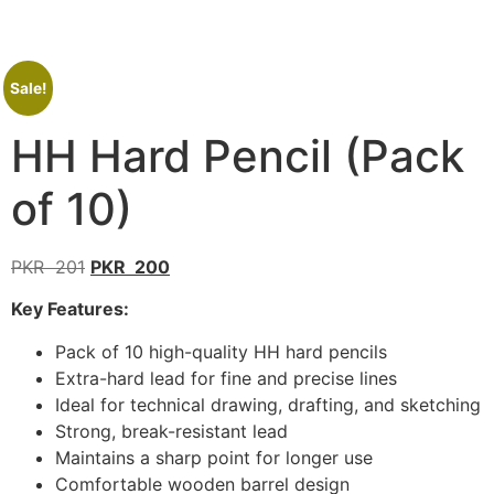
Sale!
HH Hard Pencil (Pack
of 10)
PKR
201
PKR
200
Key Features:
Pack of 10 high-quality HH hard pencils
Extra-hard lead for fine and precise lines
Ideal for technical drawing, drafting, and sketching
Strong, break-resistant lead
Maintains a sharp point for longer use
Comfortable wooden barrel design