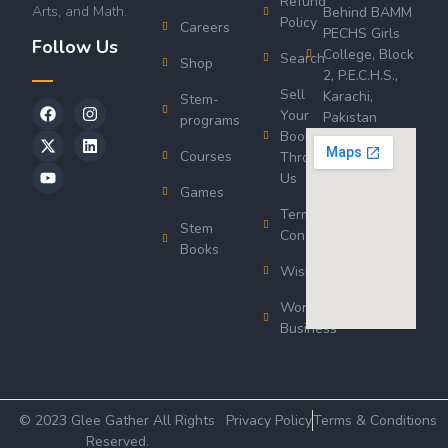
Refund
Arts, and Math.
Behind BAMM
Policy
Careers
PECHS Girls
Follow Us
College, Block
Search
Shop
2, P.E.C.H.S.,
Sell
Karachi,
Stem-
Your
Pakistan
programs
Book
Courses
Through
Us
Games
Terms &
Stem
Conditions
Books
Wishlist
Wordsworth
Business
© 2023 Glee Gather All Rights
Privacy Policy
Terms & Conditions
Reserved.