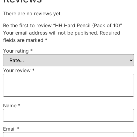
There are no reviews yet.
Be the first to review “HH Hard Pencil (Pack of 10)”
Your email address will not be published.
Required
fields are marked
*
Your rating
*
Your review
*
Name
*
Email
*