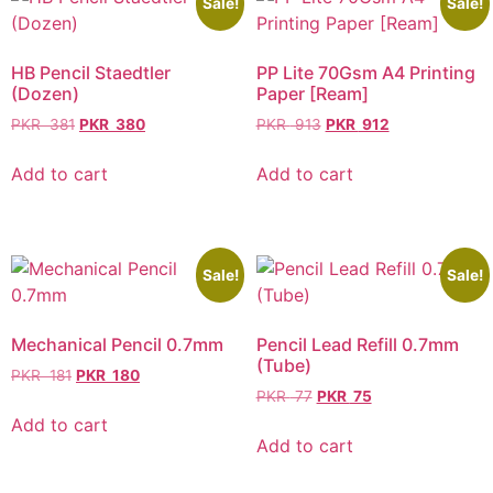
Sale!
Sale!
HB Pencil Staedtler
PP Lite 70Gsm A4 Printing
(Dozen)
Paper [Ream]
PKR
381
PKR
380
PKR
913
PKR
912
Add to cart
Add to cart
Sale!
Sale!
Mechanical Pencil 0.7mm
Pencil Lead Refill 0.7mm
(Tube)
PKR
181
PKR
180
PKR
77
PKR
75
Add to cart
Add to cart