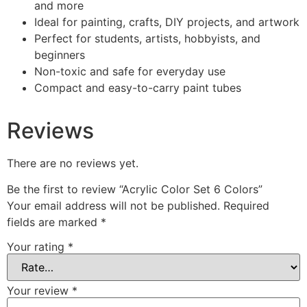
and more
Ideal for painting, crafts, DIY projects, and artwork
Perfect for students, artists, hobbyists, and
beginners
Non-toxic and safe for everyday use
Compact and easy-to-carry paint tubes
Reviews
There are no reviews yet.
Be the first to review “Acrylic Color Set 6 Colors”
Your email address will not be published.
Required
fields are marked
*
Your rating
*
Your review
*