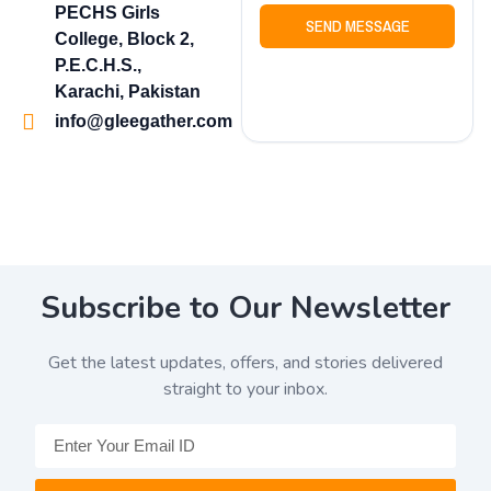
PECHS Girls
SEND MESSAGE
College, Block 2,
P.E.C.H.S.,
Karachi, Pakistan
info@gleegather.com
Subscribe to Our Newsletter
Get the latest updates, offers, and stories delivered
straight to your inbox.