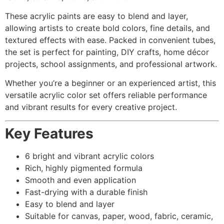
These acrylic paints are easy to blend and layer,
allowing artists to create bold colors, fine details, and
textured effects with ease. Packed in convenient tubes,
the set is perfect for painting, DIY crafts, home décor
projects, school assignments, and professional artwork.
Whether you’re a beginner or an experienced artist, this
versatile acrylic color set offers reliable performance
and vibrant results for every creative project.
Key Features
6 bright and vibrant acrylic colors
Rich, highly pigmented formula
Smooth and even application
Fast-drying with a durable finish
Easy to blend and layer
Suitable for canvas, paper, wood, fabric, ceramic,