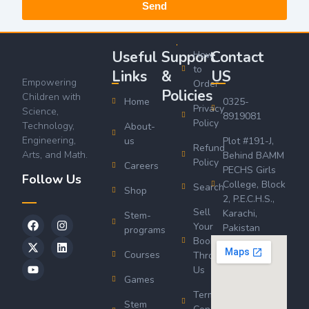
Send
Useful
Support
Contact
How
to
Links
&
US
Empowering
Order
Policies
Children with
Home
0325-
Privacy
Science,
8919081
Policy
Technology,
About-
Engineering,
us
Plot #191-J,
Refund
Arts, and Math.
Behind BAMM
Policy
Careers
PECHS Girls
Follow Us
College, Block
Search
Shop
2, P.E.C.H.S.,
Sell
Karachi,
Stem-
Your
Pakistan
programs
Book
Courses
Through
Us
Games
Terms &
Stem