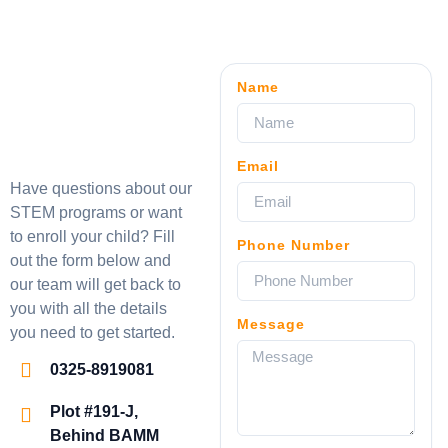
Name
Email
Have questions about our
STEM programs or want
to enroll your child? Fill
Phone Number
out the form below and
our team will get back to
you with all the details
Message
you need to get started.
0325-8919081
Plot #191-J,
Behind BAMM