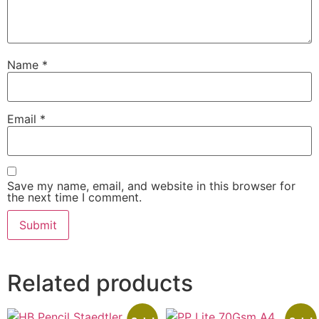
Name
*
Email
*
Save my name, email, and website in this browser for
the next time I comment.
Related products