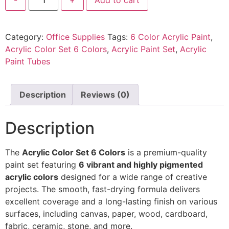
Category:
Office Supplies
Tags:
6 Color Acrylic Paint
,
Acrylic Color Set 6 Colors
,
Acrylic Paint Set
,
Acrylic
Paint Tubes
Description
Reviews (0)
Description
The
Acrylic Color Set 6 Colors
is a premium-quality
paint set featuring
6 vibrant and highly pigmented
acrylic colors
designed for a wide range of creative
projects. The smooth, fast-drying formula delivers
excellent coverage and a long-lasting finish on various
surfaces, including canvas, paper, wood, cardboard,
fabric, ceramic, stone, and more.