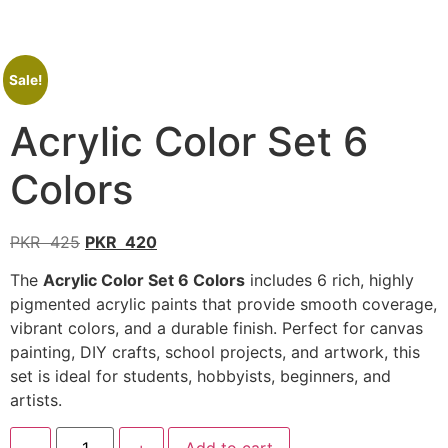
Sale!
Acrylic Color Set 6
Colors
PKR
425
PKR
420
The
Acrylic Color Set 6 Colors
includes 6 rich, highly
pigmented acrylic paints that provide smooth coverage,
vibrant colors, and a durable finish. Perfect for canvas
painting, DIY crafts, school projects, and artwork, this
set is ideal for students, hobbyists, beginners, and
artists.
-
+
Add to cart