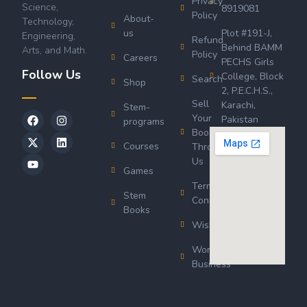
Privacy
Science,
8919081
Policy
About-
Technology,
us
Plot #191-J,
Engineering,
Refund
Behind BAMM
Arts, and Math.
Policy
Careers
PECHS Girls
Follow Us
College, Block
Search
Shop
2, P.E.C.H.S.,
Sell
Karachi,
Stem-
Your
Pakistan
programs
Book
Courses
Through
Us
Games
Terms &
Stem
Conditions
Books
Wishlist
Wordsworth
Business