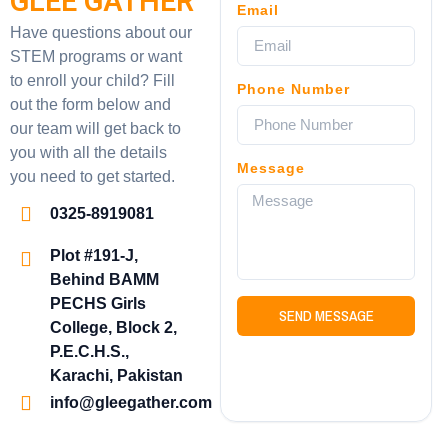
GLEE GATHER
Email
Have questions about our
STEM programs or want
to enroll your child? Fill
Phone Number
out the form below and
our team will get back to
you with all the details
Message
you need to get started.
0325-8919081
Plot #191-J,
Behind BAMM
PECHS Girls
SEND MESSAGE
College, Block 2,
P.E.C.H.S.,
Karachi, Pakistan
info@gleegather.com