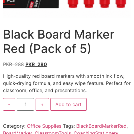
Black Board Marker
Red (Pack of 5)
PKR
288
PKR
280
High-quality red board markers with smooth ink flow,
quick-drying formula, and easy wipe feature. Perfect for
classroom, office, and presentations.
-
+
Add to cart
Category:
Office Supplies
Tags:
BlackBoardMarkerRed
,
BoardMarker
,
ClassroomTools
,
CoachingStationery