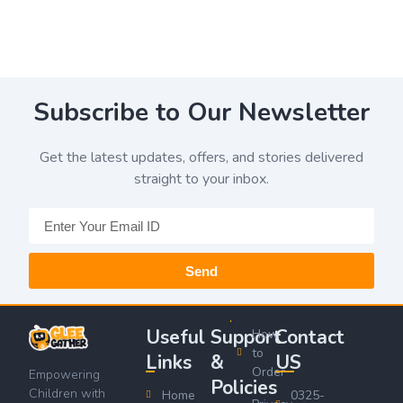
Subscribe to Our Newsletter
Get the latest updates, offers, and stories delivered
straight to your inbox.
Send
Useful
Support
Contact
How
to
Links
&
US
Order
Empowering
Policies
Children with
Home
0325-