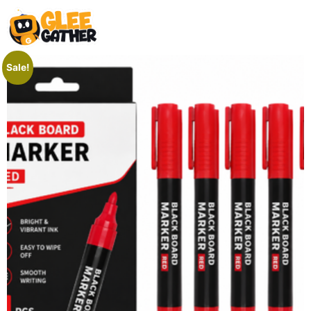
Sale!