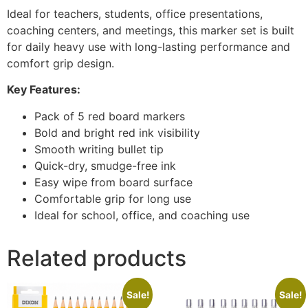
Ideal for teachers, students, office presentations,
coaching centers, and meetings, this marker set is built
for daily heavy use with long-lasting performance and
comfort grip design.
Key Features:
Pack of 5 red board markers
Bold and bright red ink visibility
Smooth writing bullet tip
Quick-dry, smudge-free ink
Easy wipe from board surface
Comfortable grip for long use
Ideal for school, office, and coaching use
Related products
Sale!
Sale!