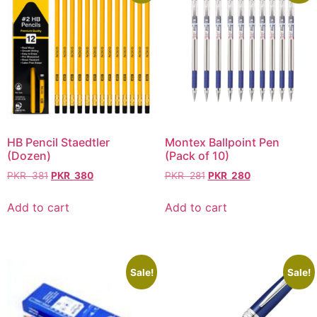
HB Pencil Staedtler
Montex Ballpoint Pen
(Dozen)
(Pack of 10)
PKR
381
PKR
380
PKR
281
PKR
280
Add to cart
Add to cart
Sale!
Sale!