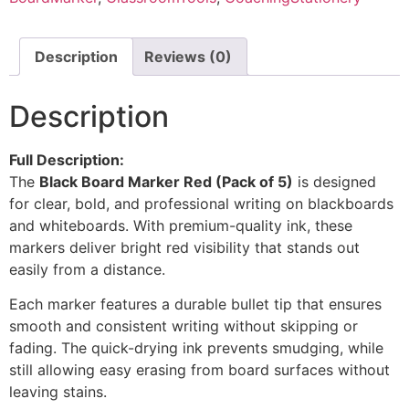
Description
Reviews (0)
Description
Full Description:
The
Black Board Marker Red (Pack of 5)
is designed
for clear, bold, and professional writing on blackboards
and whiteboards. With premium-quality ink, these
markers deliver bright red visibility that stands out
easily from a distance.
Each marker features a durable bullet tip that ensures
smooth and consistent writing without skipping or
fading. The quick-drying ink prevents smudging, while
still allowing easy erasing from board surfaces without
leaving stains.