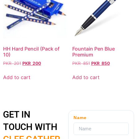
HH Hard Pencil (Pack of
Fountain Pen Blue
10)
Premium
PKR
201
PKR
200
PKR
851
PKR
850
Add to cart
Add to cart
GET IN
Name
TOUCH WITH